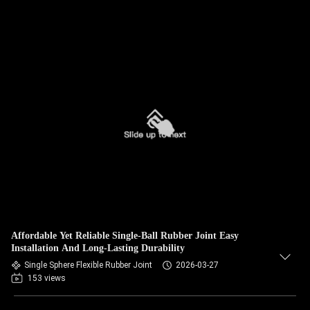
Affordable Yet Reliable Single-Ball Rubber Joint Easy
Installation And Long-Lasting Durability
Single Sphere Flexible Rubber Joint
2026-03-27
153 views