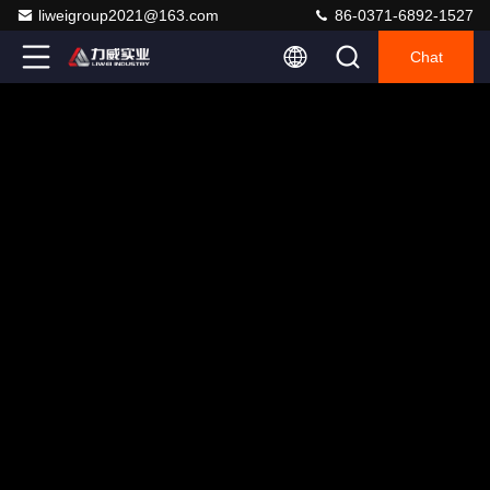
liweigroup2021@163.com
86-0371-6892-1527
Chat