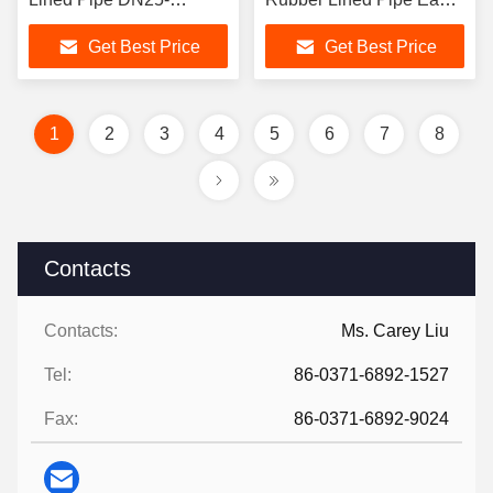
DN2000 ANSI
Install Mining Slurry
Get Best Price
Get Best Price
Compatible Corrosion
Transport
Resistant Industrial
1
2
3
4
5
6
7
8
Contacts
Contacts:
Ms. Carey Liu
Tel:
86-0371-6892-1527
Fax:
86-0371-6892-9024