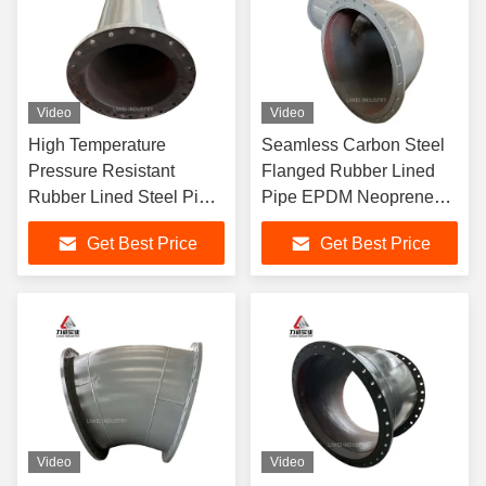
Video
Video
High Temperature
Seamless Carbon Steel
Pressure Resistant
Flanged Rubber Lined
Rubber Lined Steel Pipe
Pipe EPDM Neoprene
EPDM Natural Lining
Lining with ANSI DIN JIS
Get Best Price
Get Best Price
Flanged Connection
Connection
Video
Video