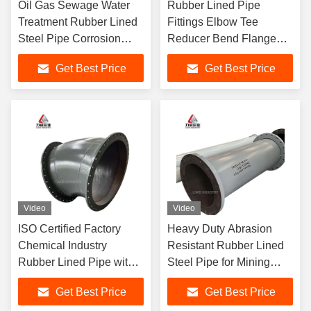
Oil Gas Sewage Water
Rubber Lined Pipe
Treatment Rubber Lined
Fittings Elbow Tee
Steel Pipe Corrosion
Reducer Bend Flanged
Resistant Flanged
Connection Carbon Steel
Get Best Price
Get Best Price
Carbon Steel Pipeline
Shell Corrosion
Resistant
Video
Video
ISO Certified Factory
Heavy Duty Abrasion
Chemical Industry
Resistant Rubber Lined
Rubber Lined Pipe with
Steel Pipe for Mining
EPDM Neoprene Nitrile
Slurry Large Diameter
Get Best Price
Get Best Price
Lining Options
Flanged Connection