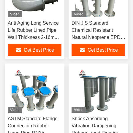
Video
Video
Anti Aging Long Service
DIN JIS Standard
Life Rubber Lined Pipe
Chemical Resistant
Wall Thickness 2-16mm
Natural Neoprene EPDM
Customizable for Harsh
Rubber Lined Pipe for
Get Best Price
Get Best Price
Environment Pipeline
Power Plant
Desulfurization Pipeline
Video
Video
ASTM Standard Flange
Shock Absorbing
Connection Rubber
Vibration Dampening
Lined Pipe DN25-
Rubber Lined Pipe Easy