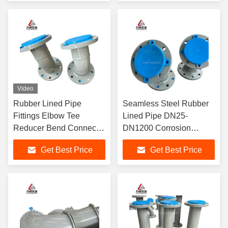
Video
Rubber Lined Pipe
Seamless Steel Rubber
Fittings Elbow Tee
Lined Pipe DN25-
Reducer Bend Connector
DN1200 Corrosion
Flanged DN25-DN2000
Resistant Industrial
Get Best Price
Get Best Price
Corrosion Resistant
Pipeline for Oil Gas
Industrial
Sewage Transport