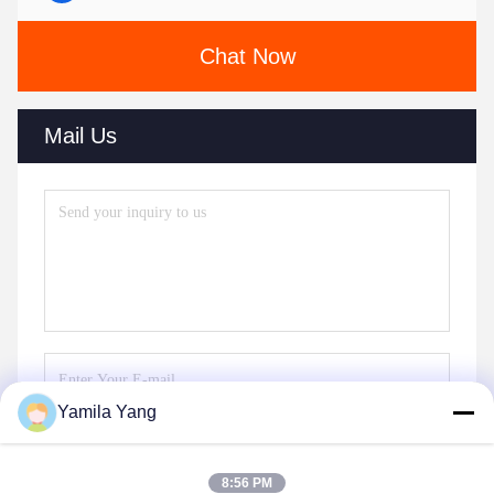
Chat Now
Mail Us
Yamila Yang
Send
8:56 PM