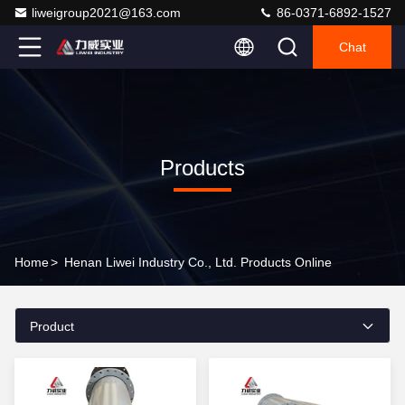
liweigroup2021@163.com
86-0371-6892-1527
Chat
Products
Home
>
Henan Liwei Industry Co., Ltd. Products Online
Product