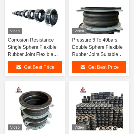
Video
Video
Corrosion Resistance
Pressure 6 To 40bars
Single Sphere Flexible
Double Sphere Flexible
Rubber Joint Flexible
Rubber Joint Suitable
Element Suitable For
For Flanged Rubber
Get Best Price
Get Best Price
Dynamic Pipe Systems
Expansion Joint
Requiring Movement
Compensation
Video
Video