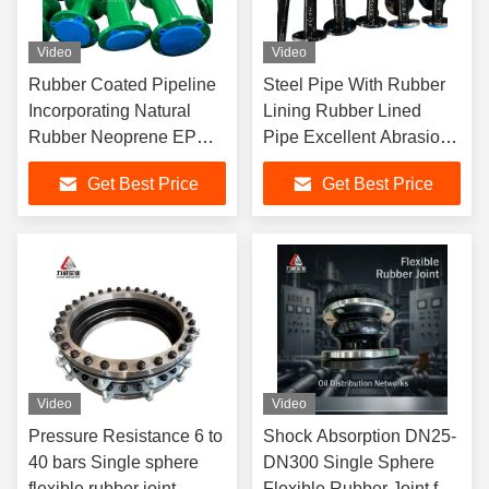
Video
Video
Rubber Coated Pipeline
Steel Pipe With Rubber
Incorporating Natural
Lining Rubber Lined
Rubber Neoprene EPDM
Pipe Excellent Abrasion
And Nitrile For Industrial
Resistance And Long
Get Best Price
Get Best Price
Lasting
Video
Video
Pressure Resistance 6 to
Shock Absorption DN25-
40 bars Single sphere
DN300 Single Sphere
flexible rubber joint
Flexible Rubber Joint for