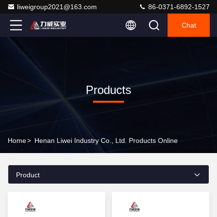
liweigroup2021@163.com
86-0371-6892-1527
Chat
Products
Home
>
Henan Liwei Industry Co., Ltd. Products Online
Product