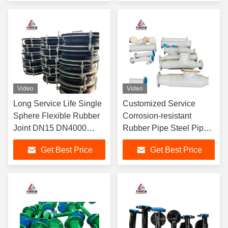
Performance In Piping
Maintain Durable
Systems
Video
Video
Long Service Life Single
Customized Service
Sphere Flexible Rubber
Corrosion-resistant
Joint DN15 DN4000
Rubber Pipe Steel Pipe
Durable Connection
Lining Optional Material
Get Best Price
Get Best Price
Solution For Industrial
In Standard Lengths 6m
Applications
Or Customized For
Durability