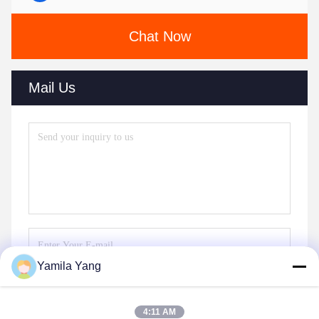
Chat Now
Mail Us
Yamila Yang
Send
4:11 AM