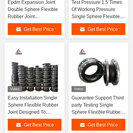
Epdm Expansion Joint
Test Pressure 1.5 Times
Double Sphere Flexible
Of Working Pressure
Rubber Joint
Single Sphere Flexible
Customization Upon
Rubber Joint Easy
Get Best Price
Get Best Price
Request Durable For
Installation Certified
Industrial Applications
Durable Flexible
Video
Video
Easy Installation Single
Guarantee Support Third
Sphere Flexible Rubber
party Testing Single
Joint Designed To
Sphere Flexible Rubber
Provide High Vibration
Joint DN15 DN4000
Get Best Price
Get Best Price
Damping And
Easy To Install And