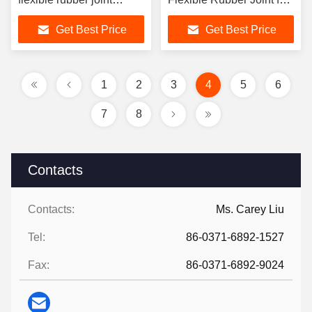
featuring excellent oil
Flexible Connection
Get Best Price
Get Best Price
resistance for
performance in
mechanical systems
1
2
3
4
5
6
7
8
Contacts
Contacts:
Ms. Carey Liu
Tel:
86-0371-6892-1527
Fax:
86-0371-6892-9024