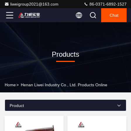
liweigroup2021@163.com
86-0371-6892-1527
Chat
Products
Home
>
Henan Liwei Industry Co., Ltd. Products Online
Product