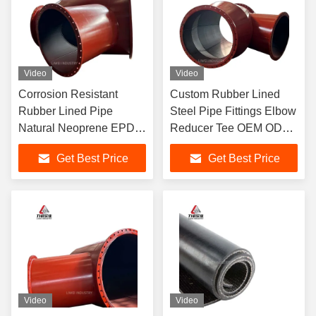
Video
Video
Corrosion Resistant
Custom Rubber Lined
Rubber Lined Pipe
Steel Pipe Fittings Elbow
Natural Neoprene EPDM
Reducer Tee OEM ODM
Nitrile Lining Anti Aging
Adjustable Wall
Get Best Price
Get Best Price
for Chemical Mining
Thickness for Mining Oil
Pipeline
Gas Pipeline
Video
Video