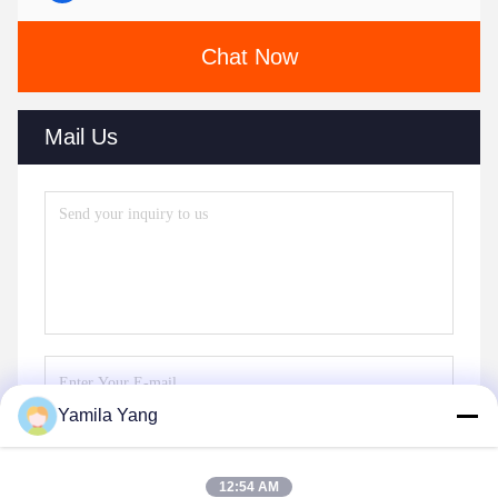
Chat Now
Mail Us
Yamila Yang
Send
12:54 AM