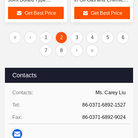
Temperature Range
Industries Requiring
Get Best Price
Get Best Price
Minus 15 Celsius To 80
Flexible Connections
Celsius Durable For
Mechanical Systems
1
2
3
4
5
6
7
8
Contacts
Contacts:
Ms. Carey Liu
Tel:
86-0371-6892-1527
Fax:
86-0371-6892-9024