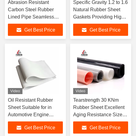
Abrasion Resistant
Specific Gravity 1.2 to 1.6
Carbon Steel Rubber
Natural Rubber Sheet
Lined Pipe Seamless
Gaskets Providing High
ASTM DIN JIS Flange
Elasticity and
Get Best Price
Get Best Price
High Temperature
Performance in Industrial
Pressure DN25 to
DN1200
Video
Video
Oil Resistant Rubber
Tearstrength 30 KNm
Sheet Suitable for in
Rubber Sheet Excellent
Automotive Engine
Aging Resistance Sizes
Components Hydraulic
1-50mm X 06-2m X 1-
Get Best Price
Get Best Price
Systems and Industrial
20m Ideal for Heavy Duty