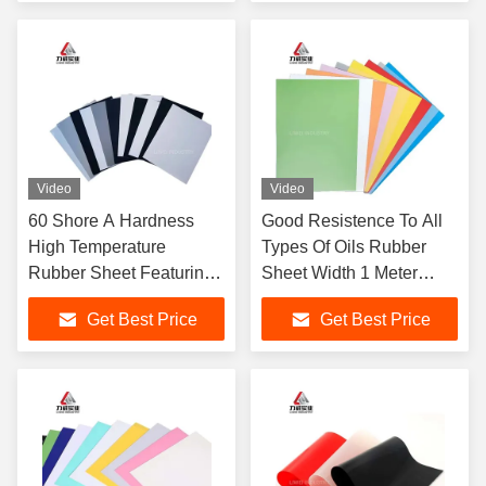
Machinery
Industrial Applications
Video
Video
60 Shore A Hardness
Good Resistence To All
High Temperature
Types Of Oils Rubber
Rubber Sheet Featuring
Sheet Width 1 Meter
Excellent Resistance
Excellent Resistance
Get Best Price
Get Best Price
Ideal for Heat Sealing
Suitable For Seals And
Gaskets and Insulation
Gaskets