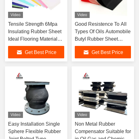
Video
Video
Tensile Strength 6Mpa
Good Resistence To All
Insulating Rubber Sheet
Types Of Oils Automobile
Ideal Flooring Material
Butyl Rubber Sheet
Durable and for Industrial
Production Line
Get Best Price
Get Best Price
Applications
Featuring Sizes 1-50mm
X 0.6-2m X 1-20m Output
Video
Video
Easy Installation Single
Non Metal Rubber
Sphere Flexible Rubber
Compensator Suitable for
Joint Bolted Type
in Oil Gas and Chemical