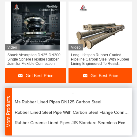
Lined Carbon Steel Pipe Rubber Coated Pipeline Porcelain Lining ASTM Standard
Video
Video
Shock Absorption DN25-DN300
Long Lifespan Rubber Coated
Advanced Rubber Lining Technology for Pipelines
Single Sphere Flexible Rubber
Pipeline Carbon Steel With Rubber
Joint for Flexible Connection
Lining Engineered To Resist
Single Ball Rubber Flexible Bellows Joint For Water Oil Applications
Corrosion And Mechanical
Damage
Get Best Price
Get Best Price
18" Single Sphere Molded Rubber Expansion Joints Food Grade Excellent Oil Resistance DN125
Rubber Lined Carbon Steel Pipe Seamless Steel With Excellent Aging Resistance
More Products
Ms Rubber Lined Pipes DN125 Carbon Steel
Rubber Lined Steel Pipe With Carbon Steel Flange Connection Handling
Rubber Ceramic Lined Pipes JIS Standard Seamless Excellent Corrosion Resistance
PTFE Rubber Lined Vessels Pipe Natural Or Synthetic Up To 300 Psi