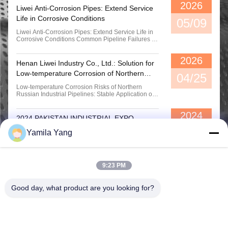
Single Ball Rubber Flexible Bellows Joint For Water Oil Applications
2026
Liwei Anti-Corrosion Pipes: Extend Service
Life in Corrosive Conditions
05/09
18" Single Sphere Molded Rubber Expansion Joints Food Grade Excellent Oil Resistance DN125
Liwei Anti-Corrosion Pipes: Extend Service Life in
Corrosive Conditions Common Pipeline Failures in
Corrosive Environments In chemical, power,
wastewater treatment and metallurgical
2026
applications, pipelines are exposed to corrosive
Henan Liwei Industry Co., Ltd.: Solution for
media for a long time. Traditional pipes are prone to
Low-temperature Corrosion of Northern
rust, ...
04/25
Russian Industrial Pipes
Low-temperature Corrosion Risks of Northern
Russian Industrial Pipelines: Stable Application of
Rubber-lined Pipes in Chemical Plants 1. Core
Pain Point of Chemical Plant Pipes in Northern
2024
Russia: Corrosion Under Low-temperature
2024 PAKISTAN INDUSTRIAL EXPO
Conditions Northern Russia and high-latitude
regions are in a low...
11/07
2024 Pakistan Industry Expo, Liwei Industry
Yamila Yang
sincerely invites you to come.
9:23 PM
Good day, what product are you looking for?