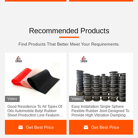
Recommended Products
Find Products That Better Meet Your Requirements.
Video
Video
Good Resistence To All Types Of
Easy Installation Single Sphere
Oils Automobile Butyl Rubber
Flexible Rubber Joint Designed To
Sheet Production Line Featuring
Provide High Vibration Damping
Sizes 1-50mm X 0.6-2m X 1-20m
And Performance In Piping
Output
Systems
Get Best Price
Get Best Price