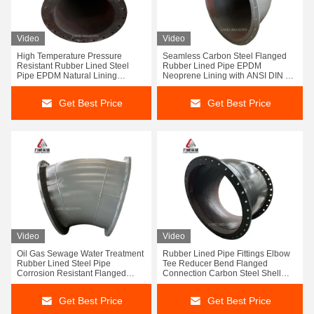
Video
Video
High Temperature Pressure
Seamless Carbon Steel Flanged
Resistant Rubber Lined Steel
Rubber Lined Pipe EPDM
Pipe EPDM Natural Lining
Neoprene Lining with ANSI DIN JIS
Flanged Connection
Connection
Get Best Price
Get Best Price
Video
Video
Oil Gas Sewage Water Treatment
Rubber Lined Pipe Fittings Elbow
Rubber Lined Steel Pipe
Tee Reducer Bend Flanged
Corrosion Resistant Flanged
Connection Carbon Steel Shell
Carbon Steel Pipeline
Corrosion Resistant
Get Best Price
Get Best Price