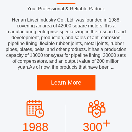
Your Professional & Reliable Partner.
Henan Liwei Industry Co., Ltd. was founded in 1988,
covering an area of 42000 square meters. It is a
manufacturing enterprise specializing in the research and
development, production, and sales of anti-corrosion
pipeline lining, flexible rubber joints, metal joints, rubber
pipes, plates, belts, and other products. It has a production
capacity of 18000 tons/year for pipeline lining, 20000 sets
of compensators, and an output value of 200 million
yuan.As of now, the products that have been ...
Learn More
+
1988
300