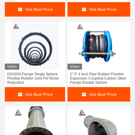
Get Best Price
Get Best Price
Video
Video
DN3200 Flange Single Sphere
2" 5" 4 Inch Pipe Rubber Flexible
Flexible Rubber Joint For Noise
Expansion Coupling Carbon Steel
Reduction
Flange Double Sphere
Get Best Price
Get Best Price