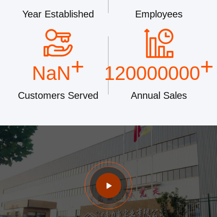
Year Established
Employees
+
+
NaN
120000000
Customers Served
Annual Sales