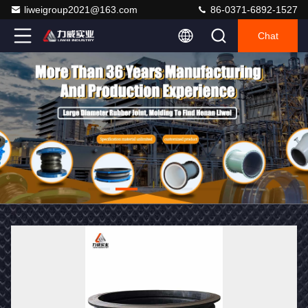
liweigroup2021@163.com
86-0371-6892-1527
Chat