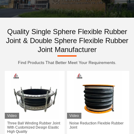
Quality Single Sphere Flexible Rubber
Joint & Double Sphere Flexible Rubber
Joint Manufacturer
Find Products That Better Meet Your Requirements.
Video
Video
Three Ball Winding Rubber Joint
Noise Reduction Flexible Rubber
With Customized Design Elastic
Joint
High Quality