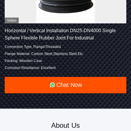
Video
Horizontal / Vertical Installation DN25-DN4000 Single
Sphere Flexible Rubber Joint For Industrial
Connection Type: Flange/Threaded
Flange Material: Carbon Steel,Stainless Steel Etc.
Packing: Wooden Case
Corrosion Resistance: Excellent
Chat Now
About Us