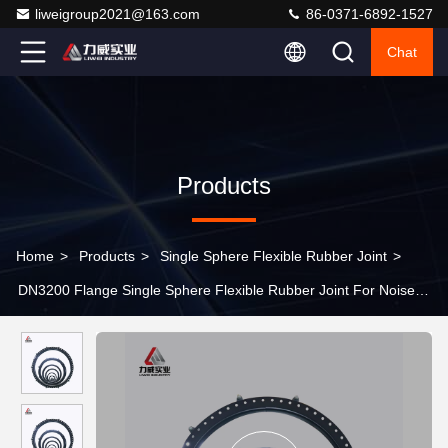
liweigroup2021@163.com
86-0371-6892-1527
Chat
Products
Home
>
Products
>
Single Sphere Flexible Rubber Joint
>
DN3200 Flange Single Sphere Flexible Rubber Joint For Noise
Reduction