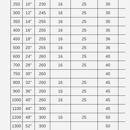
250
10"
230
16
25
30
300
12"
245
16
25
30
350
14"
255
16
25
35
400
16"
255
16
25
35
450
18"
255
16
25
36
500
20"
255
16
25
36
600
24"
260
16
25
40
700
28"
260
16
25
40
750
30"
260
40
800
32"
260
16
25
45
900
36"
260
16
25
45
1000
40"
260
16
25
45
1100
44"
300
45
1200
48"
300
16
25
50
1300
52"
300
50