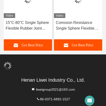
Video
Video
15°C-80°C Single Sphere
Corrosion Resistance
Flexible Rubber Joint
Single Sphere Flexible
Compatible With Air
Rubber Joint Flexible
Media Offering Long
Element Suitable For
Get Best Price
Get Best Price
Service Life And Superior
Dynamic Pipe Systems
Durability
Requiring Movement
Compensation
Henan Liwei Industry Co., Ltd.
liweigroup2021@163.com
86-0371-6892-1527