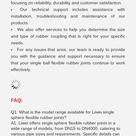
focusing on reliability, durability and customer satisfaction.
Our technical support includes assistance with
installation, troubleshooting and maintenance of our
products.
We also offer services to help you determine the size
and type of rubber coupling that is right for your specific
needs.
For any issues that arise, our team is ready to provide
you with the guidance and support necessary to ensure
that your single ball flexible rubber joints continue to work
effectively.
FAQ:
Q1: What is the model range available for Liwei single
sphere flexible rubber joints?
A1: Liwei offers single sphere flexible rubber joints in a
wide range of models, from DN15 to DN4000, catering to
various pipe sizes and requirements. Specific details can