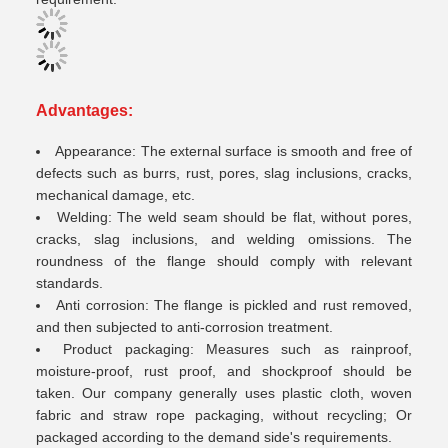
A
dvantages:
Appearance: The external surface is smooth and free of
defects such as burrs, rust, pores, slag inclusions, cracks,
mechanical damage, etc.
Welding: The weld seam should be flat, without pores,
cracks, slag inclusions, and welding omissions. The
roundness of the flange should comply with relevant
standards.
Anti corrosion: The flange is pickled and rust removed,
and then subjected to anti-corrosion treatment.
Product packaging: Measures such as rainproof,
moisture-proof, rust proof, and shockproof should be
taken. Our company generally uses plastic cloth, woven
fabric and straw rope packaging, without recycling; Or
packaged according to the demand side's requirements.