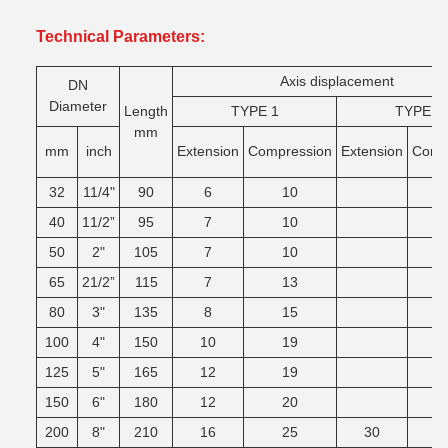
Technical Parameters:
Axis displacement
DN
Diameter
Length
TYPE 1
TYPE 2
mm
mm
inch
Extension
Compression
Extension
Comg
32
11/4"
90
6
10
40
11/2”
95
7
10
50
2"
105
7
10
65
21/2”
115
7
13
80
3"
135
8
15
100
4"
150
10
19
125
5"
165
12
19
150
6"
180
12
20
200
8"
210
16
25
30