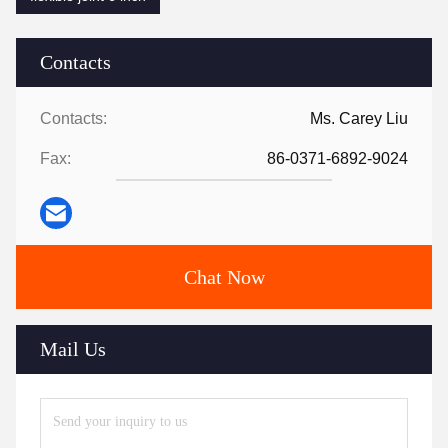
Contacts
Contacts:
Ms. Carey Liu
Fax:
86-0371-6892-9024
Chat Now
Mail Us