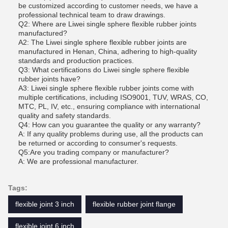
be customized according to customer needs, we have a
professional technical team to draw drawings.
Q2: Where are Liwei single sphere flexible rubber joints
manufactured?
A2: The Liwei single sphere flexible rubber joints are
manufactured in Henan, China, adhering to high-quality
standards and production practices.
Q3: What certifications do Liwei single sphere flexible
rubber joints have?
A3: Liwei single sphere flexible rubber joints come with
multiple certifications, including ISO9001, TUV, WRAS, CO,
MTC, PL, IV, etc., ensuring compliance with international
quality and safety standards.
Q4: How can you guarantee the quality or any warranty?
A: If any quality problems during use, all the products can
be returned or according to consumer's requests.
Q5:Are you trading company or manufacturer?
A: We are professional manufacturer.
Tags:
flexible joint 3 inch
flexible rubber joint flange
flexible joint 6 inch