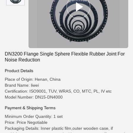
DN3200 Flange Single Sphere Flexible Rubber Joint For
Noise Reduction
Product Details
Place of Origin: Henan, China
Brand Name: liwei
Certification: ISO9001, TUV, WRAS, CO, MTC, PL, IV etc
Model Number: DN15-DN4000
Payment & Shipping Terms
Minimum Order Quantity: 1 set
Price: Price Negotiable
Packaging Details: Inner plastic film,outer wooden case, if