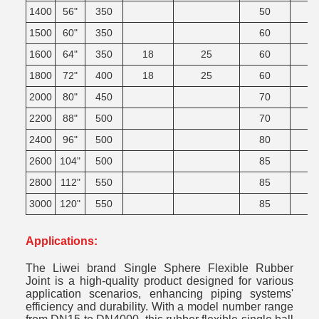
1400
56"
350
50
1500
60"
350
60
1600
64"
350
18
25
60
1800
72"
400
18
25
60
2000
80"
450
70
2200
88"
500
70
2400
96"
500
80
2600
104"
500
85
2800
112"
550
85
3000
120"
550
85
Applications:
The Liwei brand Single Sphere Flexible Rubber
Joint is a high-quality product designed for various
application scenarios, enhancing piping systems'
efficiency and durability. With a model number range