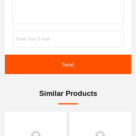
Send
Similar Products