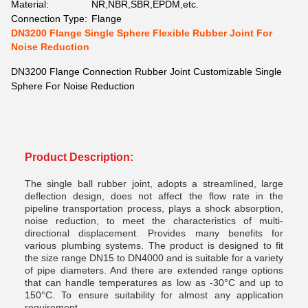
Material:
NR,NBR,SBR,EPDM,etc.
Connection Type:
Flange
DN3200 Flange Single Sphere Flexible Rubber Joint For
Noise Reduction
DN3200 Flange Connection Rubber Joint Customizable Single
Sphere For Noise Reduction
Product Description:
The single ball rubber joint, adopts a streamlined, large
deflection design, does not affect the flow rate in the
pipeline transportation process, plays a shock absorption,
noise reduction, to meet the characteristics of multi-
directional displacement. Provides many benefits for
various plumbing systems. The product is designed to fit
the size range DN15 to DN4000 and is suitable for a variety
of pipe diameters. And there are extended range options
that can handle temperatures as low as -30°C and up to
150°C. To ensure suitability for almost any application
requirement.