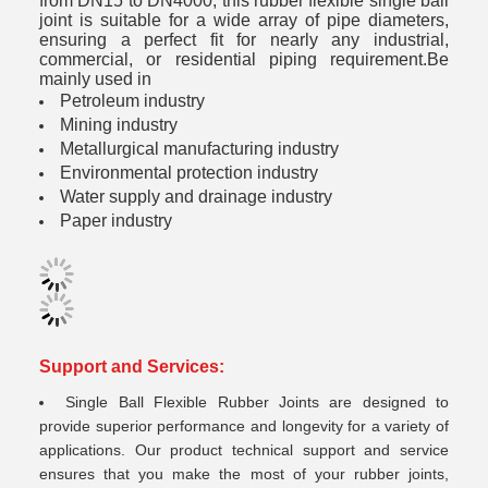
from DN15 to DN4000, this rubber flexible single ball
joint is suitable for a wide array of pipe diameters,
ensuring a perfect fit for nearly any industrial,
commercial, or residential piping requirement.Be
mainly used in
Petroleum industry
Mining industry
Metallurgical manufacturing industry
Environmental protection industry
Water supply and drainage industry
Paper industry
Support and Services:
Single Ball Flexible Rubber Joints are designed to
provide superior performance and longevity for a variety of
applications. Our product technical support and service
ensures that you make the most of your rubber joints,