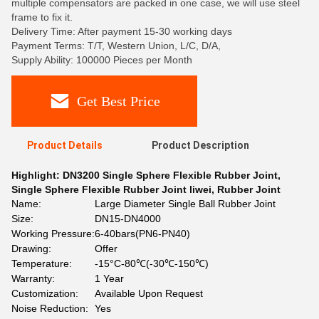
multiple compensators are packed in one case, we will use steel
frame to fix it.
Delivery Time: After payment 15-30 working days
Payment Terms: T/T, Western Union, L/C, D/A,
Supply Ability: 100000 Pieces per Month
Get Best Price
Product Details
Product Description
Highlight:
DN3200 Single Sphere Flexible Rubber Joint
,
Single Sphere Flexible Rubber Joint liwei
,
Rubber Joint
Name:
Large Diameter Single Ball Rubber Joint
Size:
DN15-DN4000
Working Pressure:
6-40bars(PN6-PN40)
Drawing:
Offer
Temperature:
-15°C-80℃(-30℃-150℃)
Warranty:
1 Year
Customization:
Available Upon Request
Noise Reduction:
Yes