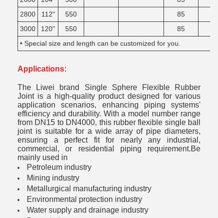
2800
112"
550
85
3000
120"
550
85
• Special size and length can be customized for you.
Applications:
The Liwei brand Single Sphere Flexible Rubber
Joint is a high-quality product designed for various
application scenarios, enhancing piping systems'
efficiency and durability. With a model number range
from DN15 to DN4000, this rubber flexible single ball
joint is suitable for a wide array of pipe diameters,
ensuring a perfect fit for nearly any industrial,
commercial, or residential piping requirement.Be
mainly used in
Petroleum industry
Mining industry
Metallurgical manufacturing industry
Environmental protection industry
Water supply and drainage industry