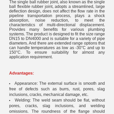
The single ball rubber joint, also known as the single
ball flexible rubber joint, adopts a streamlined, large
deflection design, does not affect the flow rate in the
pipeline transportation process, plays a shock
absorption, noise reduction, to meet the
characteristics of multi-directional displacement.
Provides many benefits for various plumbing
systems. The product is designed to fit the size range
DN15 to DN4000 and is suitable for a variety of pipe
diameters. And there are extended range options that
can handle temperatures as low as -30°C and up to
150°C. To ensure suitability for almost any
application requirement.
Advantages
:
Appearance: The external surface is smooth and
free of defects such as burrs, rust, pores, slag
inclusions, cracks, mechanical damage, etc.
Welding: The weld seam should be flat, without
pores, cracks, slag inclusions, and welding
omissions. The roundness of the flange should