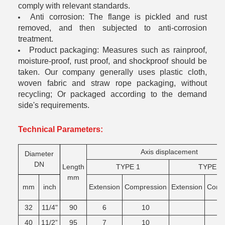
comply with relevant standards.
Anti corrosion: The flange is pickled and rust
removed, and then subjected to anti-corrosion
treatment.
Product packaging: Measures such as rainproof,
moisture-proof, rust proof, and shockproof should be
taken. Our company generally uses plastic cloth,
woven fabric and straw rope packaging, without
recycling; Or packaged according to the demand
side's requirements.
Technical Parameters:
Axis displacement
Diameter
DN
Length
TYPE 1
TYPE 2
mm
mm
inch
Extension
Compression
Extension
Comg
32
11/4"
90
6
10
40
11/2”
95
7
10