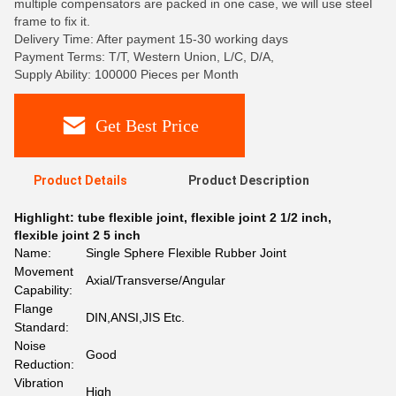
multiple compensators are packed in one case, we will use steel
frame to fix it.
Delivery Time: After payment 15-30 working days
Payment Terms: T/T, Western Union, L/C, D/A,
Supply Ability: 100000 Pieces per Month
Get Best Price
Product Details
Product Description
Highlight:
tube flexible joint
,
flexible joint 2 1/2 inch
,
flexible joint 2 5 inch
Name:
Single Sphere Flexible Rubber Joint
Movement
Axial/Transverse/Angular
Capability:
Flange
DIN,ANSI,JIS Etc.
Standard:
Noise
Good
Reduction:
Vibration
High