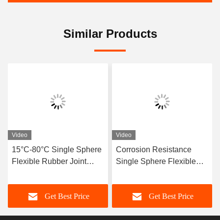
Similar Products
Video
Video
15°C-80°C Single Sphere
Corrosion Resistance
Flexible Rubber Joint
Single Sphere Flexible
Compatible With Air
Rubber Joint Flexible
Media Offering Long
Element Suitable For
Get Best Price
Get Best Price
Service Life And Superior
Dynamic Pipe Systems
Durability
Requiring Movement