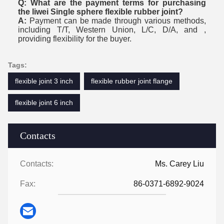
Q: What are the payment terms for purchasing
the liwei Single sphere flexible rubber joint?
A:
Payment can be made through various methods,
including T/T, Western Union, L/C, D/A, and ,
providing flexibility for the buyer.
Tags:
flexible joint 3 inch
flexible rubber joint flange
flexible joint 6 inch
Contacts
Contacts:
Ms. Carey Liu
Fax:
86-0371-6892-9024