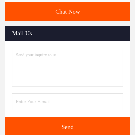
Chat Now
Mail Us
Send