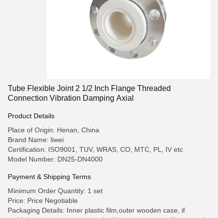
Tube Flexible Joint 2 1/2 Inch Flange Threaded
Connection Vibration Damping Axial
Product Details
Place of Origin: Henan, China
Brand Name: liwei
Certification: ISO9001, TUV, WRAS, CO, MTC, PL, IV etc
Model Number: DN25-DN4000
Payment & Shipping Terms
Minimum Order Quantity: 1 set
Price: Price Negotiable
Packaging Details: Inner plastic film,outer wooden case, if