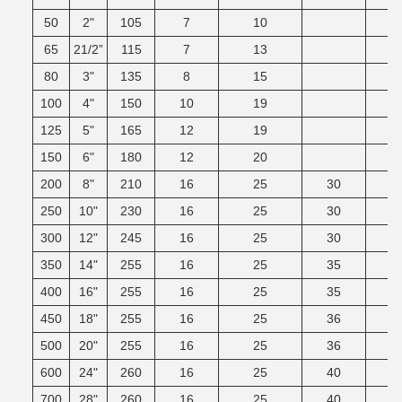
50
2"
105
7
10
65
21/2”
115
7
13
80
3"
135
8
15
100
4"
150
10
19
125
5"
165
12
19
150
6"
180
12
20
200
8"
210
16
25
30
250
10"
230
16
25
30
300
12"
245
16
25
30
350
14"
255
16
25
35
400
16"
255
16
25
35
450
18"
255
16
25
36
500
20"
255
16
25
36
600
24"
260
16
25
40
700
28"
260
16
25
40