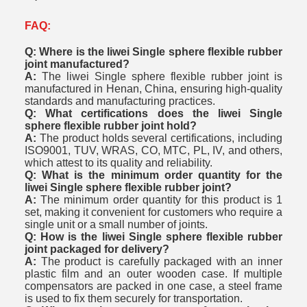
FAQ:
Q: Where is the liwei Single sphere flexible rubber
joint manufactured?
A:
The liwei Single sphere flexible rubber joint is
manufactured in Henan, China, ensuring high-quality
standards and manufacturing practices.
Q: What certifications does the liwei Single
sphere flexible rubber joint hold?
A:
The product holds several certifications, including
ISO9001, TUV, WRAS, CO, MTC, PL, IV, and others,
which attest to its quality and reliability.
Q: What is the minimum order quantity for the
liwei Single sphere flexible rubber joint?
A:
The minimum order quantity for this product is 1
set, making it convenient for customers who require a
single unit or a small number of joints.
Q: How is the liwei Single sphere flexible rubber
joint packaged for delivery?
A:
The product is carefully packaged with an inner
plastic film and an outer wooden case. If multiple
compensators are packed in one case, a steel frame
is used to fix them securely for transportation.