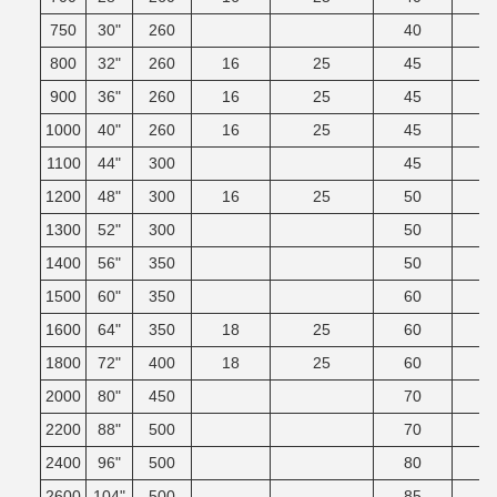
750
30"
260
40
800
32"
260
16
25
45
900
36"
260
16
25
45
1000
40"
260
16
25
45
1100
44"
300
45
1200
48"
300
16
25
50
1300
52"
300
50
1400
56"
350
50
1500
60"
350
60
1600
64"
350
18
25
60
1800
72"
400
18
25
60
2000
80"
450
70
2200
88"
500
70
2400
96"
500
80
2600
104"
500
85