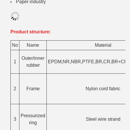
Paper industry
Product structure:
No
Name
Material
Outer/inner
1
EPDM,NR,NBR,PTFE,BR,CR,BR+CR,F
rubber
2
Frame
Nylon cord fabric
Pressurized
3
Steel wire strand
ring