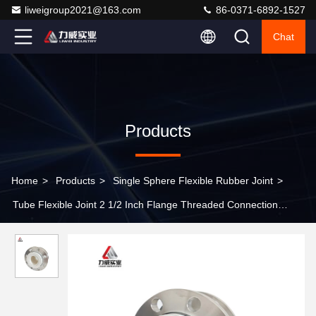
liweigroup2021@163.com
86-0371-6892-1527
Chat
Products
Home
>
Products
>
Single Sphere Flexible Rubber Joint
>
Tube Flexible Joint 2 1/2 Inch Flange Threaded Connection
Vibration Damping Axial