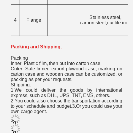
Stainless steel,
4
Flange
carbon steel,ductile iron.
Packing and Shipping:
Packing
Inner: Plastic film, then put into carton case.
Outer: Safe firmed export plywood case, marking on
carton case and wooden case can be customized, or
packing as per your requests.
Shipping:
1.We could deliver the goods by international
express, such as DHL, UPS, TNT, EMS, others.
2.You could also choose the transportation according
to your schedule and budget.3.Or you could use your
own cargo agent.