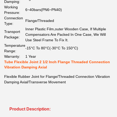
Damping:
Working
6~40bars(PN6~PN40)
Pressure:
Connection
Flange/Threaded
Type:
Inner Plastic Film,outer Wooden Case, If Multiple
Transport
Compensators Are Packed In One Case, We Will
Package:
Use Steel Frame To Fix It.
Temperature
-15°C To 80°C(-30°C To 150°C)
Range:
Warranty:
1 Year
Tube Flexible Joint 2 1/2 Inch Flange Threaded Connection
Vibration Damping Axial
Flexible Rubber Joint for Flange/Threaded Connection Vibration
Damping Axial/Transverse Movement
Product Description: