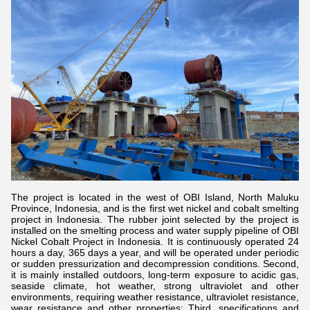
The project is located in the west of OBI Island, North Maluku
Province, Indonesia, and is the first wet nickel and cobalt smelting
project in Indonesia. The rubber joint selected by the project is
installed on the smelting process and water supply pipeline of OBI
Nickel Cobalt Project in Indonesia. It is continuously operated 24
hours a day, 365 days a year, and will be operated under periodic
or sudden pressurization and decompression conditions. Second,
it is mainly installed outdoors, long-term exposure to acidic gas,
seaside climate, hot weather, strong ultraviolet and other
environments, requiring weather resistance, ultraviolet resistance,
wear resistance and other properties; Third, specifications and