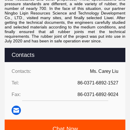
pressure standards are different, a wide variety of rubber, the
number of nearly 700. In the face of this situation, our partner
Ningbo Liqin Resources Science and Technology Development
Co., LTD., visited many sites, and finally selected Liwei. After
getting the technical documents, the engineers carefully studied
and selected materials according to the medium conditions, and
finally ensured that all rubber joints met the technical
requirements. The rubber joint of the project was put into use in
July 2020 and has been in safe operation ever since.
Contacts
Contacts:
Ms. Carey Liu
Tel:
86-0371-6892-1527
Fax:
86-0371-6892-9024
Chat Now