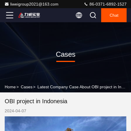
liweigroup2021@163.com
86-0371-6892-1527
Chat
Cases
Home
>
Cases
>
Latest Company Case About OBI project in Indonesia
OBI project in Indonesia
2024-04-07