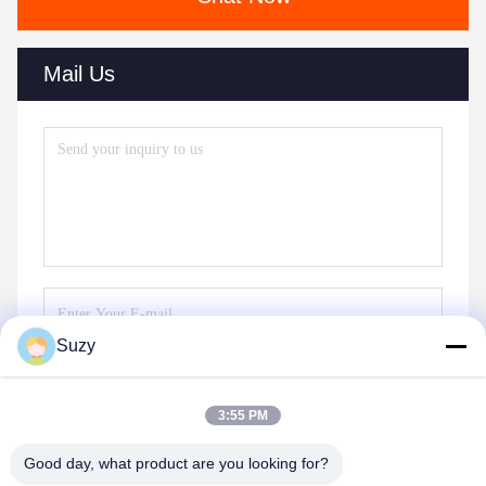
Mail Us
Suzy
Send
3:55 PM
Good day, what product are you looking for?