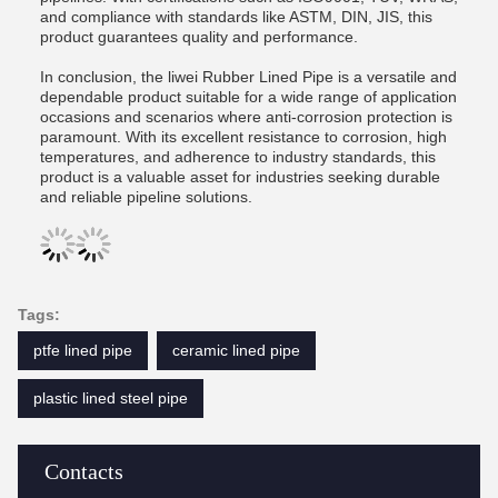
and compliance with standards like ASTM, DIN, JIS, this
product guarantees quality and performance.
In conclusion, the liwei Rubber Lined Pipe is a versatile and
dependable product suitable for a wide range of application
occasions and scenarios where anti-corrosion protection is
paramount. With its excellent resistance to corrosion, high
temperatures, and adherence to industry standards, this
product is a valuable asset for industries seeking durable
and reliable pipeline solutions.
Tags:
ptfe lined pipe
ceramic lined pipe
plastic lined steel pipe
Contacts