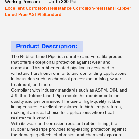
Working Pressure:
Up To 300 Psi
Excellent Corrosion Resistance Corrosion-resistant Rubber
Lined Pipe ASTM Standard
Product Description:
The Rubber Lined Pipe is a durable and versatile product
that offers exceptional protection against wear and
corrosion. This rubber coated pipeline is designed to
withstand harsh environments and demanding applications
in industries such as chemical processing, mining, water
treatment, and more.
Compliant with industry standards such as ASTM, DIN, and
JIS, the Rubber Lined Pipe meets the requirements for
quality and performance. The use of high-quality rubber
lining ensures excellent resistance to high temperatures,
making it an ideal choice for applications where heat
resistance is crucial.
With its wear and corrosion-resistant rubber lining, the
Rubber Lined Pipe provides long-lasting protection against
the damaging effects of abrasion and chemical exposure.