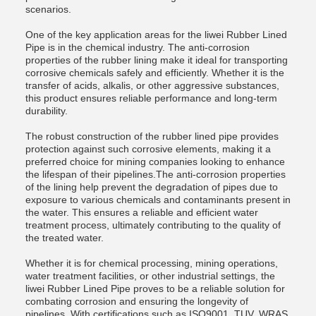
scenarios.
One of the key application areas for the liwei Rubber Lined
Pipe is in the chemical industry. The anti-corrosion
properties of the rubber lining make it ideal for transporting
corrosive chemicals safely and efficiently. Whether it is the
transfer of acids, alkalis, or other aggressive substances,
this product ensures reliable performance and long-term
durability.
The robust construction of the rubber lined pipe provides
protection against such corrosive elements, making it a
preferred choice for mining companies looking to enhance
the lifespan of their pipelines.The anti-corrosion properties
of the lining help prevent the degradation of pipes due to
exposure to various chemicals and contaminants present in
the water. This ensures a reliable and efficient water
treatment process, ultimately contributing to the quality of
the treated water.
Whether it is for chemical processing, mining operations,
water treatment facilities, or other industrial settings, the
liwei Rubber Lined Pipe proves to be a reliable solution for
combating corrosion and ensuring the longevity of
pipelines. With certifications such as ISO9001, TUV, WRAS,