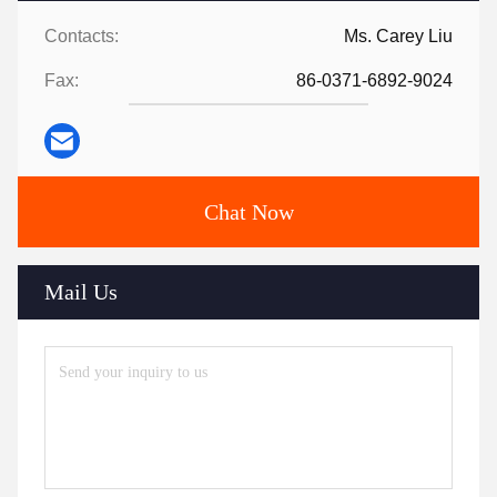
Contacts:
Ms. Carey Liu
Fax:
86-0371-6892-9024
Chat Now
Mail Us