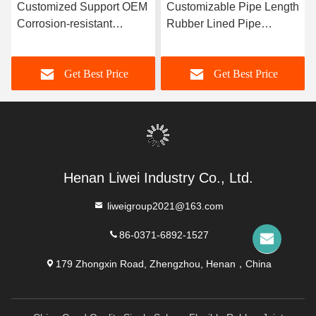
Customized Support OEM
Customizable Pipe Length
Corrosion-resistant
Rubber Lined Pipe
Rubber Pipe Featuring
Designed With 3-8mm
Durable Natural Rubber
Lining Thickness
Get Best Price
Get Best Price
Neoprene EPDM And
Providing Excellent
Nitrile Lining Material For
Corrosion Resistance
Performance
Henan Liwei Industry Co., Ltd.
liweigroup2021@163.com
86-0371-6892-1527
179 Zhongxin Road, Zhengzhou, Henan，China