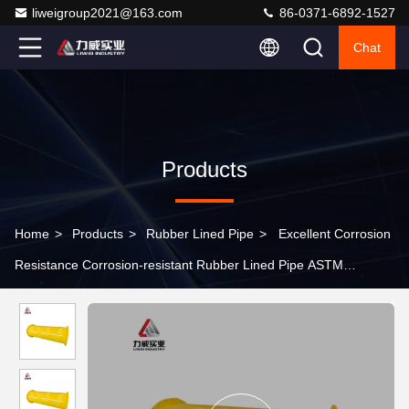
liweigroup2021@163.com
86-0371-6892-1527
Chat
Products
Home
>
Products
>
Rubber Lined Pipe
>
Excellent Corrosion
Resistance Corrosion-resistant Rubber Lined Pipe ASTM
Standard