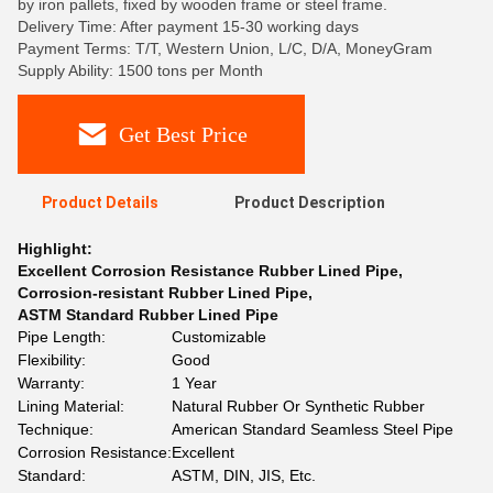
by iron pallets, fixed by wooden frame or steel frame.
Delivery Time: After payment 15-30 working days
Payment Terms: T/T, Western Union, L/C, D/A, MoneyGram
Supply Ability: 1500 tons per Month
Get Best Price
Product Details
Product Description
Highlight:
Excellent Corrosion Resistance Rubber Lined Pipe
,
Corrosion-resistant Rubber Lined Pipe
,
ASTM Standard Rubber Lined Pipe
Pipe Length:
Customizable
Flexibility:
Good
Warranty:
1 Year
Lining Material:
Natural Rubber Or Synthetic Rubber
Technique:
American Standard Seamless Steel Pipe
Corrosion Resistance:
Excellent
Standard:
ASTM, DIN, JIS, Etc.