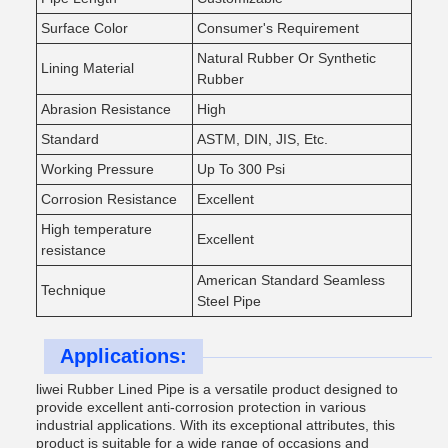
Surface Color
Consumer's Requirement
Natural Rubber Or Synthetic
Lining Material
Rubber
Abrasion Resistance
High
Standard
ASTM, DIN, JIS, Etc.
Working Pressure
Up To 300 Psi
Corrosion Resistance
Excellent
High temperature
Excellent
resistance
American Standard Seamless
Technique
Steel Pipe
Applications:
liwei Rubber Lined Pipe is a versatile product designed to
provide excellent anti-corrosion protection in various
industrial applications. With its exceptional attributes, this
product is suitable for a wide range of occasions and