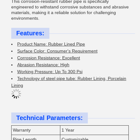
This corrosion-resistant rubber pipe is specifically
engineered to withstand corrosive substances and abrasive
materials, making it a reliable solution for challenging
environments.
Features:
Product Name: Rubber Lined Pipe
Surface Color: Consumer's Requirement
Corrosion Resistance: Excellent
Abrasion Resistance: High
Working Pressure: Up To 300 Psi
Technology of steel pipe tube: Rubber Lining, Porcelain
Lining
Technical Parameters:
Warranty
1 Year
Pipe Length
Customizable