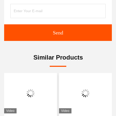
Send
Similar Products
Video
Video