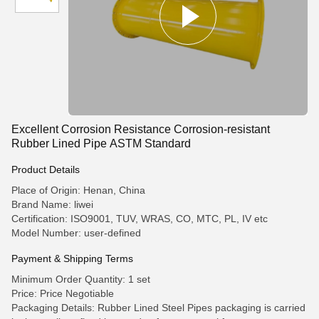
Excellent Corrosion Resistance Corrosion-resistant
Rubber Lined Pipe ASTM Standard
Product Details
Place of Origin: Henan, China
Brand Name: liwei
Certification: ISO9001, TUV, WRAS, CO, MTC, PL, IV etc
Model Number: user-defined
Payment & Shipping Terms
Minimum Order Quantity: 1 set
Price: Price Negotiable
Packaging Details: Rubber Lined Steel Pipes packaging is carried