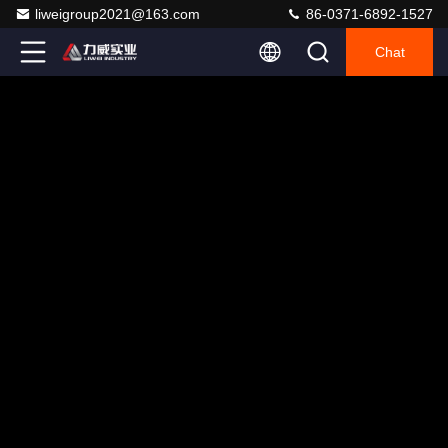
liweigroup2021@163.com
86-0371-6892-1527
Chat