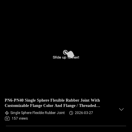
PN6-PN40 Single Sphere Flexible Rubber Joint With
Customizable Flange Color And Flange / Threaded
Connection
Single Sphere Flexible Rubber Joint
2026-03-27
157 views