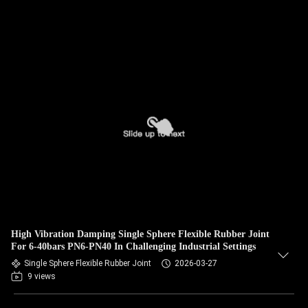
High Vibration Damping Single Sphere Flexible Rubber Joint
For 6-40bars PN6-PN40 In Challenging Industrial Settings
Single Sphere Flexible Rubber Joint
2026-03-27
9 views