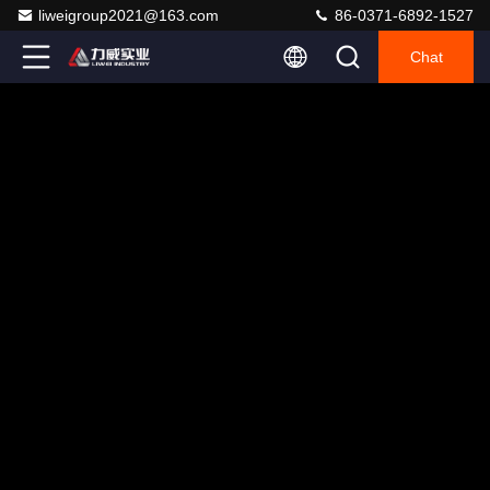
liweigroup2021@163.com
86-0371-6892-1527
Chat