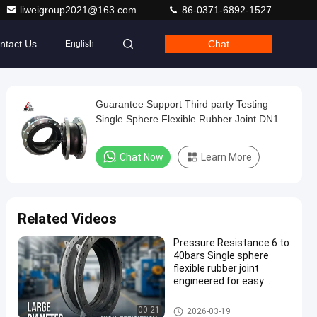
liweigroup2021@163.com
86-0371-6892-1527
ntact Us
Chat
English
Guarantee Support Third party Testing
Single Sphere Flexible Rubber Joint DN15
DN4000 Easy To Install And Maintain
Durable
Chat Now
Learn More
Related Videos
Pressure Resistance 6 to
40bars Single sphere
flexible rubber joint
engineered for easy
installation and flexible
pipeline connections
Single Sphere Flexible Rubber J
00:21
2026-03-19