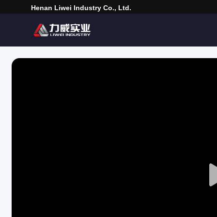
Henan Liwei Industry Co., Ltd.