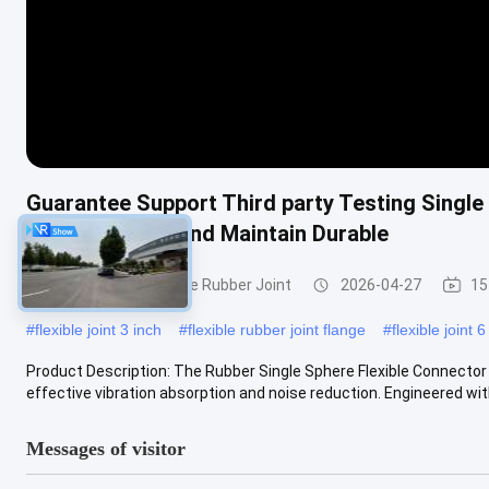
Guarantee Support Third party Testing Single
Easy To Install And Maintain Durable
Single Sphere Flexible Rubber Joint
2026-04-27
15
#
flexible joint 3 inch
#
flexible rubber joint flange
#
flexible joint 6
Product Description: The Rubber Single Sphere Flexible Connector
effective vibration absorption and noise reduction. Engineered with 
Messages of visitor