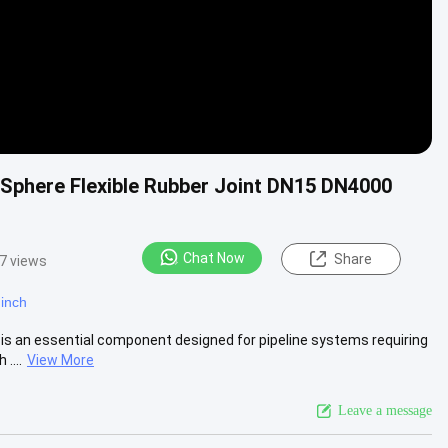
 Sphere Flexible Rubber Joint DN15 DN4000
Chat Now
Share
7 views
 inch
 is an essential component designed for pipeline systems requiring
....
View More
Leave a message