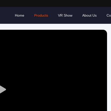
Home
Products
VR Show
About Us
Co
Play
Video