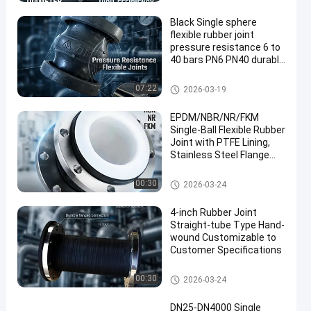
oint
Black Single sphere
flexible rubber joint
pressure resistance 6 to
40 bars PN6 PN40 durable
and for industrial piping
systems
Single Sphere Flexible Rubber J
07:22
2026-03-19
oint
EPDM/NBR/NR/FKM
Single-Ball Flexible Rubber
Joint with PTFE Lining,
Stainless Steel Flange
Connection, Suitable for
Pressure Applications in
Single Sphere Flexible Rubber J
00:30
2026-03-24
Construction Projects
oint
4-inch Rubber Joint
Straight-tube Type Hand-
wound Customizable to
Customer Specifications
Single Sphere Flexible Rubber J
00:30
2026-03-24
oint
DN25-DN4000 Single