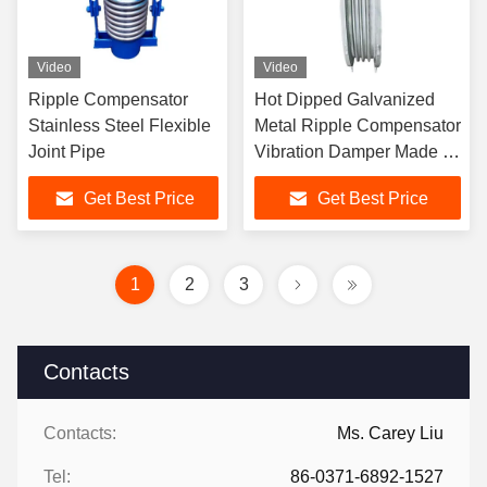
Video
Video
Ripple Compensator
Hot Dipped Galvanized
Stainless Steel Flexible
Metal Ripple Compensator
Joint Pipe
Vibration Damper Made Of
Carbon Steel Flange
Get Best Price
Get Best Price
1
2
3
Contacts
Contacts:
Ms. Carey Liu
Tel:
86-0371-6892-1527