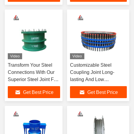
Video
Video
Transform Your Steel
Customizable Steel
Connections With Our
Coupling Joint Long-
Superior Steel Joint For
lasting And Low
Maximum Strength
Maintenance
Get Best Price
Get Best Price