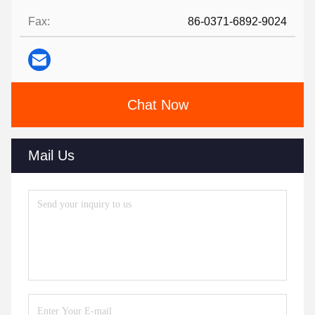
Fax:
86-0371-6892-9024
Chat Now
Mail Us