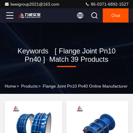
liweigroup2021@163.com
86-0371-6892-1527
Chat
Keywords [ Flange Joint Pn10
Pn40 ] Match 39 Products
Home
>
Products
>
Flange Joint Pn10 Pn40 Online Manufacturer