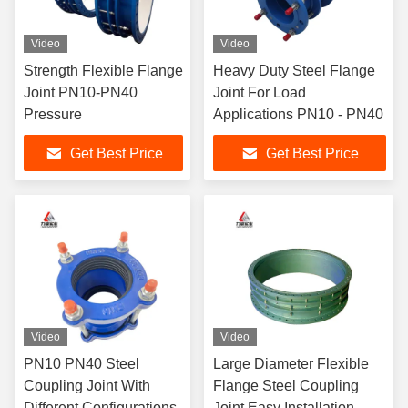
Video
Video
Strength Flexible Flange
Heavy Duty Steel Flange
Joint PN10-PN40
Joint For Load
Pressure
Applications PN10 - PN40
Get Best Price
Get Best Price
Video
Video
PN10 PN40 Steel
Large Diameter Flexible
Coupling Joint With
Flange Steel Coupling
Different Configurations
Joint Easy Installation