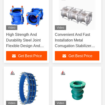
Video
Video
High Strength And
Convenient And Fast
Durability Steel Joint
Installation Metal
Flexible Design And
Corrugation Stabilizer
Construction With
With 316 Flange Material
Get Best Price
Get Best Price
Flange Connection
Video
Video