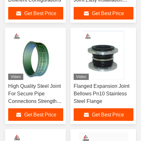
PN10 PN40 Pressure
Get Best Price
Get Best Price
Video
Video
High Quality Steel Joint
Flanged Expansion Joint
For Secure Pipe
Bellows Pn10 Stainless
Connections Strengthen
Steel Flange
Infrastructure PN10 -
Get Best Price
Get Best Price
PN40