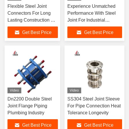
Flexible Steel Joint
Experience Unmatched
Connectors For Long
Performance With Steel
Lasting Construction Of
Joint For Industrial
Steel Pipes Tubes
Connections
Get Best Price
Get Best Price
Video
Video
Dn2200 Double Steel
SS304 Steel Joint Sleeve
Joint Flange Piping
For Pipe Connection Heat
Plumbing Industry
Tolerance Longevity
Get Best Price
Get Best Price