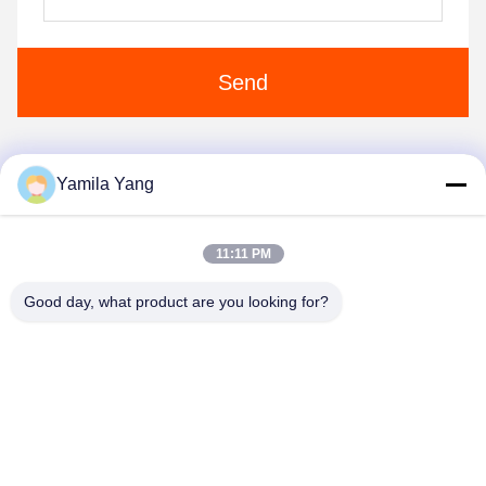
Send
Yamila Yang
1
2
3
11:11 PM
Good day, what product are you looking for?
Henan Liwei Industry Co., Ltd.
liweigroup2021@163.com