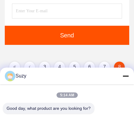
Send
3
4
5
6
7
8
Suzy
9
10
5:14 AM
Good day, what product are you looking for?