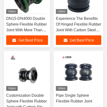
Video
Video
DN15-DN4000 Double
Experience The Benefits
Sphere Flexible Rubber
Of Hinged Flexible Rubber
Joint With More Than
Joint With Carbon Steel
2000 Sets Of Different
Galvanized Flange
Get Best Price
Get Best Price
Types And Carbon Steel
Material
Galvanized Flange
Video
Video
Customization Double
Pipe Single Sphere
Sphere Flexible Rubber
Flexible Rubber Joint
Joint with Carbon Steel