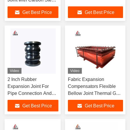
Galvanized Flange
Get Best Price
Get Best Price
Material
Video
Video
2 Inch Rubber
Fabric Expansion
Expansion Joint For
Compensators Flexible
Pipe Connection And
Bellow Joint Thermal Gas
Absorption DN15-
Liquid Solid Pipe Lines
Get Best Price
Get Best Price
DN4000