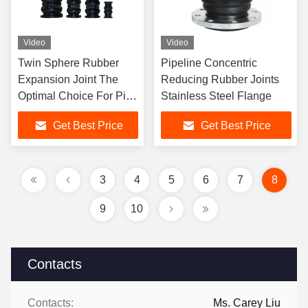
Video
Video
Twin Sphere Rubber
Pipeline Concentric
Expansion Joint The
Reducing Rubber Joints
Optimal Choice For Pipe
Stainless Steel Flange
Connections
Get Best Price
Get Best Price
3
4
5
6
7
8
9
10
Contacts
Contacts:
Ms. Carey Liu