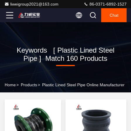
liweigroup2021@163.com
86-0371-6892-1527
Chat
Keywords [ Plastic Lined Steel
Pipe ] Match 160 Products
Home
>
Products
>
Plastic Lined Steel Pipe Online Manufacturer