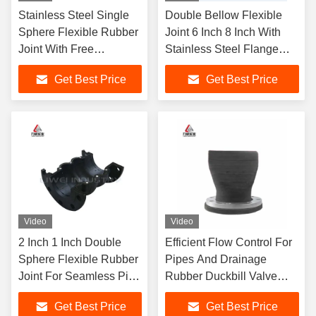
Stainless Steel Single
Double Bellow Flexible
Sphere Flexible Rubber
Joint 6 Inch 8 Inch With
Joint With Free
Stainless Steel Flange
Solutions And Drawings
Noise Reduction
Get Best Price
Get Best Price
Video
Video
2 Inch 1 Inch Double
Efficient Flow Control For
Sphere Flexible Rubber
Pipes And Drainage
Joint For Seamless Pipe
Rubber Duckbill Valve
Connection
Perfect For Plumbing
Get Best Price
Get Best Price
Projects