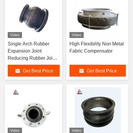
Video
Video
Single Arch Rubber
High Flexibility Non Metal
Expansion Joint
Fabric Compensator
Reducing Rubber Joint
Stainless Steel Flange
Get Best Price
Get Best Price
Video
Video