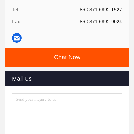
Tel:
86-0371-6892-1527
Fax:
86-0371-6892-9024
Chat Now
Mail Us