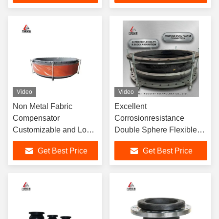
Video
Video
Non Metal Fabric
Excellent
Compensator
Corrosionresistance
Customizable and Long-
Double Sphere Flexible
Lasting Solution for
Rubber Joint with Axial
Get Best Price
Get Best Price
Chemical and
Movementcapability
Petrochemical Industries