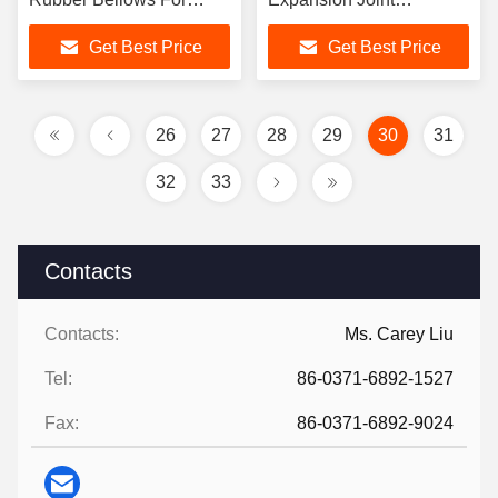
Piping
Axial/Horiz /Angular
Get Best Price
Get Best Price
Movement
26
27
28
29
30
31
32
33
Contacts
Contacts:
Ms. Carey Liu
Tel:
86-0371-6892-1527
Fax:
86-0371-6892-9024