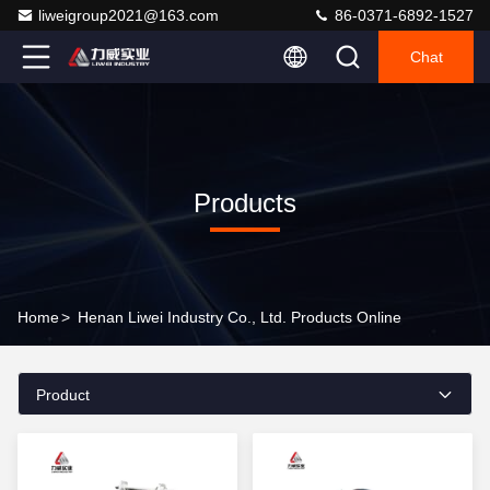
liweigroup2021@163.com
86-0371-6892-1527
Chat
Products
Home
>
Henan Liwei Industry Co., Ltd. Products Online
Product