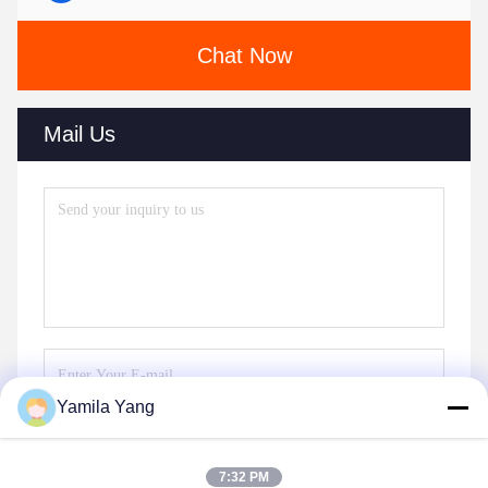
Chat Now
Mail Us
Yamila Yang
Send
7:32 PM