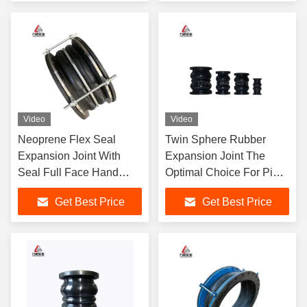
Video
Video
Neoprene Flex Seal
Twin Sphere Rubber
Expansion Joint With
Expansion Joint The
Seal Full Face Hand
Optimal Choice For Pipe
Wrap Limited Tie Rod
Connections
Get Best Price
Get Best Price