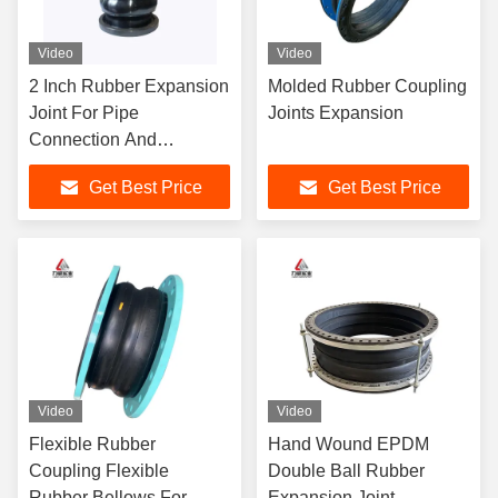
Video
Video
2 Inch Rubber Expansion
Molded Rubber Coupling
Joint For Pipe
Joints Expansion
Connection And
Absorption DN15-
Get Best Price
Get Best Price
DN4000
Video
Video
Flexible Rubber
Hand Wound EPDM
Coupling Flexible
Double Ball Rubber
Rubber Bellows For
Expansion Joint