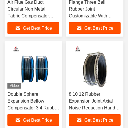
Air Flue Gas Duct
Flange Three Ball
Circular Non Metal
Rubber Joint
Fabric Compensator
Customizable With
High Pressure Systems
Extensive Mold Selection
Get Best Price
Get Best Price
Video
Double Sphere
8 10 12 Rubber
Expansion Bellow
Expansion Joint Axial
Compensator 3 4 Rubber
Noise Reduction Hand-
Expansion Joint
Wound Double Sphere
Get Best Price
Get Best Price