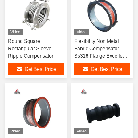
Video
Video
Round Square
Flexibility Non Metal
Rectangular Sleeve
Fabric Compensator
Ripple Compensator
Ss316 Flange Excellent
Corrosion Resistance
Get Best Price
Get Best Price
Video
Video