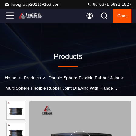
liweigroup2021@163.com
86-0371-6892-1527
Chat
Products
Home
>
Products
>
Double Sphere Flexible Rubber Joint
>
Multi Sphere Flexible Rubber Joint Drawing With Flange
Connection Type 4" 5" 6"