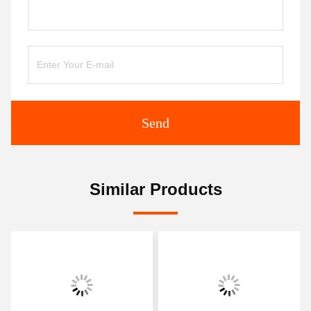
Send
Similar Products