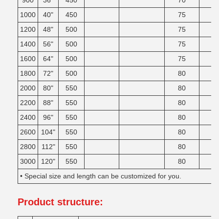
900
36"
450
70
1000
40"
450
75
1200
48"
500
75
1400
56"
500
75
1600
64"
500
75
1800
72"
500
80
2000
80"
550
80
2200
88"
550
80
2400
96"
550
80
2600
104"
550
80
2800
112"
550
80
3000
120"
550
80
• Special size and length can be customized for you.
Product structure
: