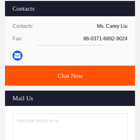
Contacts
Contacts:
Ms. Carey Liu
Fax:
86-0371-6892-9024
Chat Now
Mail Us