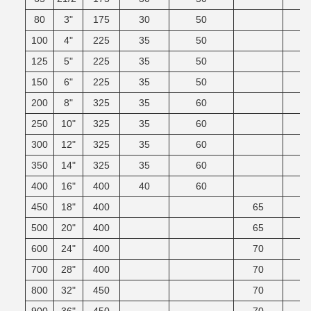
80
3"
175
30
50
100
4"
225
35
50
125
5"
225
35
50
150
6"
225
35
50
200
8"
325
35
60
250
10"
325
35
60
300
12"
325
35
60
350
14"
325
35
60
400
16"
400
40
60
450
18"
400
65
500
20"
400
65
600
24"
400
70
700
28"
400
70
800
32"
450
70