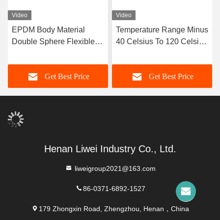
Video
Video
EPDM Body Material
Temperature Range Minus
Double Sphere Flexible
40 Celsius To 120 Celsius
Rubber Joint Designed
Double Sphere Flexible
with Flanged Ends
Rubber Joint Long
Get Best Price
Get Best Price
Ensuring Sealing and
Service Life OEM Custom
Flexibility in Fluid
Support
Transport Systems
Henan Liwei Industry Co., Ltd.
liweigroup2021@163.com
86-0371-6892-1527
179 Zhongxin Road, Zhengzhou, Henan，China