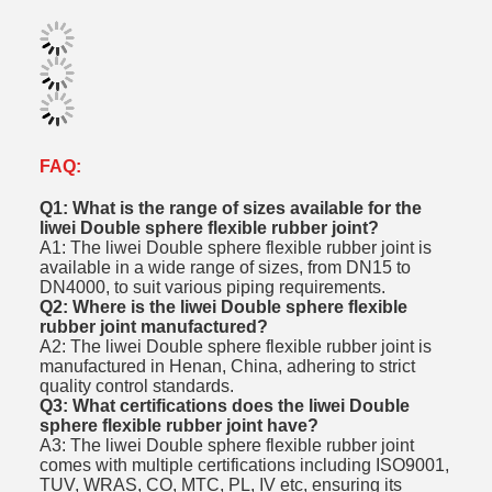
FAQ:
Q1: What is the range of sizes available for the
liwei Double sphere flexible rubber joint?
A1: The liwei Double sphere flexible rubber joint is
available in a wide range of sizes, from DN15 to
DN4000, to suit various piping requirements.
Q2: Where is the liwei Double sphere flexible
rubber joint manufactured?
A2: The liwei Double sphere flexible rubber joint is
manufactured in Henan, China, adhering to strict
quality control standards.
Q3: What certifications does the liwei Double
sphere flexible rubber joint have?
A3: The liwei Double sphere flexible rubber joint
comes with multiple certifications including ISO9001,
TUV, WRAS, CO, MTC, PL, IV etc, ensuring its