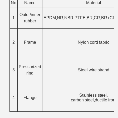
No
Name
Material
Outer/inner
1
EPDM,NR,NBR,PTFE,BR,CR,BR+CR,F
rubber
2
Frame
Nylon cord fabric
Pressurized
3
Steel wire strand
ring
Stainless steel,
4
Flange
carbon steel,ductile iron.