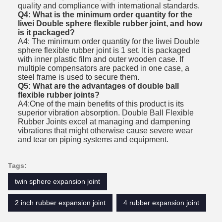
quality and compliance with international standards.
Q4: What is the minimum order quantity for the
liwei Double sphere flexible rubber joint, and how
is it packaged?
A4: The minimum order quantity for the liwei Double
sphere flexible rubber joint is 1 set. It is packaged
with inner plastic film and outer wooden case. If
multiple compensators are packed in one case, a
steel frame is used to secure them.
Q5: What are the advantages of double ball
flexible rubber joints?
A4:
One of the main benefits of this product is its
superior vibration absorption. Double Ball Flexible
Rubber Joints excel at managing and dampening
vibrations that might otherwise cause severe wear
and tear on piping systems and equipment.
Tags:
twin sphere expansion joint
2 inch rubber expansion joint
4 rubber expansion joint