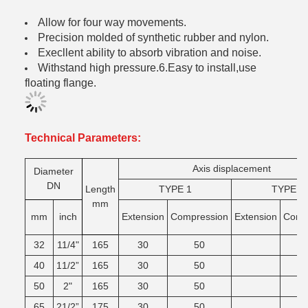
Allow for four way movements.
Precision molded of synthetic rubber and nylon.
Execllent ability to absorb vibration and noise.
Withstand high pressure.6.Easy to install,use
floating flange.
Technical Parameters:
Axis displacement
Diameter
DN
Length
TYPE 1
TYPE 2
mm
mm
inch
Extension
Compression
Extension
Comg
32
11/4"
165
30
50
40
11/2”
165
30
50
50
2"
165
30
50
65
21/2”
175
30
50