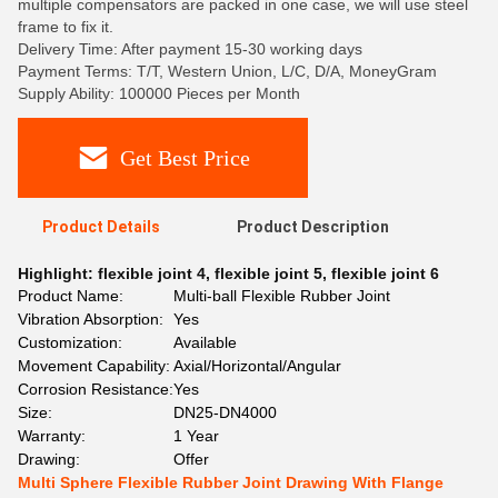
multiple compensators are packed in one case, we will use steel
frame to fix it.
Delivery Time: After payment 15-30 working days
Payment Terms: T/T, Western Union, L/C, D/A, MoneyGram
Supply Ability: 100000 Pieces per Month
Get Best Price
Product Details
Product Description
Highlight:
flexible joint 4
,
flexible joint 5
,
flexible joint 6
Product Name:
Multi-ball Flexible Rubber Joint
Vibration Absorption:
Yes
Customization:
Available
Movement Capability:
Axial/Horizontal/Angular
Corrosion Resistance:
Yes
Size:
DN25-DN4000
Warranty:
1 Year
Drawing:
Offer
Multi Sphere Flexible Rubber Joint Drawing With Flange