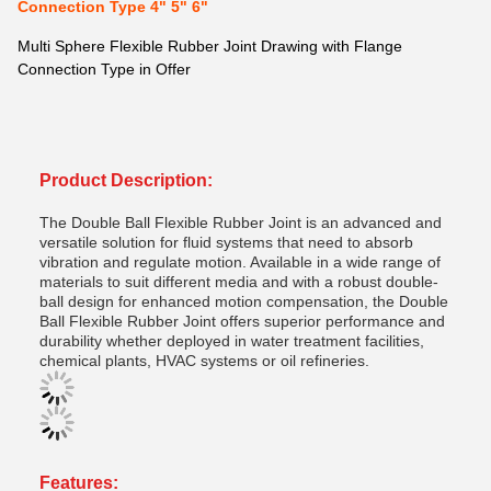
Connection Type 4" 5" 6"
Multi Sphere Flexible Rubber Joint Drawing with Flange
Connection Type in Offer
Product Description:
The Double Ball Flexible Rubber Joint is an advanced and
versatile solution for fluid systems that need to absorb
vibration and regulate motion. Available in a wide range of
materials to suit different media and with a robust double-
ball design for enhanced motion compensation, the Double
Ball Flexible Rubber Joint offers superior performance and
durability whether deployed in water treatment facilities,
chemical plants, HVAC systems or oil refineries.
Features: