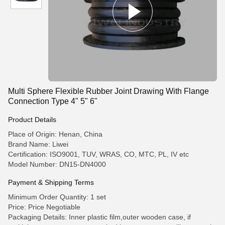
Multi Sphere Flexible Rubber Joint Drawing With Flange
Connection Type 4" 5" 6"
Product Details
Place of Origin: Henan, China
Brand Name: Liwei
Certification: ISO9001, TUV, WRAS, CO, MTC, PL, IV etc
Model Number: DN15-DN4000
Payment & Shipping Terms
Minimum Order Quantity: 1 set
Price: Price Negotiable
Packaging Details: Inner plastic film,outer wooden case, if