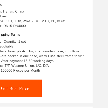
ls
in: Henan, China
iwei
: ISO9001, TUV, WRAS, CO, MTC, PL, IV etc
r: DN15-DN4000
ipping Terms
 Quantity: 1 set
egotiable
ils: Inner plastic film,outer wooden case, if multiple
re packed in one case, we will use steel frame to fix it.
: After payment 15-30 working days
: T/T, Western Union, L/C, D/A,
y: 100000 Pieces per Month
Get Best Price