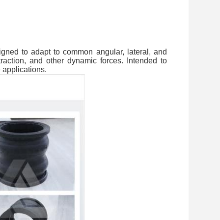
igned to adapt to common angular, lateral, and
action, and other dynamic forces. Intended to
 applications.