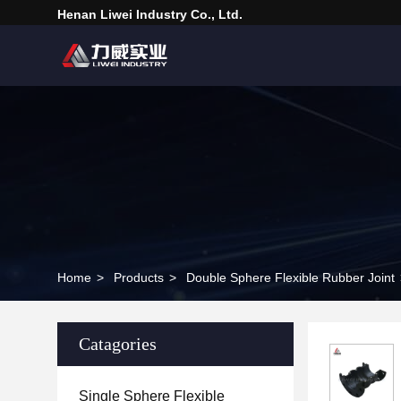
Henan Liwei Industry Co., Ltd.
Home
>
Products
>
Double Sphere Flexible Rubber Joint
Catagories
Single Sphere Flexible