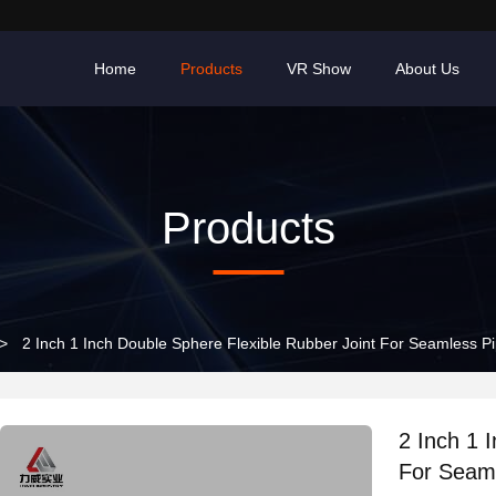
Home
Products
VR Show
About Us
Products
>
2 Inch 1 Inch Double Sphere Flexible Rubber Joint For Seamless P
2 Inch 1 
For Seam