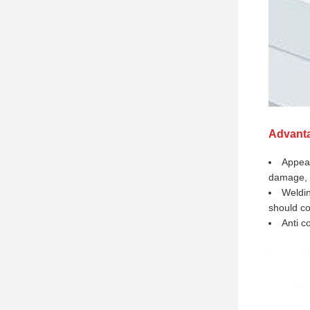
Advant
Appear
damage, 
Weldin
should co
Anti c