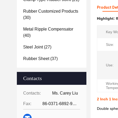
Product Det
Rubber Customized Products
(30)
Highlight:
f
Metal Ripple Compensator
Key Wo
(40)
Size:
Steel Joint
(27)
Rubber Sheet
(37)
Use:
Contacts
Workin
Temper
Contacts:
Ms. Carey Liu
2 Inch 1 In
Fax:
86-0371-6892-9024
Double spher