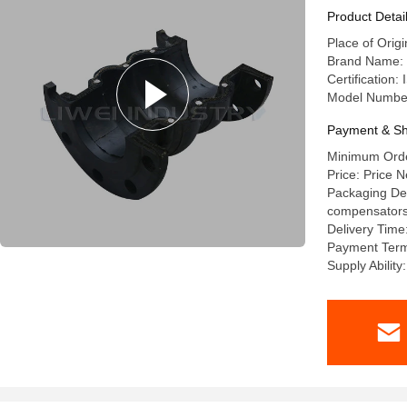
Product Detai
Place of Orig
Brand Name: l
Certification
Model Numbe
Payment & Sh
Minimum Order
Price: Price N
Packaging Deta
compensators a
Delivery Time
Payment Terms
Supply Abilit