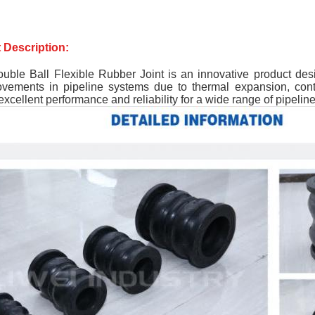
 Description:
uble Ball Flexible Rubber Joint is an innovative product des
ovements in pipeline systems due to thermal expansion, contr
excellent performance and reliability for a wide range of pipeline