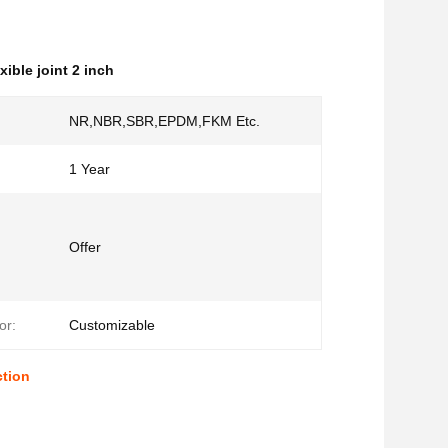
exible joint 2 inch
NR,NBR,SBR,EPDM,FKM Etc.
1 Year
Offer
or:
Customizable
ction