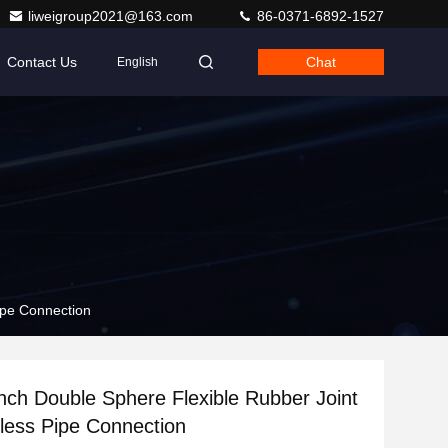
liweigroup2021@163.com
86-0371-6892-1527
Contact Us
Chat
English
ipe Connection
Inch Double Sphere Flexible Rubber Joint
less Pipe Connection