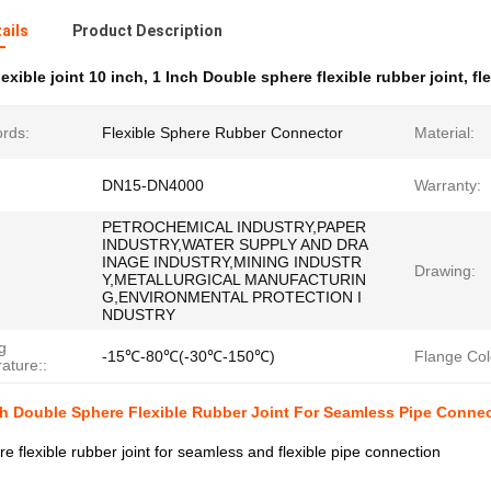
ails
Product Description
lexible joint 10 inch
,
1 Inch Double sphere flexible rubber joint
,
fl
rds:
Flexible Sphere Rubber Connector
Material:
DN15-DN4000
Warranty:
PETROCHEMICAL INDUSTRY,PAPER
INDUSTRY,WATER SUPPLY AND DRA
INAGE INDUSTRY,MINING INDUSTR
Drawing:
Y,METALLURGICAL MANUFACTURIN
G,ENVIRONMENTAL PROTECTION I
NDUSTRY
g
-15℃-80℃(-30℃-150℃)
Flange Col
ature::
ch Double Sphere Flexible Rubber Joint For Seamless Pipe Conne
e flexible rubber joint for seamless and flexible pipe connection