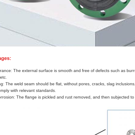
ages:
ance: The external surface is smooth and free of defects such as burrs,
etc.
g: The weld seam should be flat, without pores, cracks, slag inclusion
mply with relevant standards.
orrosion: The flange is pickled and rust removed, and then subjected to