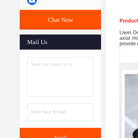
Chat Now
Product
Liwei Do
axial m
Mail Us
provide 
Send