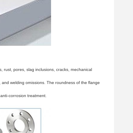
 rust, pores, slag inclusions, cracks, mechanical
s, and welding omissions. The roundness of the flange
 anti-corrosion treatment.