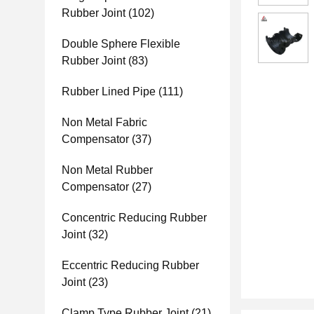
Rubber Joint
(102)
Double Sphere Flexible
Rubber Joint
(83)
Rubber Lined Pipe
(111)
Non Metal Fabric
Compensator
(37)
Non Metal Rubber
Compensator
(27)
Concentric Reducing Rubber
Joint
(32)
Eccentric Reducing Rubber
Joint
(23)
Clamp Type Rubber Joint
(21)