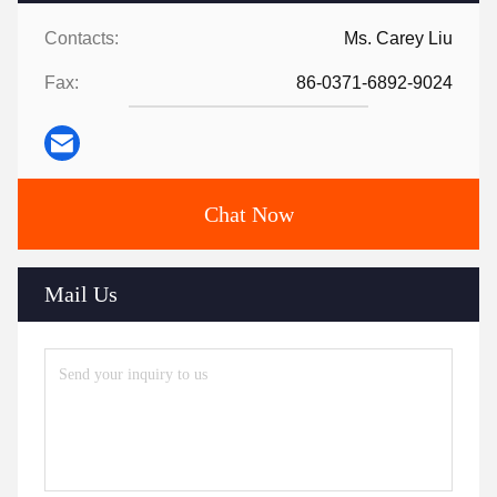
Contacts:
Ms. Carey Liu
Fax:
86-0371-6892-9024
Chat Now
Mail Us