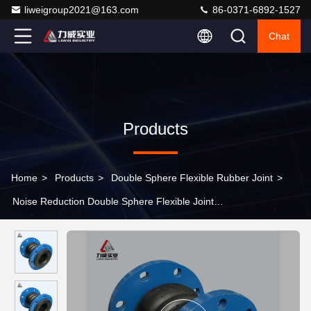
liweigroup2021@163.com
86-0371-6892-1527
Chat
Products
Home
>
Products
>
Double Sphere Flexible Rubber Joint
>
Noise Reduction Double Sphere Flexible Joint
NR/NBR/SBR/EPDM Vibration Absorption