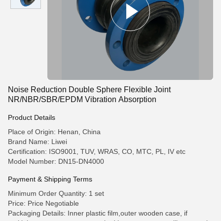
Noise Reduction Double Sphere Flexible Joint
NR/NBR/SBR/EPDM Vibration Absorption
Product Details
Place of Origin: Henan, China
Brand Name: Liwei
Certification: ISO9001, TUV, WRAS, CO, MTC, PL, IV etc
Model Number: DN15-DN4000
Payment & Shipping Terms
Minimum Order Quantity: 1 set
Price: Price Negotiable
Packaging Details: Inner plastic film,outer wooden case, if