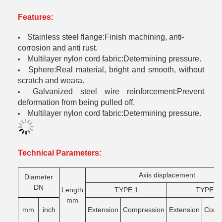
Features:
Stainless steel flange:Finish machining, anti-
corrosion and anti rust.
Multilayer nylon cord fabric:Determining pressure.
Sphere:Real material, bright and smooth, without
scratch and weara.
Galvanized steel wire reinforcement:Prevent
deformation from being pulled off.
Multilayer nylon cord fabric:Determining pressure.
Technical Parameters:
Axis displacement
Diameter
DN
Length
TYPE 1
TYPE 2
mm
mm
inch
Extension
Compression
Extension
Comg