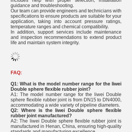
includes help with proper selection, installation
guidance and troubleshooting.
Our team can provide engineers and technicians with
specifications to ensure products are suitable for your
application, taking into account pressure ratings,
temperature ranges and chemical compatibility.
In addition, support services include maintenance
and inspection recommendations to extend product
life and maintain system integrity.
FAQ:
Q1: What is the model number range for the liwei
Double sphere flexible rubber joint?
A1: The model number range for the liwei Double
sphere flexible rubber joint is from DN15 to DN4000,
accommodating a wide variety of pipeline diameters.
Q2: Where is the liwei Double sphere flexible
rubber joint manufactured?
A2: The liwei Double sphere flexible rubber joint is
manufactured in Henan, China, ensuring high-quality
standards and manufacturing excellence.