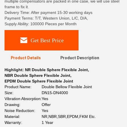
multiple compensators are packed in one case, we will use steel
frame to fix it.
Delivery Time: After payment 15-30 working days
Payment Terms: T/T, Western Union, L/C, D/A,
Supply Ability: 100000 Pieces per Month
Get Best Price
Product Details
Product Description
Highlight:
NR Double Sphere Flexible Joint
,
NBR Double Sphere Flexible Joint
,
EPDM Double Sphere Flexible Joint
Product Name:
Double Bellow Flexible Joint
Size:
DN15-DN4000
Vibration Absorption:
Yes
Drawing:
Offer
Noise Reduction:
Yes
Material:
NR,NBR,SBR,EPDM,FKM Etc.
Warranty:
1 Year