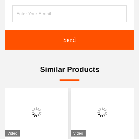
Send
Similar Products
Video
Video