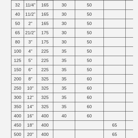
32
11/4"
165
30
50
40
11/2”
165
30
50
50
2"
165
30
50
65
21/2”
175
30
50
80
3"
175
30
50
100
4"
225
35
50
125
5"
225
35
50
150
6"
225
35
50
200
8"
325
35
60
250
10"
325
35
60
300
12"
325
35
60
350
14"
325
35
60
400
16"
400
40
60
450
18"
400
65
500
20"
400
65