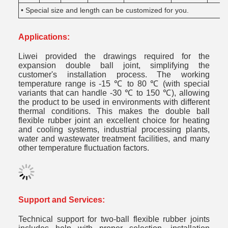
• Special size and length can be customized for you.
Applications:
Liwei provided the drawings required for the
expansion double ball joint, simplifying the
customer's installation process. The working
temperature range is -15 ℃ to 80 ℃ (with special
variants that can handle -30 ℃ to 150 ℃), allowing
the product to be used in environments with different
thermal conditions. This makes the double ball
flexible rubber joint an excellent choice for heating
and cooling systems, industrial processing plants,
water and wastewater treatment facilities, and many
other temperature fluctuation factors.
Support and Services:
Technical support for two-ball flexible rubber joints