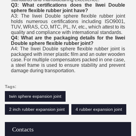
Q3: What certifications does the liwei Double
sphere flexible rubber joint have?
A3: The liwei Double sphere flexible rubber joint
holds numerous certifications including ISO9001,
TUV, WRAS, CO, MTC, PL, IV, etc., which attest to its
quality and compliance with international standards.
Q4: What are the packaging details for the liwei
Double sphere flexible rubber joint?
A4: The liwei Double sphere flexible rubber joint is
packaged with inner plastic film and an outer wooden
case. For multiple compensators packed in one case,
a steel frame is used to ensure stability and prevent
damage during transportation.
Tags:
twin sphere expansion joint
2 inch rubber expansion joint
4 rubber expansion joint
Contacts