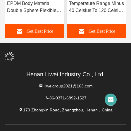
EPDM Body Material
Temperature Range Minus
Double Sphere Flexible
40 Celsius To 120 Celsius
Rubber Joint Designed
Double Sphere Flexible
with Flanged Ends
Rubber Joint Long
Get Best Price
Get Best Price
Ensuring Sealing and
Service Life OEM Custom
Flexibility in Fluid
Support
Transport Systems
Henan Liwei Industry Co., Ltd.
liweigroup2021@163.com
86-0371-6892-1527
179 Zhongxin Road, Zhengzhou, Henan，China