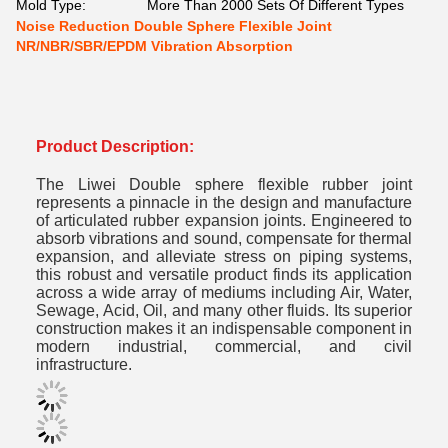
Mold Type:
More Than 2000 Sets Of Different Types
Noise Reduction Double Sphere Flexible Joint
NR/NBR/SBR/EPDM Vibration Absorption
Product Description:
The Liwei Double sphere flexible rubber joint
represents a pinnacle in the design and manufacture
of articulated rubber expansion joints.
Engineered to
absorb vibrations and sound, compensate for thermal
expansion, and alleviate stress on piping systems,
this robust and versatile product finds its application
across a wide array of mediums including Air, Water,
Sewage, Acid, Oil, and many other fluids.
Its superior
construction makes it an indispensable component in
modern industrial, commercial, and civil
infrastructure.