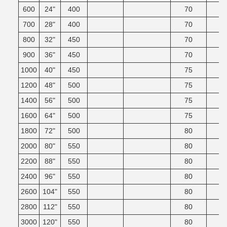
600
24"
400
70
700
28"
400
70
800
32"
450
70
900
36"
450
70
1000
40"
450
75
1200
48"
500
75
1400
56"
500
75
1600
64"
500
75
1800
72"
500
80
2000
80"
550
80
2200
88"
550
80
2400
96"
550
80
2600
104"
550
80
2800
112"
550
80
3000
120"
550
80