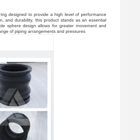
ring designed to provide a high level of performance
on, and durability, this product stands as an essential
uble sphere design allows for greater movement and
 range of piping arrangements and pressures.