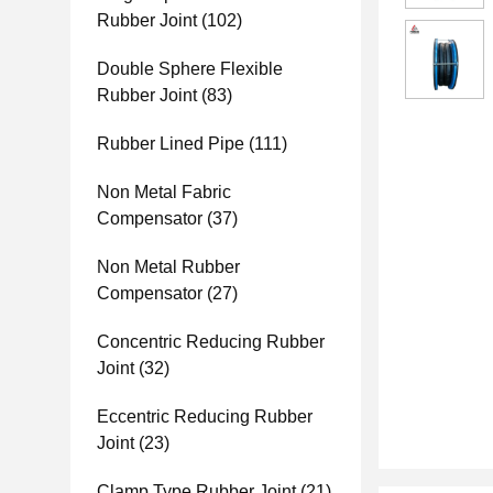
Rubber Joint
(102)
Double Sphere Flexible
Rubber Joint
(83)
Rubber Lined Pipe
(111)
Non Metal Fabric
Compensator
(37)
Non Metal Rubber
Compensator
(27)
Concentric Reducing Rubber
Joint
(32)
Eccentric Reducing Rubber
Joint
(23)
Clamp Type Rubber Joint
(21)