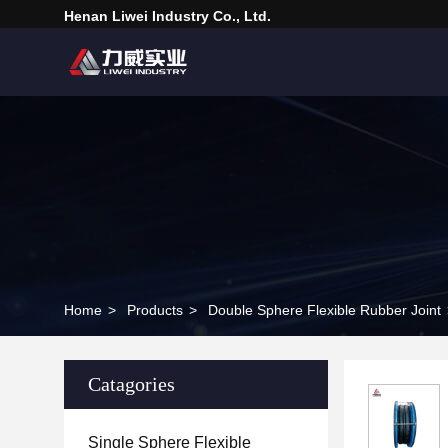
Henan Liwei Industry Co., Ltd.
Home
>
Products
>
Double Sphere Flexible Rubber Joint
Catagories
Single Sphere Flexible