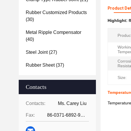
Product Det
Rubber Customized Products
(30)
Highlight:
f
Metal Ripple Compensator
Produc
(40)
Workin
Temper
Steel Joint
(27)
Corros
Rubber Sheet
(37)
Resist
Size:
Contacts
Temperature
Temperature
Contacts:
Ms. Carey Liu
Fax:
86-0371-6892-9024