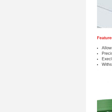
Feature
Allow
Preci
Execll
Withs