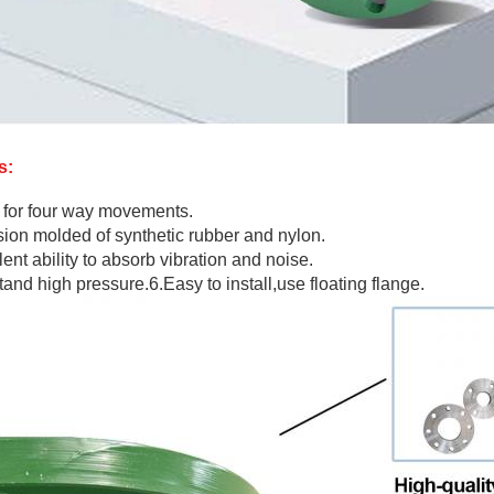
s:
 for four way movements.
sion molded of synthetic rubber and nylon.
ent ability to absorb vibration and noise.
tand high pressure.6.Easy to install,use floating flange.