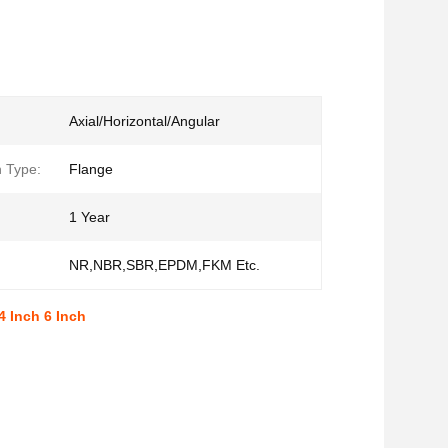
Axial/Horizontal/Angular
 Type:
Flange
1 Year
NR,NBR,SBR,EPDM,FKM Etc.
4 Inch 6 Inch