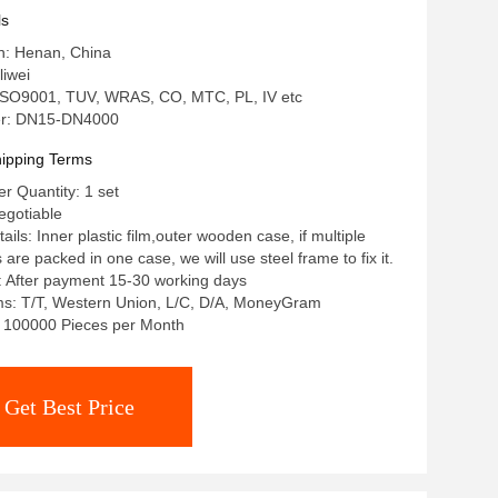
ls
in: Henan, China
iwei
: ISO9001, TUV, WRAS, CO, MTC, PL, IV etc
r: DN15-DN4000
ipping Terms
 Quantity: 1 set
egotiable
ils: Inner plastic film,outer wooden case, if multiple
re packed in one case, we will use steel frame to fix it.
: After payment 15-30 working days
s: T/T, Western Union, L/C, D/A, MoneyGram
y: 100000 Pieces per Month
Get Best Price