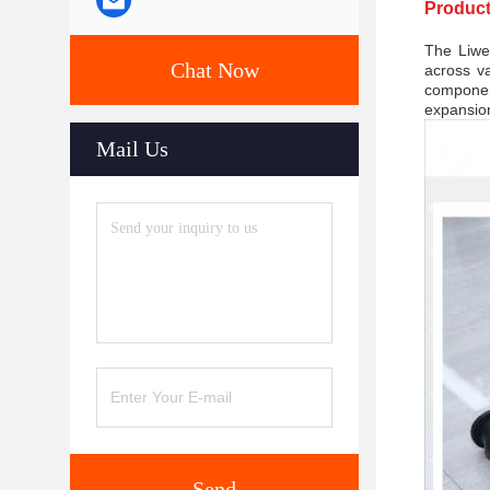
Product
The Liwei
Chat Now
across va
componen
expansion
Mail Us
Send