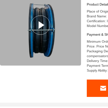
Product Detai
Place of Orig
Brand Name: l
Certification
Model Numbe
Payment & Sh
Minimum Order
Price: Price N
Packaging Deta
compensators a
Delivery Time
Payment Term
Supply Abilit