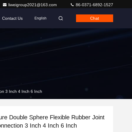
liweigroup2021@163.com
86-0371-6892-1527
Contact Us
Chat
English
n 3 Inch 4 Inch 6 Inch
re Double Sphere Flexible Rubber Joint
nnection 3 Inch 4 Inch 6 Inch