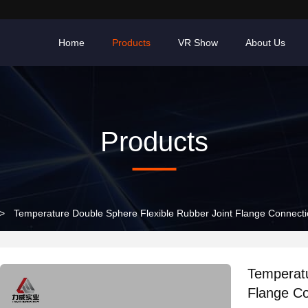
Home
Products
VR Show
About Us
Products
>
Temperature Double Sphere Flexible Rubber Joint Flange Connectio
Temperatu
Flange Co