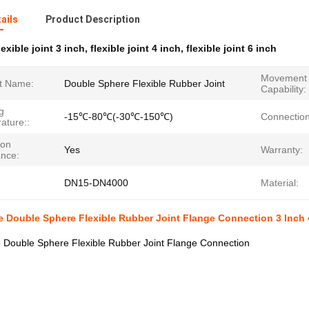
ails
Product Description
lexible joint 3 inch
,
flexible joint 4 inch
,
flexible joint 6 inch
Movement
t Name:
Double Sphere Flexible Rubber Joint
Capability:
g
-15℃-80℃(-30℃-150℃)
Connection
ature::
ion
Yes
Warranty:
ance:
DN15-DN4000
Material:
 Double Sphere Flexible Rubber Joint Flange Connection 3 Inch 
 Double Sphere Flexible Rubber Joint Flange Connection