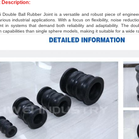
 Description:
 Double Ball Rubber Joint is a versatile and robust piece of enginee
rious industrial applications. With a focus on flexibility, noise reducti
t in systems that demand both reliability and adaptability. The do
 capabilities than single sphere models, making it suitable for a wide