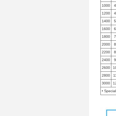
1000
4
1200
4
1400
5
1600
6
1800
7
2000
8
2200
8
2400
9
2600
1
2800
1
3000
1
• Specia