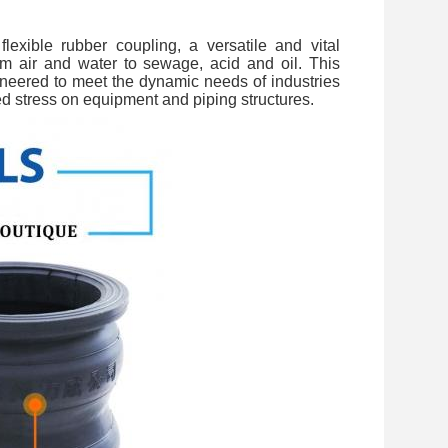
flexible rubber coupling, a versatile and vital
m air and water to sewage, acid and oil. This
ineered to meet the dynamic needs of industries
ed stress on equipment and piping structures.