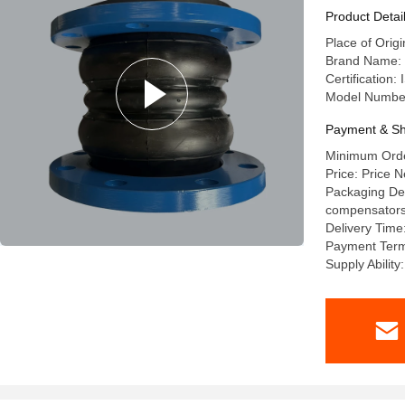
Product Detai
Place of Orig
Brand Name: 
Certification
Model Numbe
Payment & Sh
Minimum Order
Price: Price N
Packaging Deta
compensators a
Delivery Time
Payment Term
Supply Abilit