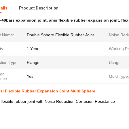
ails
Product Description
-40bars expansion joint
,
ansi flexible rubber expansion joint
,
flex
t Name:
Double Sphere Flexible Rubber Joint
Noise Redu
ty:
1 Year
Working Pr
tion Type:
Flange
Usage:
ion
Yes
Mold Type:
ance:
si Flexible Rubber Expansion Joint Multi Sphere
 flexible rubber joint with Noise Reduction Corrosion Resistance