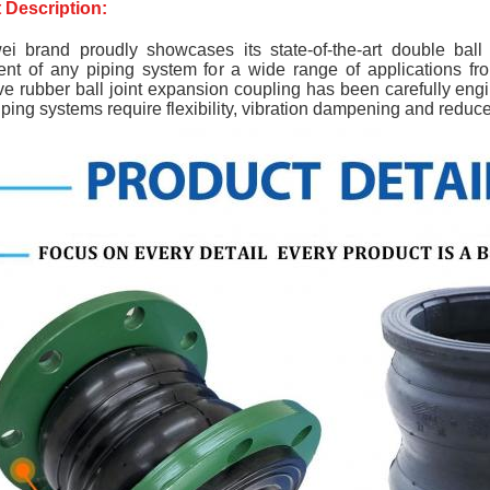
 Description:
ei brand 
proudly showcases its state-of-the-art double ball 
nt of any piping system for a wide range of applications fro
ve rubber ball joint expansion coupling has been carefully eng
ping systems require flexibility, vibration dampening and reduc