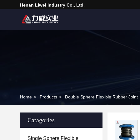
Henan Liwei Industry Co., Ltd.
Home
>
Products
>
Double Sphere Flexible Rubber Joint
Catagories
Single Sphere Flexible