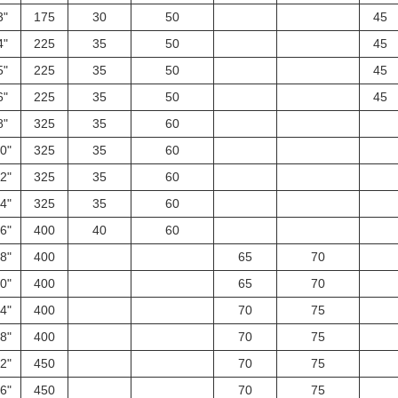
3"
175
30
50
45
4"
225
35
50
45
5"
225
35
50
45
6"
225
35
50
45
8"
325
35
60
0"
325
35
60
2"
325
35
60
4"
325
35
60
6"
400
40
60
8"
400
65
70
0"
400
65
70
4"
400
70
75
8"
400
70
75
2"
450
70
75
6"
450
70
75