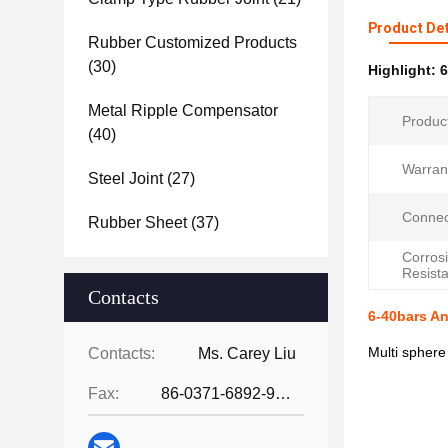
Product Det
Rubber Customized Products
(30)
Highlight:
6
Metal Ripple Compensator
Produc
(40)
Warran
Steel Joint
(27)
Connec
Rubber Sheet
(37)
Corros
Resist
Contacts
6-40bars An
Multi sphere
Contacts:
Ms. Carey Liu
Fax:
86-0371-6892-9024