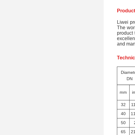
Product
Liwei pr
The work
product 
excellen
and many
Technic
Diamet
DN
mm
i
32
11
40
11
50
65
21