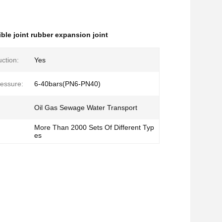
ible joint rubber expansion joint
ction:
Yes
essure:
6-40bars(PN6-PN40)
Oil Gas Sewage Water Transport
More Than 2000 Sets Of Different Typ
es