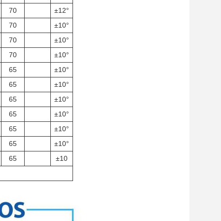
70
±12°
70
±10°
70
±10°
70
±10°
65
±10°
65
±10°
65
±10°
65
±10°
65
±10°
65
±10°
65
±10