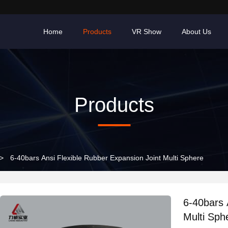
Home
Products
VR Show
About Us
Products
>
6-40bars Ansi Flexible Rubber Expansion Joint Multi Sphere
6-40bars 
Multi Sph