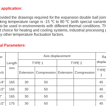
 application:
ovided the drawings required for the expansion double ball joint,
ing temperature range is -15 ℃ to 80 ℃ (with special variant
to be used in environments with different thermal conditions. Th
t choice for heating and cooling systems, industrial processing p
 other temperature fluctuation factors.
al Parameters:
Axis displacement
er
Ra
displ
Length
TYPE 1
TYPE 2
mm
TYPE
nch
Extension
Compression
Extension
Comgression
1
/4"
165
30
50
45
/2”
165
30
50
45
2"
165
30
50
45
/2”
175
30
50
45