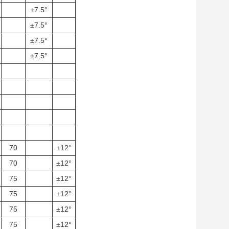
±7.5°
±7.5°
±7.5°
±7.5°
70
±12°
70
±12°
75
±12°
75
±12°
75
±12°
75
±12°