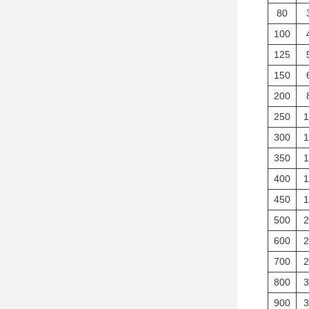
80
100
125
150
200
250
1
300
1
350
1
400
1
450
1
500
2
600
2
700
2
800
3
900
3