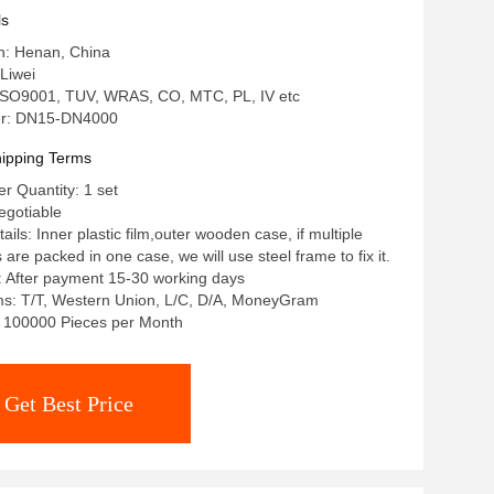
ls
in: Henan, China
Liwei
: ISO9001, TUV, WRAS, CO, MTC, PL, IV etc
r: DN15-DN4000
ipping Terms
 Quantity: 1 set
egotiable
ils: Inner plastic film,outer wooden case, if multiple
re packed in one case, we will use steel frame to fix it.
: After payment 15-30 working days
s: T/T, Western Union, L/C, D/A, MoneyGram
y: 100000 Pieces per Month
Get Best Price