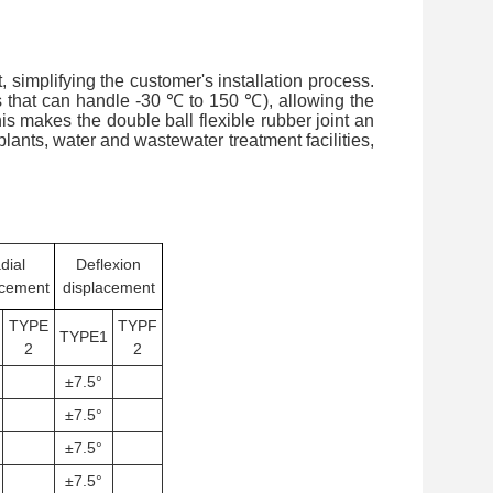
 simplifying the customer's installation process.
s that can handle -30 ℃ to 150 ℃), allowing the
is makes the double ball flexible rubber joint an
lants, water and wastewater treatment facilities,
dial
Deflexion
acement
displacement
TYPE
TYPF
TYPE1
2
2
±7.5°
±7.5°
±7.5°
±7.5°