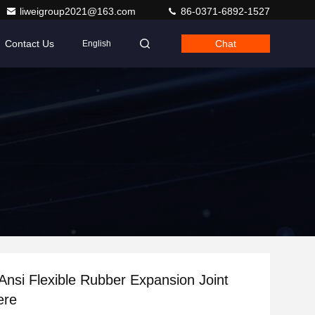
liweigroup2021@163.com
86-0371-6892-1527
Contact Us
Chat
English
Ansi Flexible Rubber Expansion Joint
ere