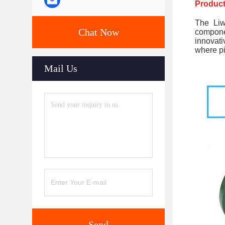
Product
The Liw
Chat Now
compone
innovati
where pi
Mail Us
Send