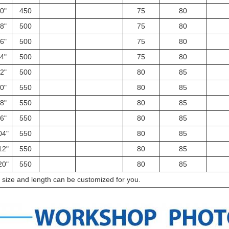
0"
450
75
80
8"
500
75
80
6"
500
75
80
4"
500
75
80
2"
500
80
85
0"
550
80
85
8"
550
80
85
6"
550
80
85
04"
550
80
85
12"
550
80
85
20"
550
80
85
l size and length can be customized for you.