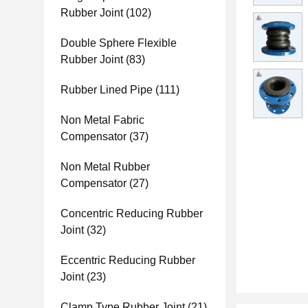
Rubber Joint
(102)
Double Sphere Flexible
Rubber Joint
(83)
Rubber Lined Pipe
(111)
Non Metal Fabric
Compensator
(37)
Non Metal Rubber
Compensator
(27)
Concentric Reducing Rubber
Joint
(32)
Eccentric Reducing Rubber
Joint
(23)
Clamp Type Rubber Joint
(21)