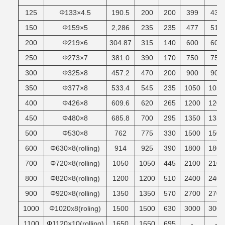
125
Φ133×4.5
190.5
200
200
399
430
150
Φ159×5
2,286
235
235
477
510
200
Φ219×6
304.87
315
140
600
600
250
Φ273×7
381.0
390
170
750
750
300
Φ325×8
457.2
470
200
900
900
350
Φ377×8
533.4
545
235
1050
1050
400
Φ426×8
609.6
620
265
1200
1200
450
Φ480×8
685.8
700
295
1350
1350
500
Φ530×8
762
775
330
1500
1500
600
Φ630×8(rolling)
914
925
390
1800
1800
700
Φ720×8(rolling)
1050
1050
445
2100
2100
800
Φ820×8(rolling)
1200
1200
510
2400
2400
900
Φ920×8(rolling)
1350
1350
570
2700
2700
1000
Φ1020x8(roling)
1500
1500
630
3000
3000
1100
Φ1120×10(rolling)
1650
1650
695
-
-