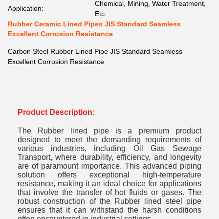
Chemical, Mining, Water Treatment,
Application:
Etc.
Rubber Ceramic Lined Pipes JIS Standard Seamless
Excellent Corrosion Resistance
Carbon Steel Rubber Lined Pipe JIS Standard Seamless
Excellent Corrosion Resistance
Product Description:
The Rubber lined pipe is a premium product
designed to meet the demanding requirements of
various industries, including Oil Gas Sewage
Transport, where durability, efficiency, and longevity
are of paramount importance. This advanced piping
solution offers exceptional high-temperature
resistance, making it an ideal choice for applications
that involve the transfer of hot fluids or gases. The
robust construction of the Rubber lined steel pipe
ensures that it can withstand the harsh conditions
often encountered in industrial settings.