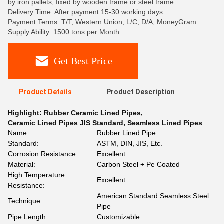
by iron pallets, fixed by wooden frame or steel frame.
Delivery Time: After payment 15-30 working days
Payment Terms: T/T, Western Union, L/C, D/A, MoneyGram
Supply Ability: 1500 tons per Month
Get Best Price
Product Details
Product Description
Highlight:
Rubber Ceramic Lined Pipes
,
Ceramic Lined Pipes JIS Standard
,
Seamless Lined Pipes
Name:
Rubber Lined Pipe
Standard:
ASTM, DIN, JIS, Etc.
Corrosion Resistance:
Excellent
Material:
Carbon Steel + Pe Coated
High Temperature
Excellent
Resistance:
American Standard Seamless Steel
Technique:
Pipe
Pipe Length:
Customizable