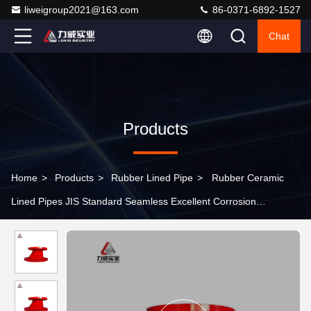
liweigroup2021@163.com
86-0371-6892-1527
Chat
Products
Home
>
Products
>
Rubber Lined Pipe
>
Rubber Ceramic
Lined Pipes JIS Standard Seamless Excellent Corrosion
Resistance