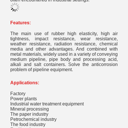
Features:
The main use of rubber high elasticity, high air
tightness, impact resistance, wear resistance,
weather resistance, radiation resistance, chemical
media and other advantages. And combined with
metal materials, widely used in a variety of conveying
medium pipeline, pipe body and processing acid,
alkali and salt containers. Solve the anticorrosion
problem of pipeline equipment.
Applications:
Factory
Power plants
Industrial water treatment equipment
Mineral processing
The paper industry
Petrochemical industry
The food industry