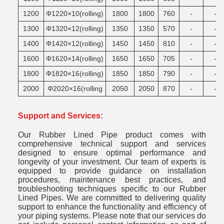
1200
Φ1220×10(rolling)
1800
1800
760
-
-
1300
Φ1320×12(rolling)
1350
1350
570
-
-
1400
Φ1420×12(rolling)
1450
1450
810
-
-
1600
Φ1620×14(rolling)
1650
1650
705
-
-
1800
Φ1820×16(rolling)
1850
1850
790
-
-
2000
Φ2020×16(rolling
2050
2050
870
-
-
Support and Services:
Our Rubber Lined Pipe product comes with
comprehensive technical support and services
designed to ensure optimal performance and
longevity of your investment. Our team of experts is
equipped to provide guidance on installation
procedures, maintenance best practices, and
troubleshooting techniques specific to our Rubber
Lined Pipes. We are committed to delivering quality
support to enhance the functionality and efficiency of
your piping systems. Please note that our services do