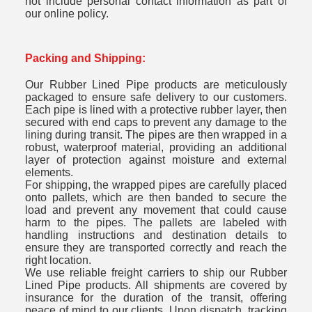
not include personal contact information as part of
our online policy.
Packing and Shipping:
Our Rubber Lined Pipe products are meticulously
packaged to ensure safe delivery to our customers.
Each pipe is lined with a protective rubber layer, then
secured with end caps to prevent any damage to the
lining during transit. The pipes are then wrapped in a
robust, waterproof material, providing an additional
layer of protection against moisture and external
elements.
For shipping, the wrapped pipes are carefully placed
onto pallets, which are then banded to secure the
load and prevent any movement that could cause
harm to the pipes. The pallets are labeled with
handling instructions and destination details to
ensure they are transported correctly and reach the
right location.
We use reliable freight carriers to ship our Rubber
Lined Pipe products. All shipments are covered by
insurance for the duration of the transit, offering
peace of mind to our clients. Upon dispatch, tracking