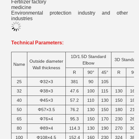
Fertilizer factory
medicine
Environmental protection industry and other
industries
Technical Parameters:
1D/1.5D Standard
3D Standar
Outside diameter
Elbow
Name
Wall thickness
R
90°
45°
R
90
25
Φ32×3
381
90
105
32
Φ38×3
47.6
100
115
130
165
40
Φ45×3
57.2
110
130
150
185
50
Φ57×3.5
76.2
130
150
180
215
65
Φ76×4
95.3
150
170
230
265
80
Φ89×4
114.3
130
190
270
305
100
Φ108×4.5
152.4
160
230
324
380