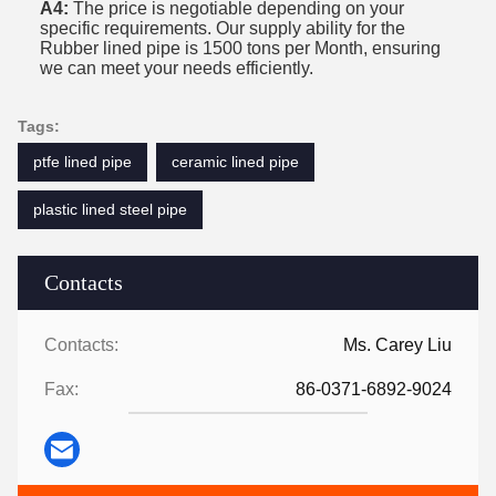
A4:
The price is negotiable depending on your
specific requirements. Our supply ability for the
Rubber lined pipe is 1500 tons per Month, ensuring
we can meet your needs efficiently.
Tags:
ptfe lined pipe
ceramic lined pipe
plastic lined steel pipe
Contacts
Contacts:
Ms. Carey Liu
Fax:
86-0371-6892-9024