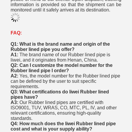
information is provided so that the shipment can be
monitored until it safely arrives at its destination.
FAQ:
Q1: What is the brand name and origin of the
Rubber lined pipe you offer?
A1:
The brand name of our Rubber lined pipe is
liwei, and it originates from Henan, China.
Q2: Can I customize the model number for the
Rubber lined pipe I order?
A2:
Yes, the model number for the Rubber lined pipe
can be defined by the user to suit specific
requirements.
Q3: What certifications do liwei Rubber lined
pipes have?
A3:
Our Rubber lined pipes are certified with
ISO9001, TUV, WRAS, CO, MTC, PL, IV, and other
relevant certifications, ensuring high-quality
standards.
Q4: How much does the liwei Rubber lined pipe
cost and what is your supply ability?