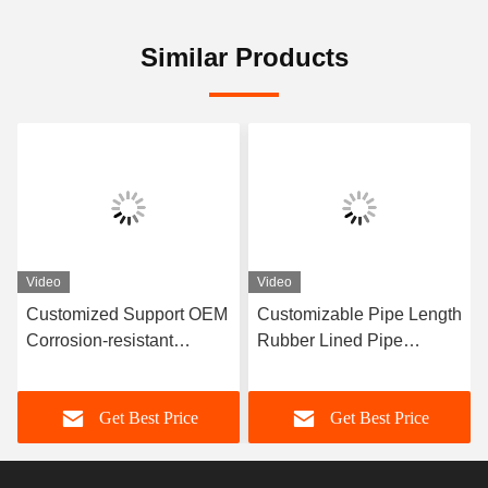
Similar Products
Video
Video
Customized Support OEM
Customizable Pipe Length
Corrosion-resistant
Rubber Lined Pipe
Rubber Pipe Featuring
Designed With 3-8mm
Durable Natural Rubber
Lining Thickness
Get Best Price
Get Best Price
Neoprene EPDM And
Providing Excellent
Nitrile Lining Material For
Corrosion Resistance
Performance