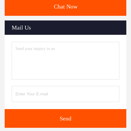
Chat Now
Mail Us
Send