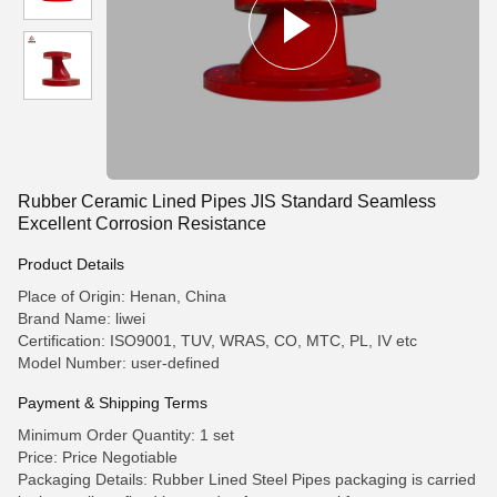
Rubber Ceramic Lined Pipes JIS Standard Seamless
Excellent Corrosion Resistance
Product Details
Place of Origin: Henan, China
Brand Name: liwei
Certification: ISO9001, TUV, WRAS, CO, MTC, PL, IV etc
Model Number: user-defined
Payment & Shipping Terms
Minimum Order Quantity: 1 set
Price: Price Negotiable
Packaging Details: Rubber Lined Steel Pipes packaging is carried