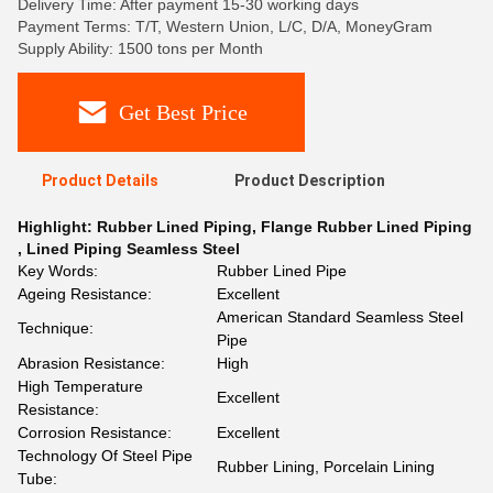
Delivery Time: After payment 15-30 working days
Payment Terms: T/T, Western Union, L/C, D/A, MoneyGram
Supply Ability: 1500 tons per Month
Get Best Price
Product Details
Product Description
Highlight:
Rubber Lined Piping
,
Flange Rubber Lined Piping
,
Lined Piping Seamless Steel
Key Words:
Rubber Lined Pipe
Ageing Resistance:
Excellent
American Standard Seamless Steel
Technique:
Pipe
Abrasion Resistance:
High
High Temperature
Excellent
Resistance:
Corrosion Resistance:
Excellent
Technology Of Steel Pipe
Rubber Lining, Porcelain Lining
Tube: