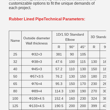
customizable options to fit the unique demands of
each project.
Rubber Lined PipeTechnical Parameters:
1D/1.5D Standard
3D Standar
Outside diameter
Elbow
Name
Wall thickness
R
90°
45°
R
90
25
Φ32×3
381
90
105
32
Φ38×3
47.6
100
115
130
165
40
Φ45×3
57.2
110
130
150
185
50
Φ57×3.5
76.2
130
150
180
215
65
Φ76×4
95.3
150
170
230
265
80
Φ89×4
114.3
130
190
270
305
100
Φ108×4.5
152.4
160
230
324
380
125
Φ133×4.5
190.5
200
200
399
430