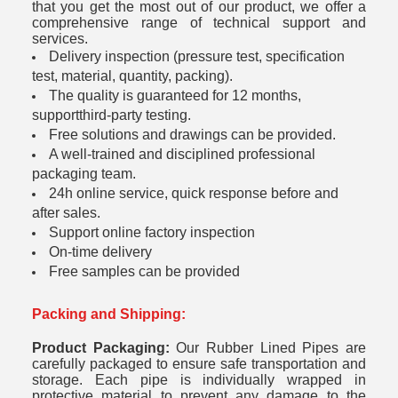
that you get the most out of our product, we offer a
comprehensive range of technical support and
services.
Delivery inspection (pressure test, specification
test, material, quantity, packing).
The quality is guaranteed for 12 months,
supportthird-party testing.
Free solutions and drawings can be provided.
A well-trained and disciplined professional
packaging team.
24h online service, quick response before and
after sales.
Support online factory inspection
On-time delivery
Free samples can be provided
Packing and Shipping:
Product Packaging:
Our Rubber Lined Pipes are
carefully packaged to ensure safe transportation and
storage. Each pipe is individually wrapped in
protective material to prevent any damage to the