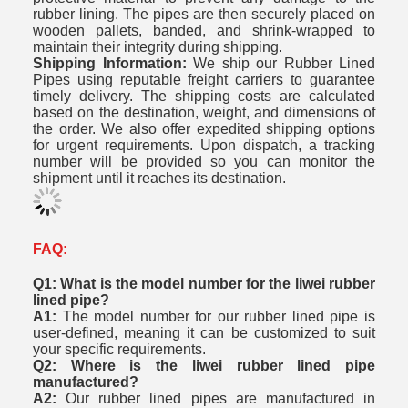
rubber lining. The pipes are then securely placed on
wooden pallets, banded, and shrink-wrapped to
maintain their integrity during shipping.
Shipping Information:
We ship our Rubber Lined
Pipes using reputable freight carriers to guarantee
timely delivery. The shipping costs are calculated
based on the destination, weight, and dimensions of
the order. We also offer expedited shipping options
for urgent requirements. Upon dispatch, a tracking
number will be provided so you can monitor the
shipment until it reaches its destination.
FAQ:
Q1: What is the model number for the liwei rubber
lined pipe?
A1:
The model number for our rubber lined pipe is
user-defined, meaning it can be customized to suit
your specific requirements.
Q2: Where is the liwei rubber lined pipe
manufactured?
A2:
Our rubber lined pipes are manufactured in