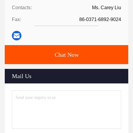
Contacts:
Ms. Carey Liu
Fax:
86-0371-6892-9024
Chat Now
Mail Us