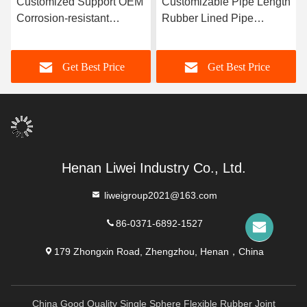
Customized Support OEM
Customizable Pipe Length
Corrosion-resistant
Rubber Lined Pipe
Rubber Pipe Featuring
Designed With 3-8mm
Durable Natural Rubber
Lining Thickness
Get Best Price
Get Best Price
Neoprene EPDM And
Providing Excellent
Nitrile Lining Material For
Corrosion Resistance
Performance
Henan Liwei Industry Co., Ltd.
liweigroup2021@163.com
86-0371-6892-1527
179 Zhongxin Road, Zhengzhou, Henan，China
China Good Quality Single Sphere Flexible Rubber Joint