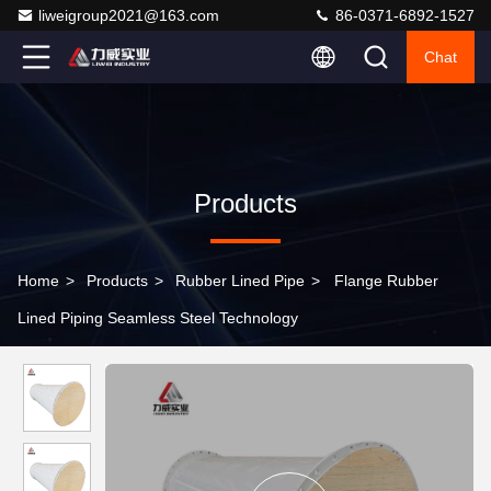
liweigroup2021@163.com
86-0371-6892-1527
Chat
Products
Home
>
Products
>
Rubber Lined Pipe
>
Flange Rubber
Lined Piping Seamless Steel Technology