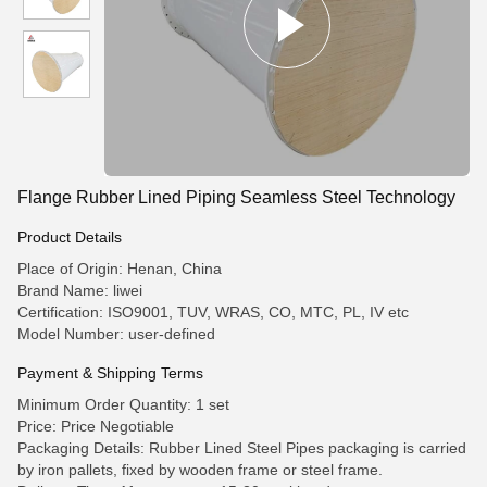
Flange Rubber Lined Piping Seamless Steel Technology
Product Details
Place of Origin: Henan, China
Brand Name: liwei
Certification: ISO9001, TUV, WRAS, CO, MTC, PL, IV etc
Model Number: user-defined
Payment & Shipping Terms
Minimum Order Quantity: 1 set
Price: Price Negotiable
Packaging Details: Rubber Lined Steel Pipes packaging is carried
by iron pallets, fixed by wooden frame or steel frame.