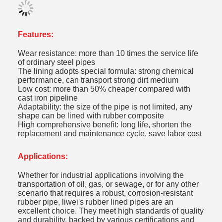
Features:
Wear resistance: more than 10 times the service life
of ordinary steel pipes
The lining adopts special formula: strong chemical
performance, can transport strong dirt medium
Low cost: more than 50% cheaper compared with
cast iron pipeline
Adaptability: the size of the pipe is not limited, any
shape can be lined with rubber composite
High comprehensive benefit: long life, shorten the
replacement and maintenance cycle, save labor cost
Applications:
Whether for industrial applications involving the
transportation of oil, gas, or sewage, or for any other
scenario that requires a robust, corrosion-resistant
rubber pipe, liwei's rubber lined pipes are an
excellent choice. They meet high standards of quality
and durability, backed by various certifications and