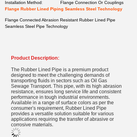
Installation Method:
Flange Connection Or Couplings
Flange Rubber Lined Piping Seamless Steel Technology
Flange Connected Abrasion Resistant Rubber Lined Pipe
Seamless Steel Pipe Technology
Product Description:
The Rubber Lined Pipe is a premium product
designed to meet the challenging demands of
transporting fluids in sectors such as Oil Gas
Sewage Transport. This pipe, with its high abrasion
resistance, ensures long service life and consistent
performance in tough industrial environments.
Available in a range of surface colors as per the
consumer's requirement,
Rubber Lined Pipe
provides a versatile solution suitable for various
applications requiring the transfer of abrasive or
corrosive materials.