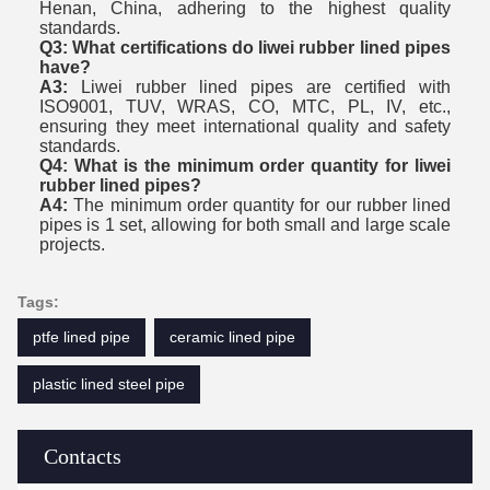
Henan, China, adhering to the highest quality
standards.
Q3: What certifications do liwei rubber lined pipes
have?
A3:
Liwei rubber lined pipes are certified with
ISO9001, TUV, WRAS, CO, MTC, PL, IV, etc.,
ensuring they meet international quality and safety
standards.
Q4: What is the minimum order quantity for liwei
rubber lined pipes?
A4:
The minimum order quantity for our rubber lined
pipes is 1 set, allowing for both small and large scale
projects.
Tags:
ptfe lined pipe
ceramic lined pipe
plastic lined steel pipe
Contacts