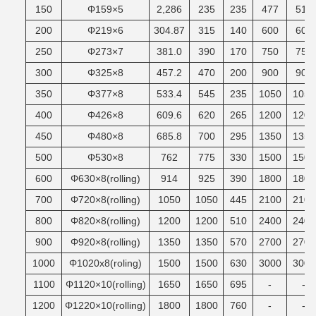
150
Φ159×5
2,286
235
235
477
510
200
Φ219×6
304.87
315
140
600
600
250
Φ273×7
381.0
390
170
750
750
300
Φ325×8
457.2
470
200
900
900
350
Φ377×8
533.4
545
235
1050
1050
400
Φ426×8
609.6
620
265
1200
1200
450
Φ480×8
685.8
700
295
1350
1350
500
Φ530×8
762
775
330
1500
1500
600
Φ630×8(rolling)
914
925
390
1800
1800
700
Φ720×8(rolling)
1050
1050
445
2100
2100
800
Φ820×8(rolling)
1200
1200
510
2400
2400
900
Φ920×8(rolling)
1350
1350
570
2700
2700
1000
Φ1020x8(roling)
1500
1500
630
3000
3000
1100
Φ1120×10(rolling)
1650
1650
695
-
-
1200
Φ1220×10(rolling)
1800
1800
760
-
-