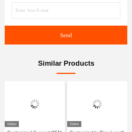
Send
Similar Products
Video
Video