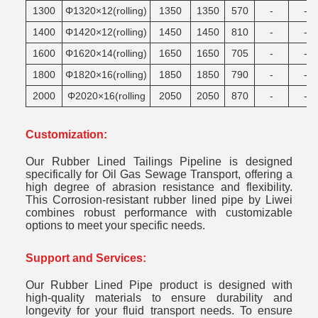
1300
Φ1320×12(rolling)
1350
1350
570
-
-
1400
Φ1420×12(rolling)
1450
1450
810
-
-
1600
Φ1620×14(rolling)
1650
1650
705
-
-
1800
Φ1820×16(rolling)
1850
1850
790
-
-
2000
Φ2020×16(rolling
2050
2050
870
-
-
Customization:
Our Rubber Lined Tailings Pipeline is designed
specifically for Oil Gas Sewage Transport, offering a
high degree of abrasion resistance and flexibility.
This Corrosion-resistant rubber lined pipe by Liwei
combines robust performance with customizable
options to meet your specific needs.
Support and Services:
Our Rubber Lined Pipe product is designed with
high-quality materials to ensure durability and
longevity for your fluid transport needs. To ensure