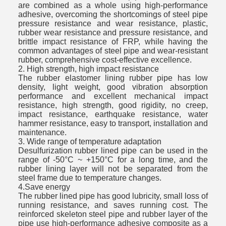
are combined as a whole using high-performance
adhesive, overcoming the shortcomings of steel pipe
pressure resistance and wear resistance, plastic,
rubber wear resistance and pressure resistance, and
brittle impact resistance of FRP, while having the
common advantages of steel pipe and wear-resistant
rubber, comprehensive cost-effective excellence.
2. High strength, high impact resistance
The rubber elastomer lining rubber pipe has low
density, light weight, good vibration absorption
performance and excellent mechanical impact
resistance, high strength, good rigidity, no creep,
impact resistance, earthquake resistance, water
hammer resistance, easy to transport, installation and
maintenance.
3. Wide range of temperature adaptation
Desulfurization rubber lined pipe can be used in the
range of -50°C ~ +150°C for a long time, and the
rubber lining layer will not be separated from the
steel frame due to temperature changes.
4.Save energy
The rubber lined pipe has good lubricity, small loss of
running resistance, and saves running cost. The
reinforced skeleton steel pipe and rubber layer of the
pipe use high-performance adhesive composite as a