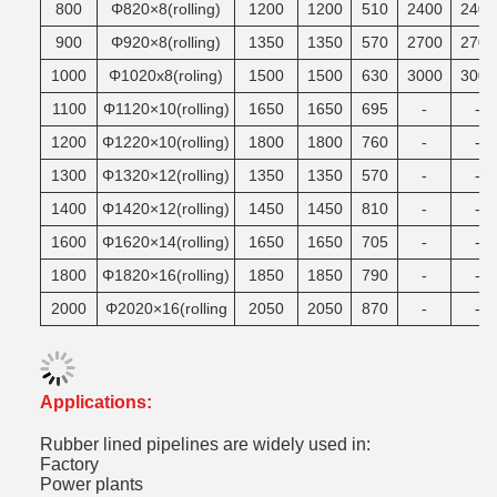
800
Φ820×8(rolling)
1200
1200
510
2400
2400
900
Φ920×8(rolling)
1350
1350
570
2700
2700
1000
Φ1020x8(roling)
1500
1500
630
3000
3000
1100
Φ1120×10(rolling)
1650
1650
695
-
-
1200
Φ1220×10(rolling)
1800
1800
760
-
-
1300
Φ1320×12(rolling)
1350
1350
570
-
-
1400
Φ1420×12(rolling)
1450
1450
810
-
-
1600
Φ1620×14(rolling)
1650
1650
705
-
-
1800
Φ1820×16(rolling)
1850
1850
790
-
-
2000
Φ2020×16(rolling
2050
2050
870
-
-
Applications:
Rubber lined pipelines are widely used in:
Factory
Power plants