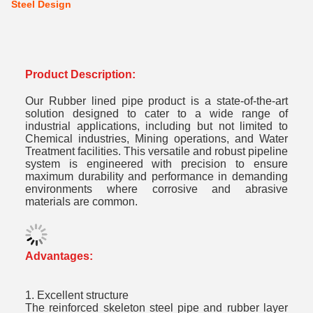
Steel Design
Product Description:
Our Rubber lined pipe product is a state-of-the-art
solution designed to cater to a wide range of
industrial applications, including but not limited to
Chemical industries, Mining operations, and Water
Treatment facilities. This versatile and robust pipeline
system is engineered with precision to ensure
maximum durability and performance in demanding
environments where corrosive and abrasive
materials are common.
Advantages:
1. Excellent structure
The reinforced skeleton steel pipe and rubber layer