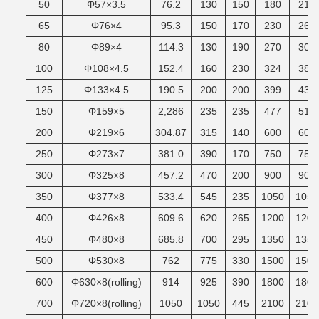
50
Φ57×3.5
76.2
130
150
180
215
65
Φ76×4
95.3
150
170
230
265
80
Φ89×4
114.3
130
190
270
305
100
Φ108×4.5
152.4
160
230
324
380
125
Φ133×4.5
190.5
200
200
399
430
150
Φ159×5
2,286
235
235
477
510
200
Φ219×6
304.87
315
140
600
600
250
Φ273×7
381.0
390
170
750
750
300
Φ325×8
457.2
470
200
900
900
350
Φ377×8
533.4
545
235
1050
1050
400
Φ426×8
609.6
620
265
1200
1200
450
Φ480×8
685.8
700
295
1350
1350
500
Φ530×8
762
775
330
1500
1500
600
Φ630×8(rolling)
914
925
390
1800
1800
700
Φ720×8(rolling)
1050
1050
445
2100
2100