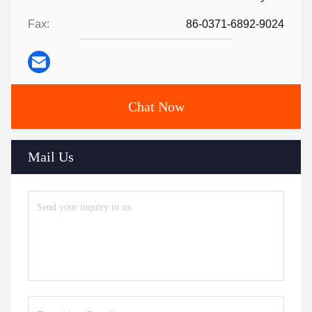
Fax:
86-0371-6892-9024
Chat Now
Mail Us