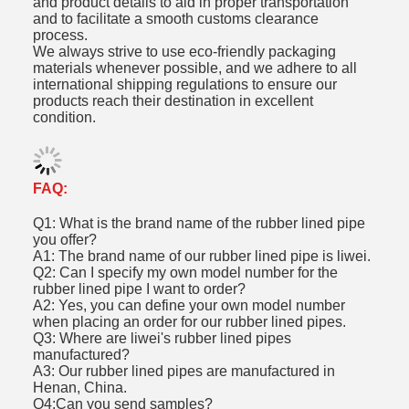
and product details to aid in proper transportation
and to facilitate a smooth customs clearance
process.
We always strive to use eco-friendly packaging
materials whenever possible, and we adhere to all
international shipping regulations to ensure our
products reach their destination in excellent
condition.
FAQ:
Q1: What is the brand name of the rubber lined pipe
you offer?
A1: The brand name of our rubber lined pipe is liwei.
Q2: Can I specify my own model number for the
rubber lined pipe I want to order?
A2: Yes, you can define your own model number
when placing an order for our rubber lined pipes.
Q3: Where are liwei's rubber lined pipes
manufactured?
A3: Our rubber lined pipes are manufactured in
Henan, China.
Q4:Can you send samples?