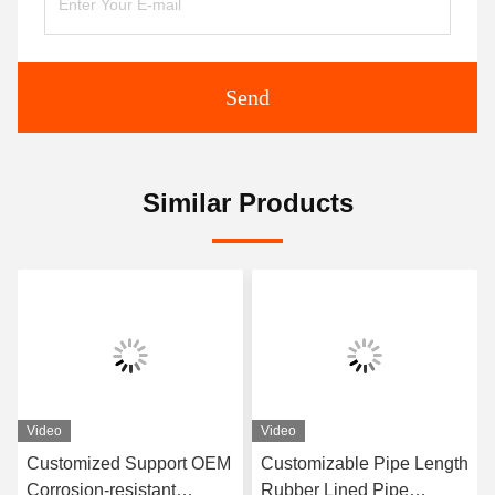
Send
Similar Products
Video
Video
Customized Support OEM
Customizable Pipe Length
Corrosion-resistant
Rubber Lined Pipe