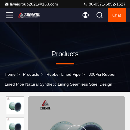
liweigroup2021@163.com
86-0371-6892-1527
Chat
Products
Home
>
Products
>
Rubber Lined Pipe
>
300Psi Rubber
Lined Pipe Natural Synthetic Lining Seamless Steel Design