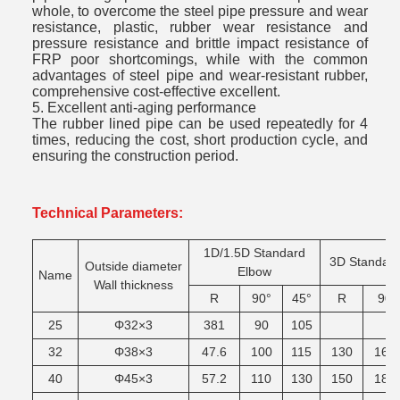
whole, to overcome the steel pipe pressure and wear
resistance, plastic, rubber wear resistance and
pressure resistance and brittle impact resistance of
FRP poor shortcomings, while with the common
advantages of steel pipe and wear-resistant rubber,
comprehensive cost-effective excellent.
5. Excellent anti-aging performance
The rubber lined pipe can be used repeatedly for 4
times, reducing the cost, short production cycle, and
ensuring the construction period.
Technical Parameters:
1D/1.5D
Standard
3D
Standar
Outside
diameter
Elbow
Name
Wall
thickness
R
90°
45°
R
90
25
Φ32×3
381
90
105
32
Φ38×3
47.6
100
115
130
165
40
Φ45×3
57.2
110
130
150
185