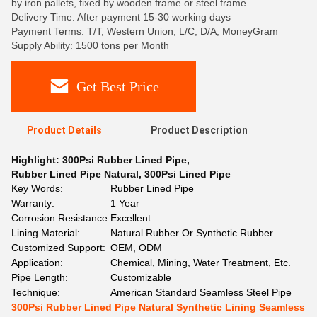
by iron pallets, fixed by wooden frame or steel frame.
Delivery Time: After payment 15-30 working days
Payment Terms: T/T, Western Union, L/C, D/A, MoneyGram
Supply Ability: 1500 tons per Month
Get Best Price
Product Details
Product Description
Highlight:
300Psi Rubber Lined Pipe
,
Rubber Lined Pipe Natural
,
300Psi Lined Pipe
Key Words:
Rubber Lined Pipe
Warranty:
1 Year
Corrosion Resistance:
Excellent
Lining Material:
Natural Rubber Or Synthetic Rubber
Customized Support:
OEM, ODM
Application:
Chemical, Mining, Water Treatment, Etc.
Pipe Length:
Customizable
Technique:
American Standard Seamless Steel Pipe
300Psi Rubber Lined Pipe Natural Synthetic Lining Seamless