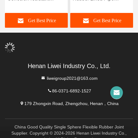
Rubber Pipe Featuring
Designed With 3-8mm
Durable Natural Rubber
Lining Thickness
Get Best Price
Get Best Price
Neoprene EPDM And
Providing Excellent
Nitrile Lining Material For
Corrosion Resistance
Performance
Henan Liwei Industry Co., Ltd.
liweigroup2021@163.com
86-0371-6892-1527
179 Zhongxin Road, Zhengzhou, Henan，China
China Good Quality Single Sphere Flexible Rubber Joint
Supplier. Copyright © 2024-2026 Henan Liwei Industry Co.,