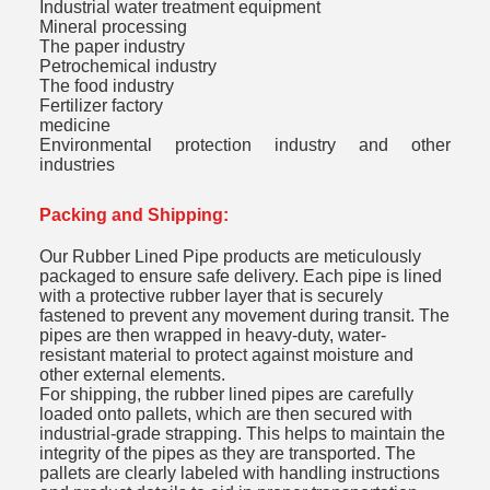
Industrial water treatment equipment
Mineral processing
The paper industry
Petrochemical industry
The food industry
Fertilizer factory
medicine
Environmental protection industry and other
industries
Packing and Shipping:
Our Rubber Lined Pipe products are meticulously
packaged to ensure safe delivery. Each pipe is lined
with a protective rubber layer that is securely
fastened to prevent any movement during transit. The
pipes are then wrapped in heavy-duty, water-
resistant material to protect against moisture and
other external elements.
For shipping, the rubber lined pipes are carefully
loaded onto pallets, which are then secured with
industrial-grade strapping. This helps to maintain the
integrity of the pipes as they are transported. The
pallets are clearly labeled with handling instructions