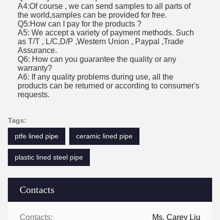
A4:Of course , we can send samples to all parts of
the world,samples can be provided for free.
Q5:How can I pay for the products ?
A5: We accept a variety of payment methods. Such
as T/T , L/C,D/P ,Western Union , Paypal ,Trade
Assurance.
Q6: How can you guarantee the quality or any
warranty?
A6: If any quality problems during use, all the
products can be returned or according to consumer's
requests.
Tags:
ptfe lined pipe
ceramic lined pipe
plastic lined steel pipe
Contacts
Contacts:
Ms. Carey Liu