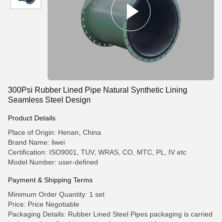
300Psi Rubber Lined Pipe Natural Synthetic Lining
Seamless Steel Design
Product Details
Place of Origin: Henan, China
Brand Name: liwei
Certification: ISO9001, TUV, WRAS, CO, MTC, PL, IV etc
Model Number: user-defined
Payment & Shipping Terms
Minimum Order Quantity: 1 set
Price: Price Negotiable
Packaging Details: Rubber Lined Steel Pipes packaging is carried