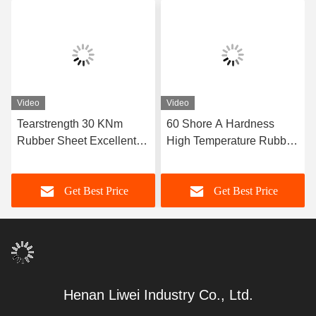
Video
Video
Tearstrength 30 KNm
60 Shore A Hardness
Rubber Sheet Excellent
High Temperature Rubber
Aging Resistance Sizes 1-
Sheet Featuring Excellent
50mm X 06-2m X 1-20m
Resistance Ideal for Heat
Get Best Price
Get Best Price
Ideal for Heavy Duty
Sealing Gaskets and
Industrial Applications
Insulation
Henan Liwei Industry Co., Ltd.