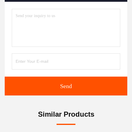
Send
Similar Products