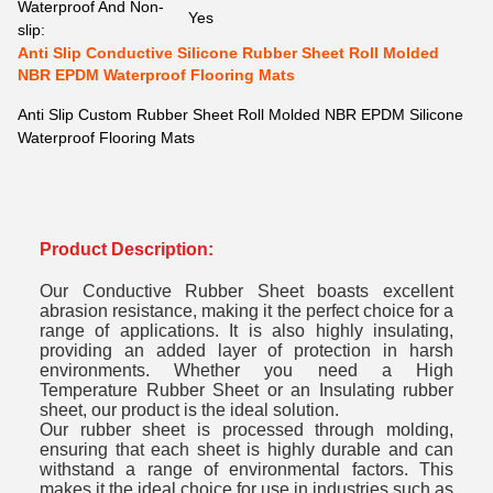
Waterproof And Non-
Yes
slip:
Anti Slip Conductive Silicone Rubber Sheet Roll Molded
NBR EPDM Waterproof Flooring Mats
Anti Slip Custom Rubber Sheet Roll Molded NBR EPDM Silicone
Waterproof Flooring Mats
Product Description:
Our Conductive Rubber Sheet boasts excellent
abrasion resistance, making it the perfect choice for a
range of applications. It is also highly insulating,
providing an added layer of protection in harsh
environments. Whether you need a High
Temperature Rubber Sheet or an Insulating rubber
sheet, our product is the ideal solution.
Our rubber sheet is processed through molding,
ensuring that each sheet is highly durable and can
withstand a range of environmental factors. This
makes it the ideal choice for use in industries such as