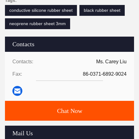
Tags:
conductive silicone rubber sheet
black rubber sheet
neoprene rubber sheet 3mm
Contacts
Contacts:
Ms. Carey Liu
Fax:
86-0371-6892-9024
Chat Now
Mail Us