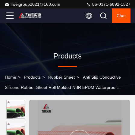
liweigroup2021@163.com
86-0371-6892-1527
Chat
Products
Home
>
Products
>
Rubber Sheet
>
Anti Slip Conductive
Silicone Rubber Sheet Roll Molded NBR EPDM Waterproof
Flooring Mats