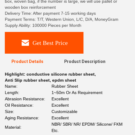
box, woven bag, if the number is large, we will use pallet or
wooden box reinforcement
Delivery Time: After payment 7-15 working days
Payment Terms: T/T, Western Union, L/C, D/A, MoneyGram
Supply Ability: 100000 Pieces per Month
Get Best Price
Product Details
Product Description
Highlight:
conductive silicone rubber sheet
,
Anti Slip rubber sheet
,
epdm sheet
Name:
Rubber Sheet
Length:
1~50m Or As Requirement
Abrasion Resistance:
Excellent
Oil Resistance:
Excellent
Size:
Customizable
Aging Resistance:
Excellent
NBR/ SBR/ NR/ EPDM/ Silicone/ FKM
Material:
Etc.