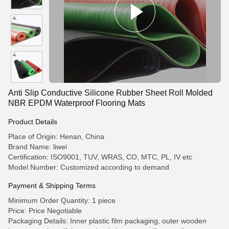
Anti Slip Conductive Silicone Rubber Sheet Roll Molded
NBR EPDM Waterproof Flooring Mats
Product Details
Place of Origin: Henan, China
Brand Name: liwei
Certification: ISO9001, TUV, WRAS, CO, MTC, PL, IV etc
Model Number: Customized according to demand
Payment & Shipping Terms
Minimum Order Quantity: 1 piece
Price: Price Negotiable
Packaging Details: Inner plastic film packaging, outer wooden