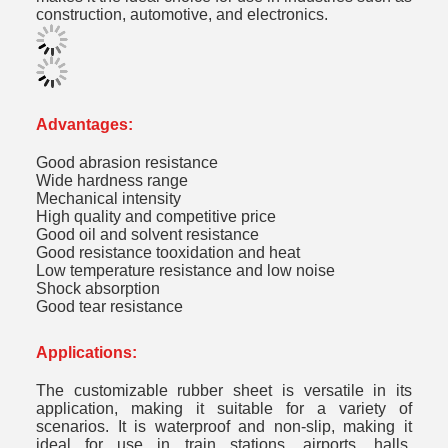
construction, automotive, and electronics.
Advantages:
Good abrasion resistance
Wide hardness range
Mechanical intensity
High quality and competitive price
Good oil and solvent resistance
Good resistance tooxidation and heat
Low temperature resistance and low noise
Shock absorption
Good tear resistance
Applications:
The customizable rubber sheet is versatile in its
application, making it suitable for a variety of
scenarios. It is waterproof and non-slip, making it
ideal for use in train stations, airports, halls,