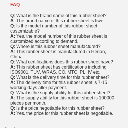
FAQ:
Q:
What is the brand name of this rubber sheet?
A:
The brand name of this rubber sheet is liwei.
Q:
Is the model number of this rubber sheet
customizable?
A:
Yes, the model number of this rubber sheet is
customized according to demand.
Q:
Where is this rubber sheet manufactured?
A:
This rubber sheet is manufactured in Henan,
China.
Q:
What certifications does this rubber sheet have?
A:
This rubber sheet has certifications including
ISO9001, TUV, WRAS, CO, MTC, PL, IV etc.
Q:
What is the delivery time for this rubber sheet?
A:
The delivery time for this rubber sheet is 7-15
working days after payment.
Q:
What is the supply ability for this rubber sheet?
A:
The supply ability for this rubber sheet is 100000
pieces per month.
Q:
Is the price negotiable for this rubber sheet?
A:
Yes, the price for this rubber sheet is negotiable.