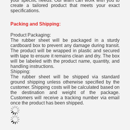
your specific needs. Our team can work with you to
create a tailored product that meets your exact
specifications.
Packing and Shipping:
Product Packaging:
The rubber sheet will be packaged in a sturdy
cardboard box to prevent any damage during transit.
The product will be wrapped in plastic and secured
with tape to ensure it remains clean and dry. The box
will be labeled with the product name, quantity, and
handling instructions.
Shipping:
The rubber sheet will be shipped via standard
ground shipping unless otherwise specified by the
customer. Shipping costs will be calculated based on
the destination and weight of the package.
Customers will receive a tracking number via email
once the product has been shipped.