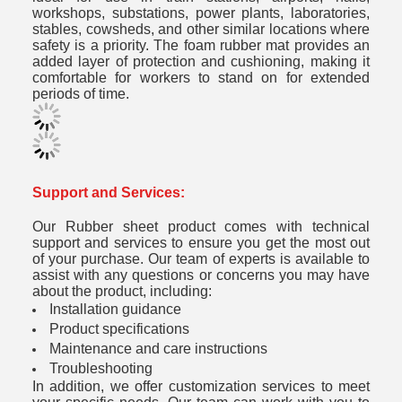
workshops, substations, power plants, laboratories,
stables, cowsheds, and other similar locations where
safety is a priority. The foam rubber mat provides an
added layer of protection and cushioning, making it
comfortable for workers to stand on for extended
periods of time.
Support and Services:
Our Rubber sheet product comes with technical
support and services to ensure you get the most out
of your purchase. Our team of experts is available to
assist with any questions or concerns you may have
about the product, including:
Installation guidance
Product specifications
Maintenance and care instructions
Troubleshooting
In addition, we offer customization services to meet