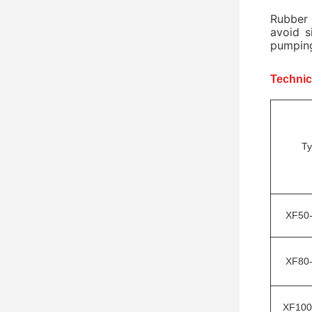
Rubber 
avoid s
pumping
Technic
T
XF50
XF80
XF100