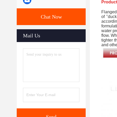
Product
Flanged 
Chat Now
of "duck
accordi
formulat
water pr
Mail Us
flow. Wh
tighter 
and othe
Send