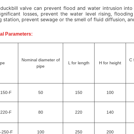
duckbill valve can prevent flood and water intrusion into
ignificant losses, prevent the water level rising, floodi
 station, prevent sewage or the smell of fluid diffusion, a
al Parameters:
Nominal diameter of
C 
ype
L for length
H for height
pipe
-150-F
50
150
100
-220-F
80
220
140
-250-F
100
250
200