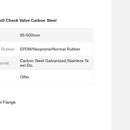
ill Check Valve Carbon Steel
95-500mm
f Rubber:
EPDM/Neoprene/Normal Rubber
Carbon Steel Galvanized,Stainless St
erial:
eel Etc.
Offer
l Flange