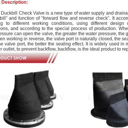
 Description:
Duckbill Check Valve is a new type of water supply and drainag
bill" and function of "forward flow and reverse check". It accor
ng to different working conditions, using different design
ions, and according to the special process of production. When
essure can open the valve, the greater the water pressure, the g
en working in reverse, the valve port is naturally closed, the se
the valve port, the better the sealing effect. It is widely used 
r outlet, to prevent backflow, backflow, is the ideal product to re