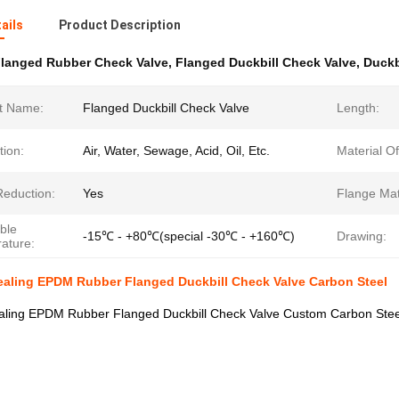
ails
Product Description
langed Rubber Check Valve
,
Flanged Duckbill Check Valve
,
Duckb
t Name:
Flanged Duckbill Check Valve
Length:
tion:
Air, Water, Sewage, Acid, Oil, Etc.
Material O
Reduction:
Yes
Flange Mat
ble
-15℃ - +80℃(special -30℃ - +160℃)
Drawing:
ature:
ealing EPDM Rubber Flanged Duckbill Check Valve Carbon Steel
ealing EPDM Rubber Flanged Duckbill Check Valve Custom Carbon Stee