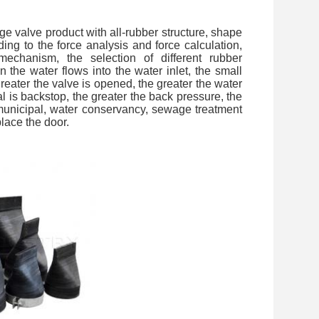
e valve product with all-rubber structure, shape
ding to the force analysis and force calculation,
 mechanism, the selection of different rubber
 the water flows into the water inlet, the small
reater the valve is opened, the greater the water
al is backstop, the greater the back pressure, the
in municipal, water conservancy, sewage treatment
place the door.