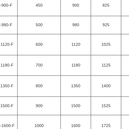
-900-F
450
900
825
-980-F
500
980
925
-1120-F
600
1120
1025
-1180-F
700
1180
1125
-1350-F
800
1350
1400
-1500-F
900
1500
1525
-1600-F
1000
1600
1725