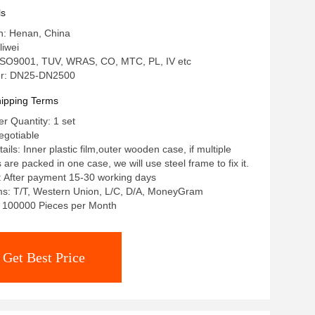
ls
in: Henan, China
iwei
: ISO9001, TUV, WRAS, CO, MTC, PL, IV etc
r: DN25-DN2500
ipping Terms
 Quantity: 1 set
egotiable
ils: Inner plastic film,outer wooden case, if multiple
re packed in one case, we will use steel frame to fix it.
: After payment 15-30 working days
s: T/T, Western Union, L/C, D/A, MoneyGram
y: 100000 Pieces per Month
Get Best Price