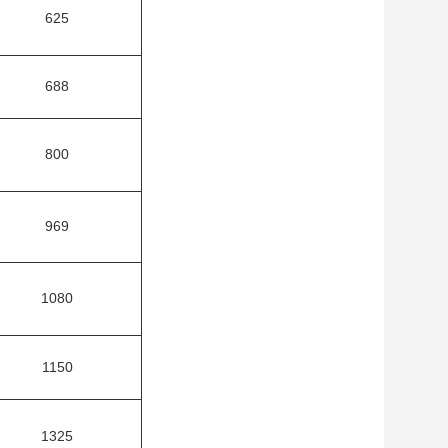
625
688
800
969
1080
1150
1325