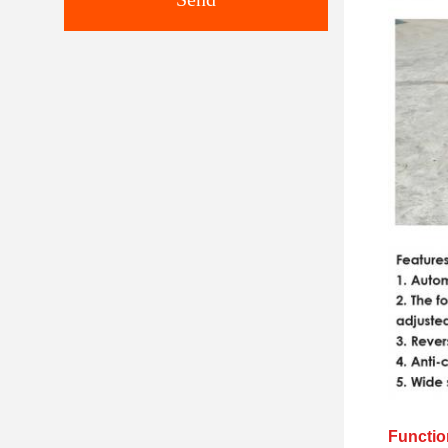
Functio