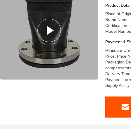
Product Detai
Place of Orig
Brand Name: l
Certification
Model Numbe
Payment & Sh
Minimum Order
Price: Price N
Packaging Deta
compensators a
Delivery Time
Payment Term
Supply Abilit