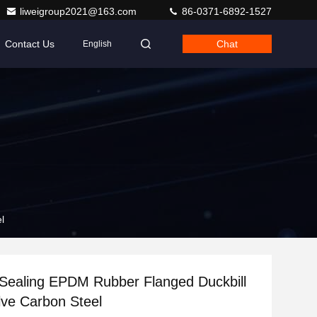
liweigroup2021@163.com
86-0371-6892-1527
Contact Us
Chat
English
l
 Sealing EPDM Rubber Flanged Duckbill
ve Carbon Steel