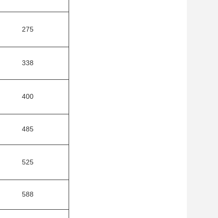
275
338
400
485
525
588