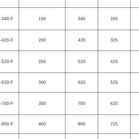
-340-F
150
340
265
-420-F
200
420
325
-520-F
250
520
425
-620-F
300
620
525
-700-F
350
700
625
-800-F
400
800
725