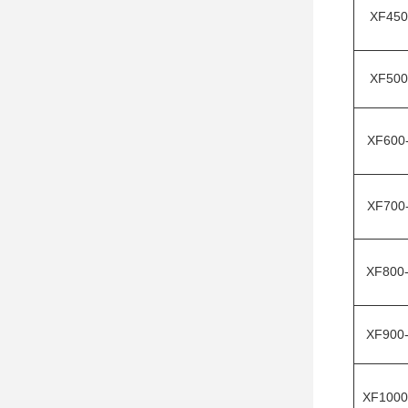
XF450
XF500
XF600
XF700
XF800
XF900
XF1000