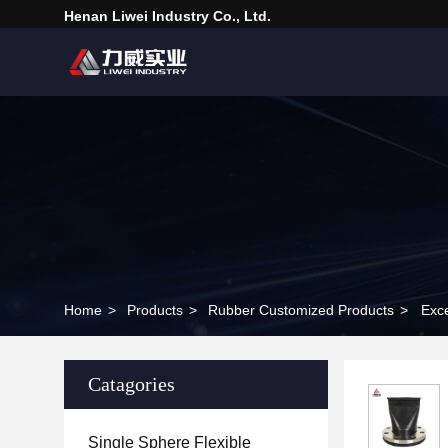
Henan Liwei Industry Co., Ltd.
Home
>
Products
>
Rubber Customized Products
>
Exc
Catagories
Single Sphere Flexible