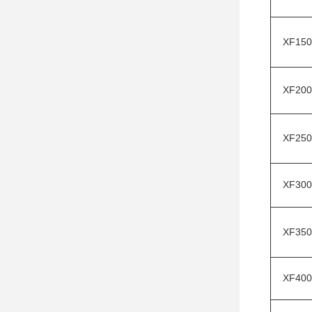
XF150
XF200
XF250
XF300
XF350
XF400