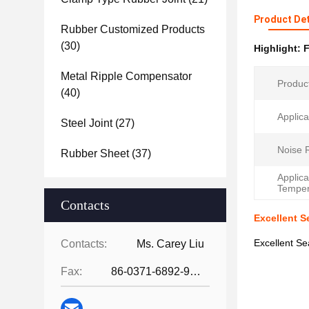
Product Det
Rubber Customized Products
(30)
Highlight:
F
Metal Ripple Compensator
Produc
(40)
Applica
Steel Joint
(27)
Noise 
Rubber Sheet
(37)
Applica
Temper
Contacts
Excellent S
Excellent S
Contacts:
Ms. Carey Liu
Fax:
86-0371-6892-9024