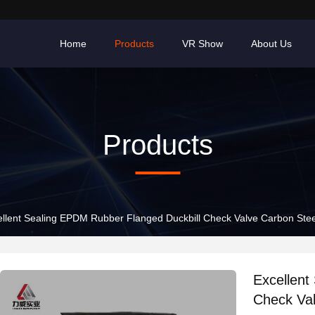
Home
Products
VR Show
About Us
Products
ellent Sealing EPDM Rubber Flanged Duckbill Check Valve Carbon Stee
Excellent
Check Val