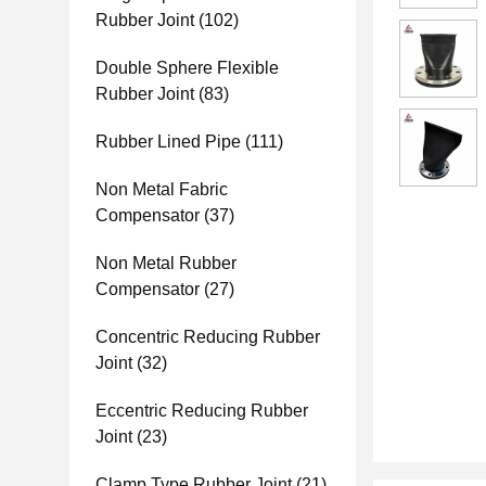
Rubber Joint
(102)
Double Sphere Flexible
Rubber Joint
(83)
Rubber Lined Pipe
(111)
Non Metal Fabric
Compensator
(37)
Non Metal Rubber
Compensator
(27)
Concentric Reducing Rubber
Joint
(32)
Eccentric Reducing Rubber
Joint
(23)
Clamp Type Rubber Joint
(21)