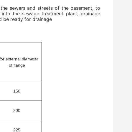
 the sewers and streets of the basement, to
ng into the sewage treatment plant, drainage
nd be ready for drainage
for external diameter
of flange
150
200
225