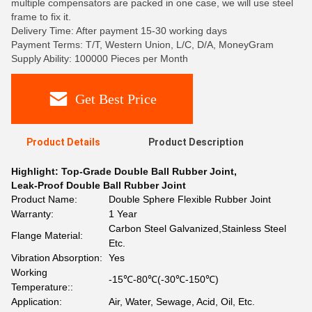
multiple compensators are packed in one case, we will use steel
frame to fix it.
Delivery Time: After payment 15-30 working days
Payment Terms: T/T, Western Union, L/C, D/A, MoneyGram
Supply Ability: 100000 Pieces per Month
Get Best Price
Product Details
Product Description
Highlight:
Top-Grade Double Ball Rubber Joint
,
Leak-Proof Double Ball Rubber Joint
Product Name:
Double Sphere Flexible Rubber Joint
Warranty:
1 Year
Carbon Steel Galvanized,Stainless Steel
Flange Material:
Etc.
Vibration Absorption:
Yes
Working
-15℃-80℃(-30℃-150℃)
Temperature::
Application:
Air, Water, Sewage, Acid, Oil, Etc.