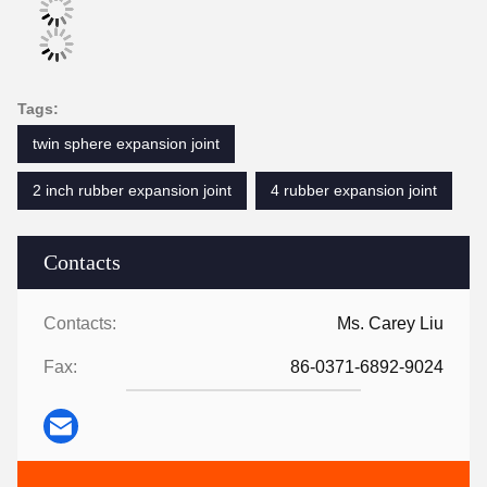
Tags:
twin sphere expansion joint
2 inch rubber expansion joint
4 rubber expansion joint
Contacts
Contacts:
Ms. Carey Liu
Fax:
86-0371-6892-9024