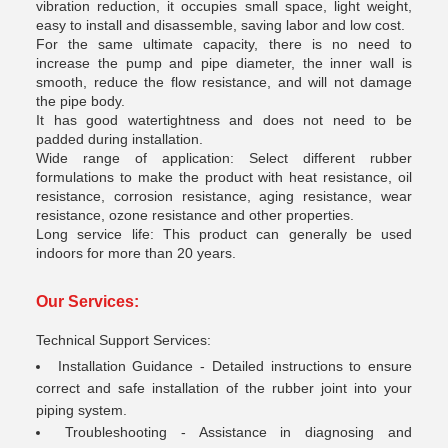
vibration reduction, it occupies small space, light weight,
easy to install and disassemble, saving labor and low cost.
For the same ultimate capacity, there is no need to
increase the pump and pipe diameter, the inner wall is
smooth, reduce the flow resistance, and will not damage
the pipe body.
It has good watertightness and does not need to be
padded during installation.
Wide range of application: Select different rubber
formulations to make the product with heat resistance, oil
resistance, corrosion resistance, aging resistance, wear
resistance, ozone resistance and other properties.
Long service life: This product can generally be used
indoors for more than 20 years.
Our Services
:
Technical Support Services:
Installation Guidance - Detailed instructions to ensure
correct and safe installation of the rubber joint into your
piping system.
Troubleshooting - Assistance in diagnosing and