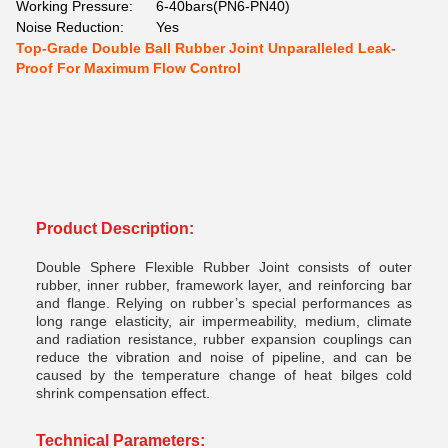
Working Pressure:
6-40bars(PN6-PN40)
Noise Reduction:
Yes
Top-Grade Double Ball Rubber Joint Unparalleled Leak-
Proof For Maximum Flow Control
Product Description:
Double Sphere Flexible Rubber Joint
consists of outer
rubber, inner rubber, framework layer, and reinforcing bar
and flange. Relying on rubber’s special performances as
long range elasticity, air impermeability, medium, climate
and radiation resistance, rubber expansion couplings can
reduce the vibration and noise of pipeline, and can be
caused by the temperature change of heat bilges cold
shrink compensation effect.
Technical Parameters: