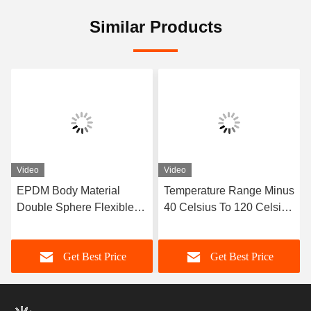
Similar Products
Video
Video
EPDM Body Material
Temperature Range Minus
Double Sphere Flexible
40 Celsius To 120 Celsius
Rubber Joint Designed
Double Sphere Flexible
with Flanged Ends
Rubber Joint Long
Get Best Price
Get Best Price
Ensuring Sealing and
Service Life OEM Custom
Flexibility in Fluid
Support
Transport Systems