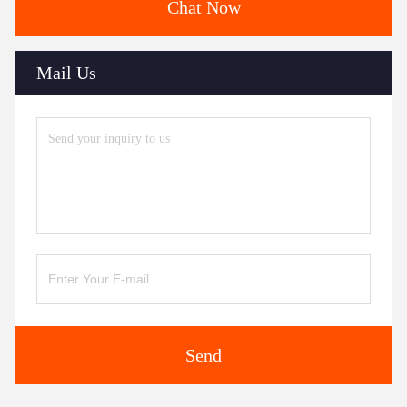
Chat Now
Mail Us
Send