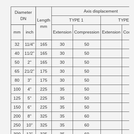
Axis displacement
Diameter
DN
Length
TYPE 1
TYPE 2
mm
mm
inch
Extension
Compression
Extension
Comg
32
11/4"
165
30
50
40
11/2”
165
30
50
50
2"
165
30
50
65
21/2”
175
30
50
80
3"
175
30
50
100
4"
225
35
50
125
5"
225
35
50
150
6"
225
35
50
200
8"
325
35
60
250
10"
325
35
60