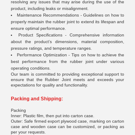
resolving any issues that may arise during the use of the
product, including leaks or misalignment.
Maintenance Recommendations - Guidelines on how to
properly maintain the rubber joint to extend its lifespan and
ensure optimal performance.
Product Specifications - Comprehensive information
about the product’s dimensions, material composition,
pressure ratings, and temperature ranges.
Performance Optimization - Tips on how to achieve the
best performance from the rubber joint under various
operating conditions.
Our team is committed to providing exceptional support to
ensure that the Rubber Joint meets and exceeds your
expectations for quality and functionality.
Packing and Shipping:
Packing
Inner: Plastic film, then put into carton case.
Outer: Safe firmed export plywood case, marking on carton
case and wooden case can be customized, or packing as
per your requests.