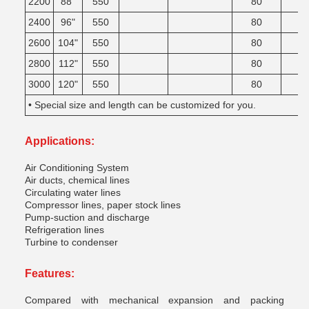
2200
88"
550
80
2400
96"
550
80
2600
104"
550
80
2800
112"
550
80
3000
120"
550
80
• Special size and length can be customized for you.
Applications:
Air Conditioning System
Air ducts, chemical lines
Circulating water lines
Compressor lines, paper stock lines
Pump-suction and discharge
Refrigeration lines
Turbine to condenser
Features:
Compared with mechanical expansion and packing