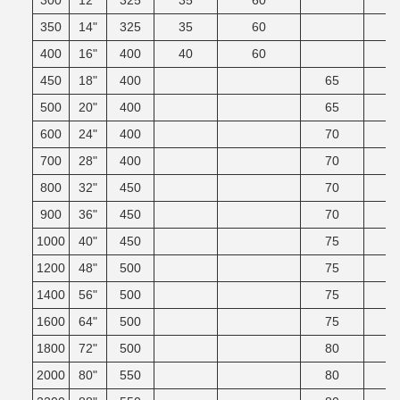
300
12"
325
35
60
350
14"
325
35
60
400
16"
400
40
60
450
18"
400
65
500
20"
400
65
600
24"
400
70
700
28"
400
70
800
32"
450
70
900
36"
450
70
1000
40"
450
75
1200
48"
500
75
1400
56"
500
75
1600
64"
500
75
1800
72"
500
80
2000
80"
550
80