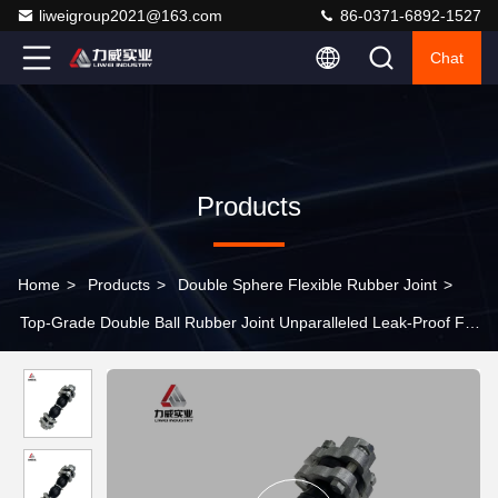
liweigroup2021@163.com
86-0371-6892-1527
Chat
Products
Home
>
Products
>
Double Sphere Flexible Rubber Joint
>
Top-Grade Double Ball Rubber Joint Unparalleled Leak-Proof For
Maximum Flow Control