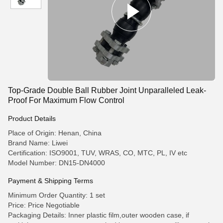
Top-Grade Double Ball Rubber Joint Unparalleled Leak-
Proof For Maximum Flow Control
Product Details
Place of Origin: Henan, China
Brand Name: Liwei
Certification: ISO9001, TUV, WRAS, CO, MTC, PL, IV etc
Model Number: DN15-DN4000
Payment & Shipping Terms
Minimum Order Quantity: 1 set
Price: Price Negotiable
Packaging Details: Inner plastic film,outer wooden case, if