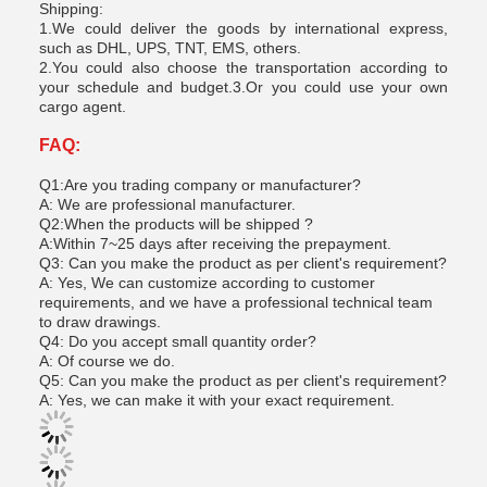
Shipping:
1.We could deliver the goods by international express,
such as DHL, UPS, TNT, EMS, others.
2.You could also choose the transportation according to
your schedule and budget.3.Or you could use your own
cargo agent.
FAQ:
Q1:Are you trading company or manufacturer?
A: We are professional manufacturer.
Q2:When the products will be shipped ?
A:Within 7~25 days after receiving the prepayment.
Q3: Can you make the product as per client's requirement?
A: Yes, We can customize according to customer
requirements, and we have a professional technical team
to draw drawings.
Q4: Do you accept small quantity order?
A: Of course we do.
Q5: Can you make the product as per client's requirement?
A: Yes, we can make it with your exact requirement.