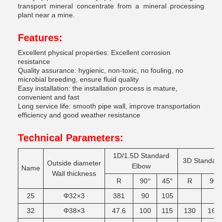
transport mineral concentrate from a mineral processing
plant near a mine.
Features:
Excellent physical properties: Excellent corrosion
resistance
Quality assurance: hygienic, non-toxic, no fouling, no
microbial breeding, ensure fluid quality
Easy installation: the installation process is mature,
convenient and fast
Long service life: smooth pipe wall, improve transportation
efficiency and good weather resistance
Technical Parameters:
1D/1.5D
Standard
3D
Standar
Outside
diameter
Elbow
Name
Wall
thickness
R
90°
45°
R
90
25
Φ32×3
381
90
105
32
Φ38×3
47.6
100
115
130
165