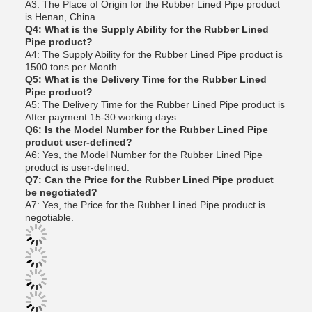
A3: The Place of Origin for the Rubber Lined Pipe product
is Henan, China.
Q4: What is the Supply Ability for the Rubber Lined
Pipe product?
A4: The Supply Ability for the Rubber Lined Pipe product is
1500 tons per Month.
Q5: What is the Delivery Time for the Rubber Lined
Pipe product?
A5: The Delivery Time for the Rubber Lined Pipe product is
After payment 15-30 working days.
Q6: Is the Model Number for the Rubber Lined Pipe
product user-defined?
A6: Yes, the Model Number for the Rubber Lined Pipe
product is user-defined.
Q7: Can the Price for the Rubber Lined Pipe product
be negotiated?
A7: Yes, the Price for the Rubber Lined Pipe product is
negotiable.