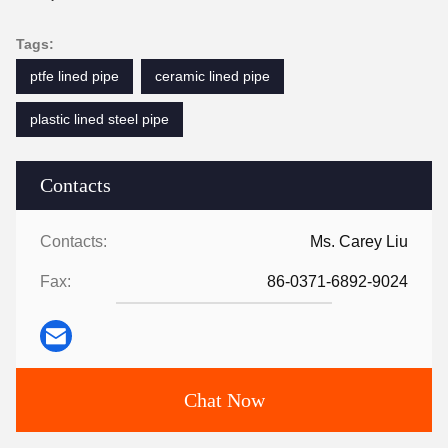
Tags:
ptfe lined pipe
ceramic lined pipe
plastic lined steel pipe
Contacts
Contacts:
Ms. Carey Liu
Fax:
86-0371-6892-9024
Chat Now