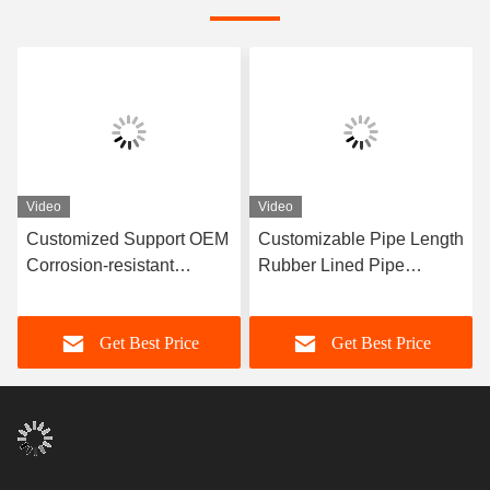
Video
Video
Customized Support OEM
Customizable Pipe Length
Corrosion-resistant
Rubber Lined Pipe
Rubber Pipe Featuring
Designed With 3-8mm
Durable Natural Rubber
Lining Thickness
Get Best Price
Get Best Price
Neoprene EPDM And
Providing Excellent
Nitrile Lining Material For
Corrosion Resistance
Performance