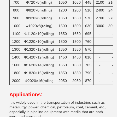
700
Φ720×8(rolling)
1050
1050
445
2100
2100
800
Φ820×8(rolling)
1200
1200
510
2400
2400
900
Φ920×8(rolling)
1350
1350
570
2700
2700
1000
Φ1020x8(roling)
1500
1500
630
3000
3000
1100
Φ1120×10(rolling)
1650
1650
695
-
-
1200
Φ1220×10(rolling)
1800
1800
760
-
-
1300
Φ1320×12(rolling)
1350
1350
570
-
-
1400
Φ1420×12(rolling)
1450
1450
810
-
-
1600
Φ1620×14(rolling)
1650
1650
705
-
-
1800
Φ1820×16(rolling)
1850
1850
790
-
-
2000
Φ2020×16(rolling
2050
2050
870
-
-
Applications:
It is widely used in the transportation of industries such as
metallurgy, power, chemical, petroleum, coal, cement, etc.,
especially in pipeline equipment with media that are both
worn and corroded.