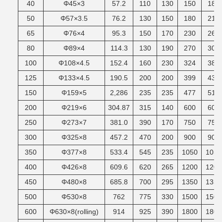
40
Φ45×3
57.2
110
130
150
185
50
Φ57×3.5
76.2
130
150
180
215
65
Φ76×4
95.3
150
170
230
265
80
Φ89×4
114.3
130
190
270
305
100
Φ108×4.5
152.4
160
230
324
380
125
Φ133×4.5
190.5
200
200
399
430
150
Φ159×5
2,286
235
235
477
510
200
Φ219×6
304.87
315
140
600
600
250
Φ273×7
381.0
390
170
750
750
300
Φ325×8
457.2
470
200
900
900
350
Φ377×8
533.4
545
235
1050
1050
400
Φ426×8
609.6
620
265
1200
1200
450
Φ480×8
685.8
700
295
1350
1350
500
Φ530×8
762
775
330
1500
1500
600
Φ630×8(rolling)
914
925
390
1800
1800