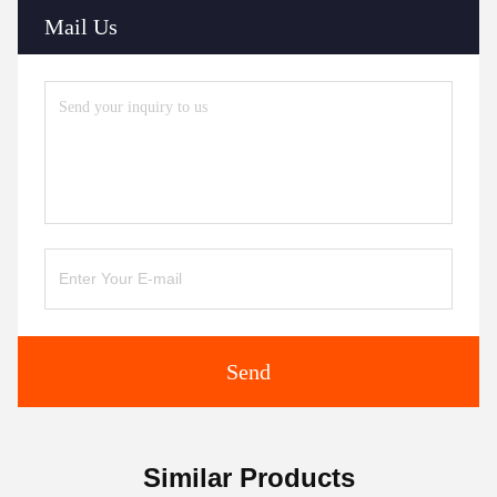
Mail Us
Send
Similar Products