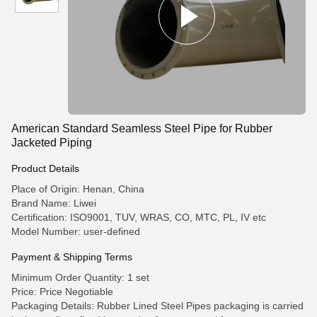
American Standard Seamless Steel Pipe for Rubber
Jacketed Piping
Product Details
Place of Origin: Henan, China
Brand Name: Liwei
Certification: ISO9001, TUV, WRAS, CO, MTC, PL, IV etc
Model Number: user-defined
Payment & Shipping Terms
Minimum Order Quantity: 1 set
Price: Price Negotiable
Packaging Details: Rubber Lined Steel Pipes packaging is carried