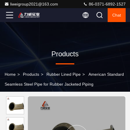
liweigroup2021@163.com
86-0371-6892-1527
Chat
Products
Home
>
Products
>
Rubber Lined Pipe
>
American Standard
Seamless Steel Pipe for Rubber Jacketed Piping