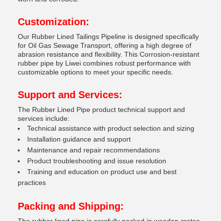
Customization:
Our Rubber Lined Tailings Pipeline is designed specifically
for Oil Gas Sewage Transport, offering a high degree of
abrasion resistance and flexibility. This Corrosion-resistant
rubber pipe by Liwei combines robust performance with
customizable options to meet your specific needs.
Support and Services:
The Rubber Lined Pipe product technical support and
services include:
Technical assistance with product selection and sizing
Installation guidance and support
Maintenance and repair recommendations
Product troubleshooting and issue resolution
Training and education on product use and best
practices
Packing and Shipping: