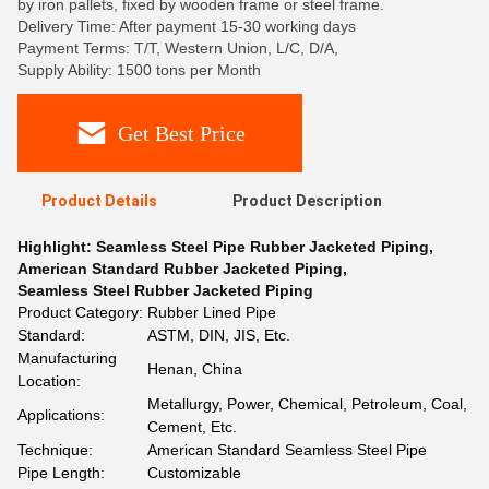
by iron pallets, fixed by wooden frame or steel frame.
Delivery Time: After payment 15-30 working days
Payment Terms: T/T, Western Union, L/C, D/A,
Supply Ability: 1500 tons per Month
Get Best Price
Product Details
Product Description
Highlight:
Seamless Steel Pipe Rubber Jacketed Piping
,
American Standard Rubber Jacketed Piping
,
Seamless Steel Rubber Jacketed Piping
Product Category:
Rubber Lined Pipe
Standard:
ASTM, DIN, JIS, Etc.
Manufacturing
Henan, China
Location:
Metallurgy, Power, Chemical, Petroleum, Coal,
Applications:
Cement, Etc.
Technique:
American Standard Seamless Steel Pipe
Pipe Length:
Customizable