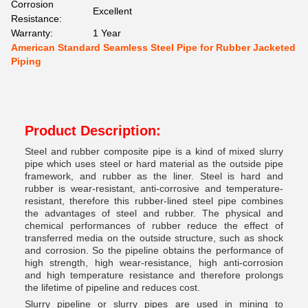
Corrosion
Excellent
Resistance:
Warranty:
1 Year
American Standard Seamless Steel Pipe for Rubber Jacketed
Piping
Product Description:
Steel and rubber composite pipe is a kind of mixed slurry
pipe which uses steel or hard material as the outside pipe
framework, and rubber as the liner. Steel is hard and
rubber is wear-resistant, anti-corrosive and temperature-
resistant, therefore this rubber-lined steel pipe combines
the advantages of steel and rubber. The physical and
chemical performances of rubber reduce the effect of
transferred media on the outside structure, such as shock
and corrosion. So the pipeline obtains the performance of
high strength, high wear-resistance, high anti-corrosion
and high temperature resistance and therefore prolongs
the lifetime of pipeline and reduces cost.
Slurry pipeline or slurry pipes are used in mining to