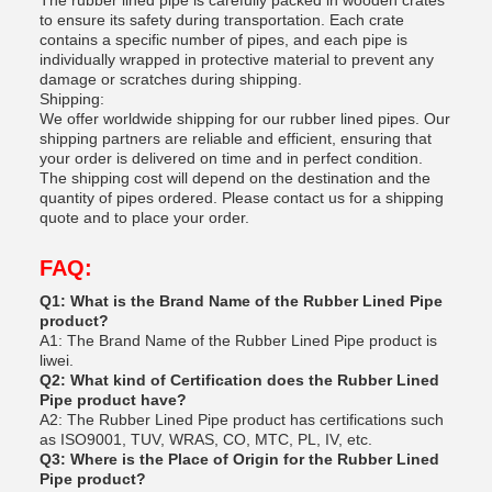
The rubber lined pipe is carefully packed in wooden crates
to ensure its safety during transportation. Each crate
contains a specific number of pipes, and each pipe is
individually wrapped in protective material to prevent any
damage or scratches during shipping.
Shipping:
We offer worldwide shipping for our rubber lined pipes. Our
shipping partners are reliable and efficient, ensuring that
your order is delivered on time and in perfect condition.
The shipping cost will depend on the destination and the
quantity of pipes ordered. Please contact us for a shipping
quote and to place your order.
FAQ:
Q1: What is the Brand Name of the Rubber Lined Pipe
product?
A1: The Brand Name of the Rubber Lined Pipe product is
liwei.
Q2: What kind of Certification does the Rubber Lined
Pipe product have?
A2: The Rubber Lined Pipe product has certifications such
as ISO9001, TUV, WRAS, CO, MTC, PL, IV, etc.
Q3: Where is the Place of Origin for the Rubber Lined
Pipe product?