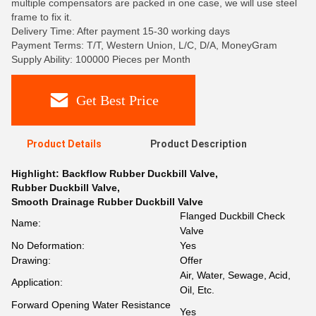
multiple compensators are packed in one case, we will use steel
frame to fix it.
Delivery Time: After payment 15-30 working days
Payment Terms: T/T, Western Union, L/C, D/A, MoneyGram
Supply Ability: 100000 Pieces per Month
Get Best Price
Product Details
Product Description
Highlight:
Backflow Rubber Duckbill Valve
,
Rubber Duckbill Valve
,
Smooth Drainage Rubber Duckbill Valve
Flanged Duckbill Check
Name:
Valve
No Deformation:
Yes
Drawing:
Offer
Air, Water, Sewage, Acid,
Application:
Oil, Etc.
Forward Opening Water Resistance
Yes