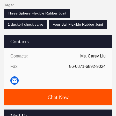
Tags:
Three Sphere Flexible Rubber Joint
1 duckbill check valve
Four Ball Flexible Rubber Joint
Contacts
Contacts:
Ms. Carey Liu
Fax:
86-0371-6892-9024
Chat Now
Mail Us