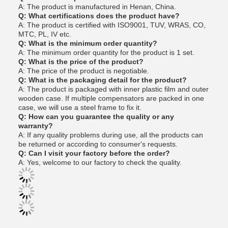
A: The product is manufactured in Henan, China.
Q: What certifications does the product have?
A: The product is certified with ISO9001, TUV, WRAS, CO,
MTC, PL, IV etc.
Q: What is the minimum order quantity?
A: The minimum order quantity for the product is 1 set.
Q: What is the price of the product?
A: The price of the product is negotiable.
Q: What is the packaging detail for the product?
A: The product is packaged with inner plastic film and outer
wooden case. If multiple compensators are packed in one
case, we will use a steel frame to fix it.
Q: How can you guarantee the quality or any
warranty?
A: If any quality problems during use, all the products can
be returned or according to consumer's requests.
Q: Can I visit your factory before the order?
A: Yes, welcome to our factory to check the quality.