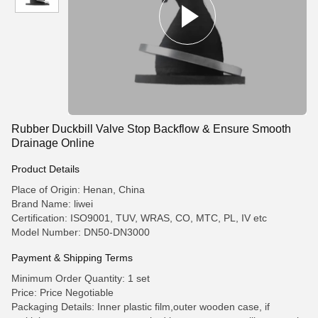
Rubber Duckbill Valve Stop Backflow & Ensure Smooth
Drainage Online
Product Details
Place of Origin: Henan, China
Brand Name: liwei
Certification: ISO9001, TUV, WRAS, CO, MTC, PL, IV etc
Model Number: DN50-DN3000
Payment & Shipping Terms
Minimum Order Quantity: 1 set
Price: Price Negotiable
Packaging Details: Inner plastic film,outer wooden case, if