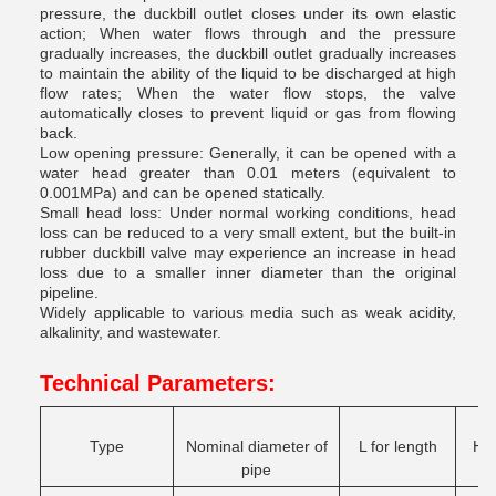
pressure, the duckbill outlet closes under its own elastic
action; When water flows through and the pressure
gradually increases, the duckbill outlet gradually increases
to maintain the ability of the liquid to be discharged at high
flow rates; When the water flow stops, the valve
automatically closes to prevent liquid or gas from flowing
back.
Low opening pressure: Generally, it can be opened with a
water head greater than 0.01 meters (equivalent to
0.001MPa) and can be opened statically.
Small head loss: Under normal working conditions, head
loss can be reduced to a very small extent, but the built-in
rubber duckbill valve may experience an increase in head
loss due to a smaller inner diameter than the original
pipeline.
Widely applicable to various media such as weak acidity,
alkalinity, and wastewater.
Technical Parameters:
Type
Nominal diameter of
L for length
H f
pipe