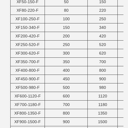
XF50-150-F
50
150
XF80-220-F
80
220
XF100-250-F
100
250
XF150-340-F
150
340
XF200-420-F
200
420
XF250-520-F
250
520
XF300-620-F
300
620
XF350-700-F
350
700
XF400-800-F
400
800
XF450-900-F
450
900
XF500-980-F
500
980
XF600-1120-F
600
1120
XF700-1180-F
700
1180
XF800-1350-F
800
1350
XF900-1500-F
900
1500