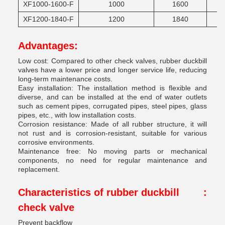
XF1000-1600-F
1000
1600
XF1200-1840-F
1200
1840
Advantages:
Low cost: Compared to other check valves, rubber duckbill
valves have a lower price and longer service life, reducing
long-term maintenance costs.
Easy installation: The installation method is flexible and
diverse, and can be installed at the end of water outlets
such as cement pipes, corrugated pipes, steel pipes, glass
pipes, etc., with low installation costs.
Corrosion resistance: Made of all rubber structure, it will
not rust and is corrosion-resistant, suitable for various
corrosive environments.
Maintenance free: No moving parts or mechanical
components, no need for regular maintenance and
replacement.
Characteristics of rubber duckbill
:
check valve
Prevent backflow