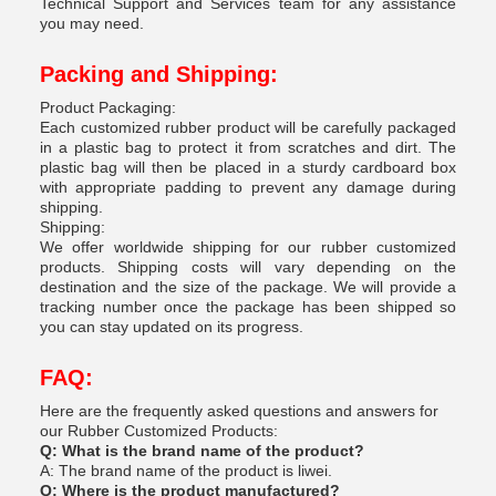
Technical Support and Services team for any assistance
you may need.
Packing and Shipping:
Product Packaging:
Each customized rubber product will be carefully packaged
in a plastic bag to protect it from scratches and dirt. The
plastic bag will then be placed in a sturdy cardboard box
with appropriate padding to prevent any damage during
shipping.
Shipping:
We offer worldwide shipping for our rubber customized
products. Shipping costs will vary depending on the
destination and the size of the package. We will provide a
tracking number once the package has been shipped so
you can stay updated on its progress.
FAQ:
Here are the frequently asked questions and answers for
our Rubber Customized Products:
Q: What is the brand name of the product?
A: The brand name of the product is liwei.
Q: Where is the product manufactured?