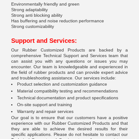
Environmentally friendly and green
Strong adaptability
Strong anti blocking ability
Has buffering and noise reduction performance
Strong customizability
Support and Services:
Our Rubber Customized Products are backed by a
comprehensive Technical Support and Services team that
can assist you with any questions or issues you may
encounter. Our team is knowledgeable and experienced in
the field of rubber products and can provide expert advice
and troubleshooting assistance. Our services include:
Product selection and customization guidance
Material compatibility testing and recommendations
Technical documentation and product specifications
On-site support and training
Warranty and repair services
Our goal is to ensure that our customers have a positive
experience with our Rubber Customized Products and that
they are able to achieve the desired results for their
specific applications. Please do not hesitate to contact our