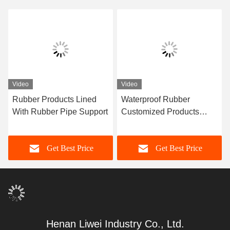
Video
Video
Rubber Products Lined
Waterproof Rubber
With Rubber Pipe Support
Customized Products
Custom Rubber Seal Ring
Get Best Price
Get Best Price
Henan Liwei Industry Co., Ltd.