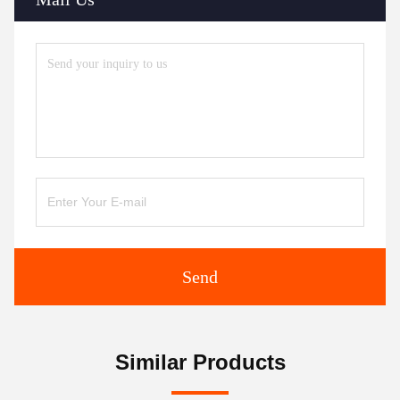
Send
Similar Products