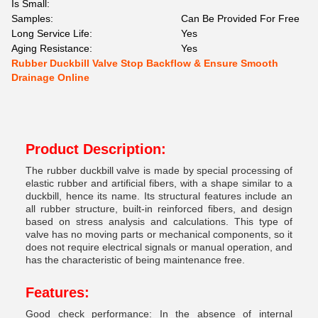
Is Small:
Samples:
Can Be Provided For Free
Long Service Life:
Yes
Aging Resistance:
Yes
Rubber Duckbill Valve Stop Backflow & Ensure Smooth
Drainage Online
Product Description:
The rubber duckbill valve is made by special processing of
elastic rubber and artificial fibers, with a shape similar to a
duckbill, hence its name. Its structural features include an
all rubber structure, built-in reinforced fibers, and design
based on stress analysis and calculations. This type of
valve has no moving parts or mechanical components, so it
does not require electrical signals or manual operation, and
has the characteristic of being maintenance free.
Features:
Good check performance: In the absence of internal