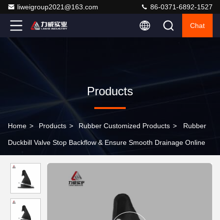
liweigroup2021@163.com
86-0371-6892-1527
Chat
Products
Home
>
Products
>
Rubber Customized Products
>
Rubber
Duckbill Valve Stop Backflow & Ensure Smooth Drainage Online