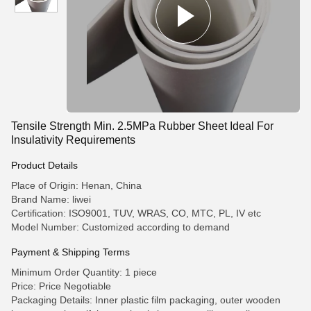
Tensile Strength Min. 2.5MPa Rubber Sheet Ideal For
Insulativity Requirements
Product Details
Place of Origin: Henan, China
Brand Name: liwei
Certification: ISO9001, TUV, WRAS, CO, MTC, PL, IV etc
Model Number: Customized according to demand
Payment & Shipping Terms
Minimum Order Quantity: 1 piece
Price: Price Negotiable
Packaging Details: Inner plastic film packaging, outer wooden