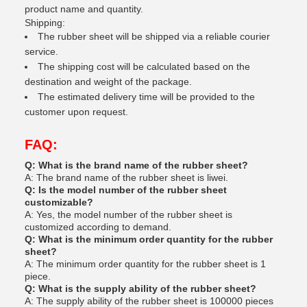
product name and quantity.
Shipping:
The rubber sheet will be shipped via a reliable courier
service.
The shipping cost will be calculated based on the
destination and weight of the package.
The estimated delivery time will be provided to the
customer upon request.
FAQ:
Q: What is the brand name of the rubber sheet?
A: The brand name of the rubber sheet is liwei.
Q: Is the model number of the rubber sheet
customizable?
A: Yes, the model number of the rubber sheet is
customized according to demand.
Q: What is the minimum order quantity for the rubber
sheet?
A: The minimum order quantity for the rubber sheet is 1
piece.
Q: What is the supply ability of the rubber sheet?
A: The supply ability of the rubber sheet is 100000 pieces