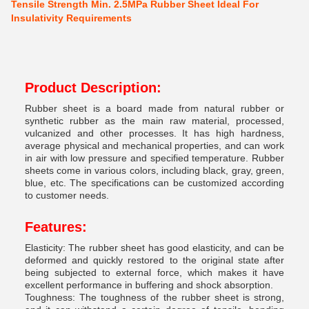
Tensile Strength Min. 2.5MPa Rubber Sheet Ideal For
Insulativity Requirements
Product Description:
Rubber sheet is a board made from natural rubber or
synthetic rubber as the main raw material, processed,
vulcanized and other processes. It has high hardness,
average physical and mechanical properties, and can work
in air with low pressure and specified temperature. Rubber
sheets come in various colors, including black, gray, green,
blue, etc. The specifications can be customized according
to customer needs.
Features:
Elasticity: The rubber sheet has good elasticity, and can be
deformed and quickly restored to the original state after
being subjected to external force, which makes it have
excellent performance in buffering and shock absorption.
Toughness: The toughness of the rubber sheet is strong,