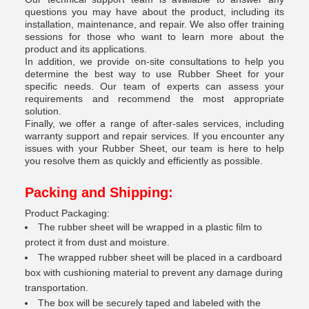
questions you may have about the product, including its
installation, maintenance, and repair. We also offer training
sessions for those who want to learn more about the
product and its applications.
In addition, we provide on-site consultations to help you
determine the best way to use Rubber Sheet for your
specific needs. Our team of experts can assess your
requirements and recommend the most appropriate
solution.
Finally, we offer a range of after-sales services, including
warranty support and repair services. If you encounter any
issues with your Rubber Sheet, our team is here to help
you resolve them as quickly and efficiently as possible.
Packing and Shipping:
Product Packaging:
The rubber sheet will be wrapped in a plastic film to
protect it from dust and moisture.
The wrapped rubber sheet will be placed in a cardboard
box with cushioning material to prevent any damage during
transportation.
The box will be securely taped and labeled with the