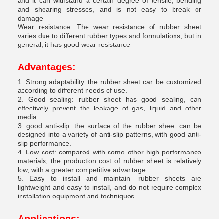
and it can withstand a certain degree of tensile, bending
and shearing stresses, and is not easy to break or
damage.
Wear resistance: The wear resistance of rubber sheet
varies due to different rubber types and formulations, but in
general, it has good wear resistance.
Advantages:
1. Strong adaptability: the rubber sheet can be customized
according to different needs of use.
2. Good sealing: rubber sheet has good sealing, can
effectively prevent the leakage of gas, liquid and other
media.
3. good anti-slip: the surface of the rubber sheet can be
designed into a variety of anti-slip patterns, with good anti-
slip performance.
4. Low cost: compared with some other high-performance
materials, the production cost of rubber sheet is relatively
low, with a greater competitive advantage.
5. Easy to install and maintain: rubber sheets are
lightweight and easy to install, and do not require complex
installation equipment and techniques.
Applications: