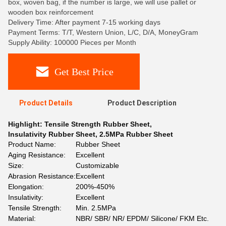
box, woven bag, if the number is large, we will use pallet or
wooden box reinforcement
Delivery Time: After payment 7-15 working days
Payment Terms: T/T, Western Union, L/C, D/A, MoneyGram
Supply Ability: 100000 Pieces per Month
Get Best Price
Product Details
Product Description
Highlight:
Tensile Strength Rubber Sheet
,
Insulativity Rubber Sheet
,
2.5MPa Rubber Sheet
Product Name:
Rubber Sheet
Aging Resistance:
Excellent
Size:
Customizable
Abrasion Resistance:
Excellent
Elongation:
200%-450%
Insulativity:
Excellent
Tensile Strength:
Min. 2.5MPa
Material:
NBR/ SBR/ NR/ EPDM/ Silicone/ FKM Etc.