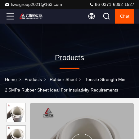
liweigroup2021@163.com
86-0371-6892-1527
Chat
Products
Home
>
Products
>
Rubber Sheet
>
Tensile Strength Min.
2.5MPa Rubber Sheet Ideal For Insulativity Requirements