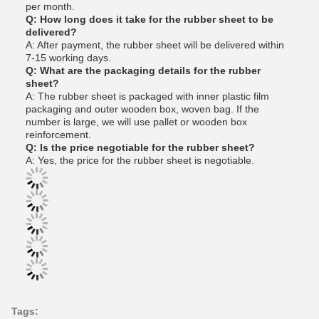
per month.
Q: How long does it take for the rubber sheet to be
delivered?
A: After payment, the rubber sheet will be delivered within
7-15 working days.
Q: What are the packaging details for the rubber
sheet?
A: The rubber sheet is packaged with inner plastic film
packaging and outer wooden box, woven bag. If the
number is large, we will use pallet or wooden box
reinforcement.
Q: Is the price negotiable for the rubber sheet?
A: Yes, the price for the rubber sheet is negotiable.
Tags: