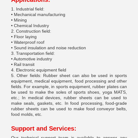
1. Industrial field:
• Mechanical manufacturing
• Mining
• Chemical Industry
2. Construction field:
• Floor laying
• Waterproof roof
• Sound insulation and noise reduction
3. Transportation field:
• Automotive industry
• Rail transit
4. Electronic equipment field
5. Other fields: Rubber sheet can also be used in sports
equipment, medical equipment, food processing and other
fields. For example, in sports equipment, rubber plates can
be used to make the soles of sports shoes, yoga MATS,
etc.; In medical devices, rubber sheets can be used to
make seals, gaskets, etc. In food processing, food-grade
rubber sheets can be used to make food conveyor belts,
food molds, etc.
Support and Services:
Our technical support team is available to answer any