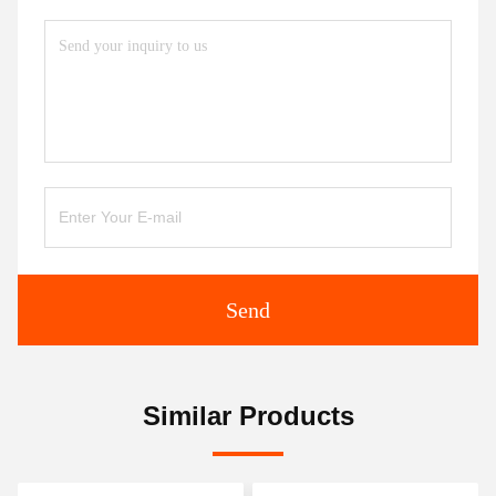
Send
Similar Products