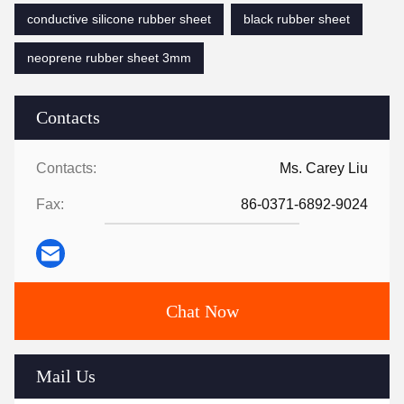
conductive silicone rubber sheet
black rubber sheet
neoprene rubber sheet 3mm
Contacts
Contacts:
Ms. Carey Liu
Fax:
86-0371-6892-9024
Chat Now
Mail Us