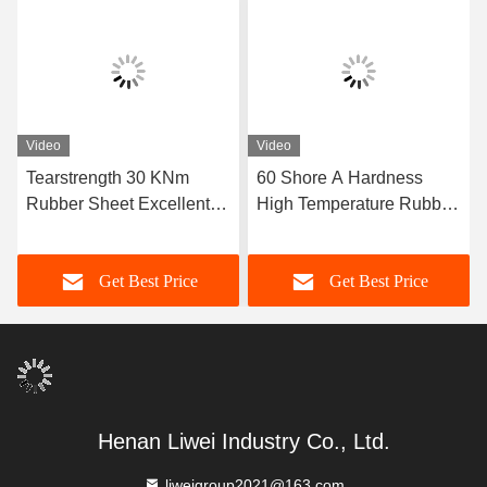
Video
Video
Tearstrength 30 KNm
60 Shore A Hardness
Rubber Sheet Excellent
High Temperature Rubber
Aging Resistance Sizes 1-
Sheet Featuring Excellent
50mm X 06-2m X 1-20m
Resistance Ideal for Heat
Get Best Price
Get Best Price
Ideal for Heavy Duty
Sealing Gaskets and
Industrial Applications
Insulation
Henan Liwei Industry Co., Ltd.
liweigroup2021@163.com