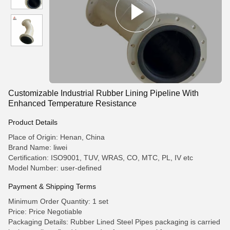
Customizable Industrial Rubber Lining Pipeline With
Enhanced Temperature Resistance
Product Details
Place of Origin: Henan, China
Brand Name: liwei
Certification: ISO9001, TUV, WRAS, CO, MTC, PL, IV etc
Model Number: user-defined
Payment & Shipping Terms
Minimum Order Quantity: 1 set
Price: Price Negotiable
Packaging Details: Rubber Lined Steel Pipes packaging is carried