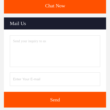
Chat Now
Mail Us
Send