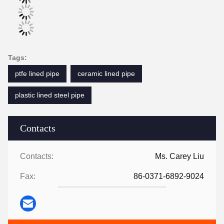
Tags:
ptfe lined pipe
ceramic lined pipe
plastic lined steel pipe
Contacts
Contacts:
Ms. Carey Liu
Fax:
86-0371-6892-9024