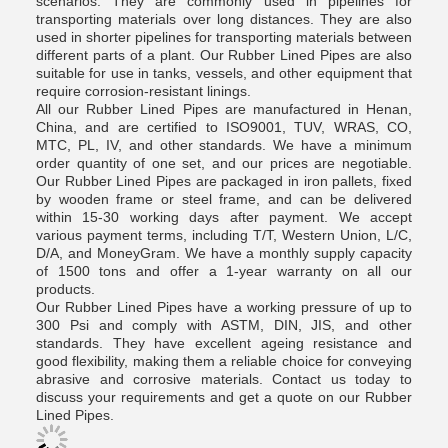
scenarios. They are commonly used in pipelines for
transporting materials over long distances. They are also
used in shorter pipelines for transporting materials between
different parts of a plant. Our Rubber Lined Pipes are also
suitable for use in tanks, vessels, and other equipment that
require corrosion-resistant linings.
All our Rubber Lined Pipes are manufactured in Henan,
China, and are certified to ISO9001, TUV, WRAS, CO,
MTC, PL, IV, and other standards. We have a minimum
order quantity of one set, and our prices are negotiable.
Our Rubber Lined Pipes are packaged in iron pallets, fixed
by wooden frame or steel frame, and can be delivered
within 15-30 working days after payment. We accept
various payment terms, including T/T, Western Union, L/C,
D/A, and MoneyGram. We have a monthly supply capacity
of 1500 tons and offer a 1-year warranty on all our
products.
Our Rubber Lined Pipes have a working pressure of up to
300 Psi and comply with ASTM, DIN, JIS, and other
standards. They have excellent ageing resistance and
good flexibility, making them a reliable choice for conveying
abrasive and corrosive materials. Contact us today to
discuss your requirements and get a quote on our Rubber
Lined Pipes.