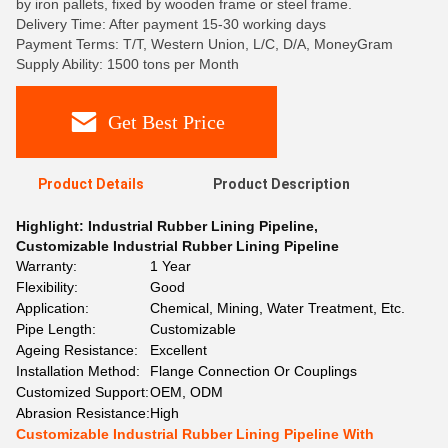
by iron pallets, fixed by wooden frame or steel frame.
Delivery Time: After payment 15-30 working days
Payment Terms: T/T, Western Union, L/C, D/A, MoneyGram
Supply Ability: 1500 tons per Month
Get Best Price
Product Details
Product Description
Highlight:
Industrial Rubber Lining Pipeline
,
Customizable Industrial Rubber Lining Pipeline
Warranty:
1 Year
Flexibility:
Good
Application:
Chemical, Mining, Water Treatment, Etc.
Pipe Length:
Customizable
Ageing Resistance:
Excellent
Installation Method:
Flange Connection Or Couplings
Customized Support:
OEM, ODM
Abrasion Resistance:
High
Customizable Industrial Rubber Lining Pipeline With