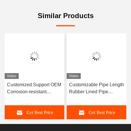
Similar Products
Video
Video
Customized Support OEM
Customizable Pipe Length
Corrosion-resistant
Rubber Lined Pipe
Rubber Pipe Featuring
Designed With 3-8mm
Durable Natural Rubber
Lining Thickness
Get Best Price
Get Best Price
Neoprene EPDM And
Providing Excellent
Nitrile Lining Material For
Corrosion Resistance
Performance