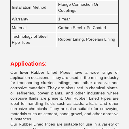
Flange Connection Or
Installation Method
Couplings
Warranty
1 Year
Material
Carbon Steel + Pe Coated
Technology of Steel
Rubber Lining, Porcelain Lining
Pipe Tube
Applications:
Our liwei Rubber Lined Pipes have a wide range of
application occasions. They are used in the mining industry
for transporting slurries, tailings, and other abrasive and
corrosive materials. They are also used in chemical plants,
oil refineries, power plants, and other industries where
corrosive fluids are present. Our Rubber Lined Pipes are
ideal for handling fluids such as acids, alkalis, and other
corrosive chemicals. They are also suitable for conveying
materials such as cement, sand, gravel, and other abrasive
substances.
Our Rubber Lined Pipes are suitable for use in a variety of