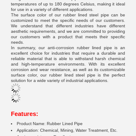
temperatures of up to 180 degrees Celsius, making it ideal
for use in a variety of different applications.
The surface color of our rubber lined steel pipe can be
customized to meet the specific needs of our customers.
We understand that different industries have different
aesthetic requirements, and we are committed to providing
our customers with a product that meets their specific
needs.
In summary, our anti-corrosion rubber lined pipe is an
excellent choice for industries that require a durable and
reliable material that is able to withstand harsh chemical
and high-temperature environments. With its excellent
corrosion and wear resistance, as well as its customizable
surface color, our rubber lined steel pipe is the perfect
solution for a wide variety of industrial applications.
Features:
Product Name: Rubber Lined Pipe
Application: Chemical, Mining, Water Treatment, Etc.