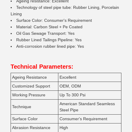
Ageing resistance: Excellent
Technology of steel pipe tube: Rubber Lining, Porcelain
Lining
Surface Color: Consumer's Requirement
Material: Carbon Steel + Pe Coated
Oil Gas Sewage Transport: Yes
Rubber Lined Tailings Pipeline: Yes
Anti-corrosion rubber lined pipe: Yes
Technical Parameters:
Ageing Resistance
Excellent
Customized Support
OEM, ODM
Working Pressure
Up To 300 Psi
American Standard Seamless
Technique
Steel Pipe
Surface Color
Consumer's Requirement
Abrasion Resistance
High