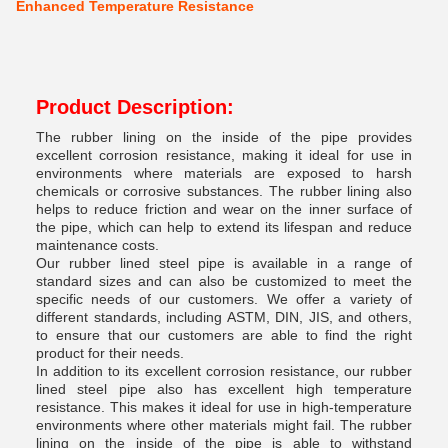
Enhanced Temperature Resistance
Product Description:
The rubber lining on the inside of the pipe provides
excellent corrosion resistance, making it ideal for use in
environments where materials are exposed to harsh
chemicals or corrosive substances. The rubber lining also
helps to reduce friction and wear on the inner surface of
the pipe, which can help to extend its lifespan and reduce
maintenance costs.
Our rubber lined steel pipe is available in a range of
standard sizes and can also be customized to meet the
specific needs of our customers. We offer a variety of
different standards, including ASTM, DIN, JIS, and others,
to ensure that our customers are able to find the right
product for their needs.
In addition to its excellent corrosion resistance, our rubber
lined steel pipe also has excellent high temperature
resistance. This makes it ideal for use in high-temperature
environments where other materials might fail. The rubber
lining on the inside of the pipe is able to withstand