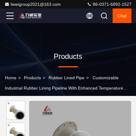
liweigroup2021@163.com
86-0371-6892-1527
Chat
Products
Home
>
Products
>
Rubber Lined Pipe
>
Customizable
Industrial Rubber Lining Pipeline With Enhanced Temperature
Resistance