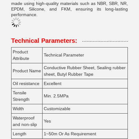
made using high-quality materials such as NBR, SBR, NR,
EPDM, Silicone, and FKM, ensuring its long-lasting
performance.
Technical Parameters:
Product
Technical Parameter
Attribute
Conductive Rubber Sheet, Sealing rubber
Product Name
sheet, Butyl Rubber Tape
Oil resistance
Excellent
Tensile
Min. 2.5MPa
Strength
Width
Customizable
Waterproof
Yes
and non-slip
Length
1~50m Or As Requirement