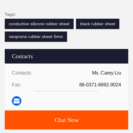
Tags:
conductive silicone rubber sheet
black rubber sheet
neoprene rubber sheet 3mm
Contacts
Contacts:
Ms. Carey Liu
Fax:
86-0371-6892-9024
Chat Now