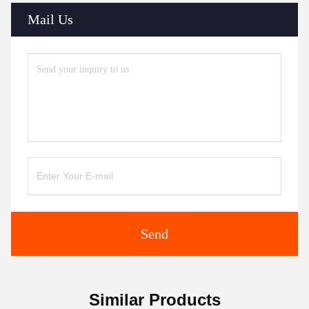
Mail Us
Send
Similar Products