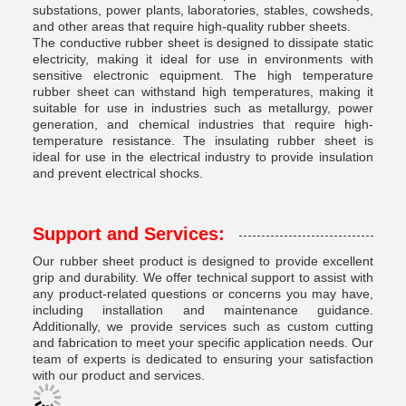
substations, power plants, laboratories, stables, cowsheds,
and other areas that require high-quality rubber sheets.
The conductive rubber sheet is designed to dissipate static
electricity, making it ideal for use in environments with
sensitive electronic equipment. The high temperature
rubber sheet can withstand high temperatures, making it
suitable for use in industries such as metallurgy, power
generation, and chemical industries that require high-
temperature resistance. The insulating rubber sheet is
ideal for use in the electrical industry to provide insulation
and prevent electrical shocks.
Support and Services:
Our rubber sheet product is designed to provide excellent
grip and durability. We offer technical support to assist with
any product-related questions or concerns you may have,
including installation and maintenance guidance.
Additionally, we provide services such as custom cutting
and fabrication to meet your specific application needs. Our
team of experts is dedicated to ensuring your satisfaction
with our product and services.