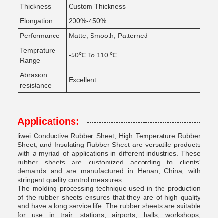
Thickness
Custom Thickness
Elongation
200%-450%
Performance
Matte, Smooth, Patterned
Temprature
-50℃ To 110 ℃
Range
Abrasion
Excellent
resistance
Applications:
liwei Conductive Rubber Sheet, High Temperature Rubber
Sheet, and Insulating Rubber Sheet are versatile products
with a myriad of applications in different industries. These
rubber sheets are customized according to clients'
demands and are manufactured in Henan, China, with
stringent quality control measures.
The molding processing technique used in the production
of the rubber sheets ensures that they are of high quality
and have a long service life. The rubber sheets are suitable
for use in train stations, airports, halls, workshops,