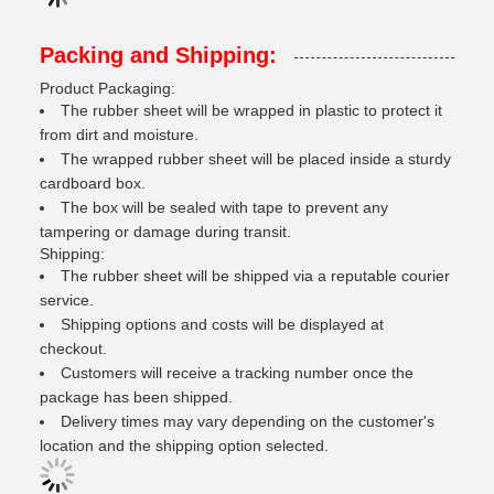
Packing and Shipping:
Product Packaging:
The rubber sheet will be wrapped in plastic to protect it
from dirt and moisture.
The wrapped rubber sheet will be placed inside a sturdy
cardboard box.
The box will be sealed with tape to prevent any
tampering or damage during transit.
Shipping:
The rubber sheet will be shipped via a reputable courier
service.
Shipping options and costs will be displayed at
checkout.
Customers will receive a tracking number once the
package has been shipped.
Delivery times may vary depending on the customer's
location and the shipping option selected.