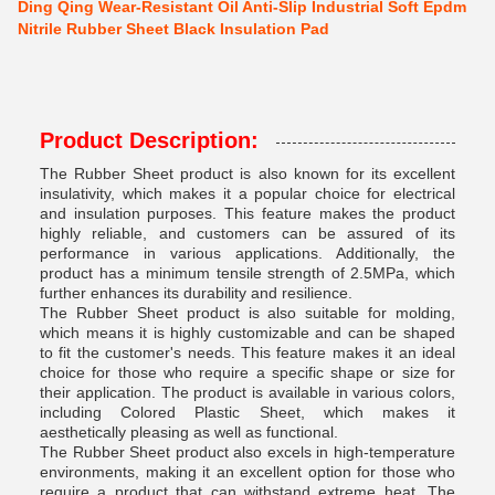
Ding Qing Wear-Resistant Oil Anti-Slip Industrial Soft Epdm
Nitrile Rubber Sheet Black Insulation Pad
Product Description:
The Rubber Sheet product is also known for its excellent
insulativity, which makes it a popular choice for electrical
and insulation purposes. This feature makes the product
highly reliable, and customers can be assured of its
performance in various applications. Additionally, the
product has a minimum tensile strength of 2.5MPa, which
further enhances its durability and resilience.
The Rubber Sheet product is also suitable for molding,
which means it is highly customizable and can be shaped
to fit the customer's needs. This feature makes it an ideal
choice for those who require a specific shape or size for
their application. The product is available in various colors,
including Colored Plastic Sheet, which makes it
aesthetically pleasing as well as functional.
The Rubber Sheet product also excels in high-temperature
environments, making it an excellent option for those who
require a product that can withstand extreme heat. The