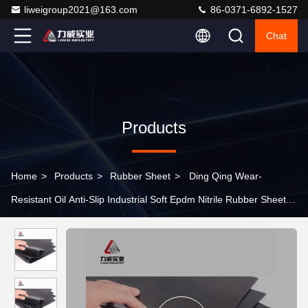
liweigroup2021@163.com
86-0371-6892-1527
Chat
Products
Home
>
Products
>
Rubber Sheet
>
Ding Qing Wear-
Resistant Oil Anti-Slip Industrial Soft Epdm Nitrile Rubber Sheet
Black Insulation Pad