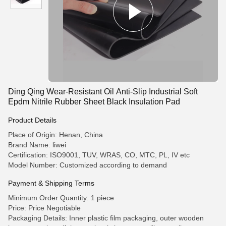
Ding Qing Wear-Resistant Oil Anti-Slip Industrial Soft
Epdm Nitrile Rubber Sheet Black Insulation Pad
Product Details
Place of Origin: Henan, China
Brand Name: liwei
Certification: ISO9001, TUV, WRAS, CO, MTC, PL, IV etc
Model Number: Customized according to demand
Payment & Shipping Terms
Minimum Order Quantity: 1 piece
Price: Price Negotiable
Packaging Details: Inner plastic film packaging, outer wooden