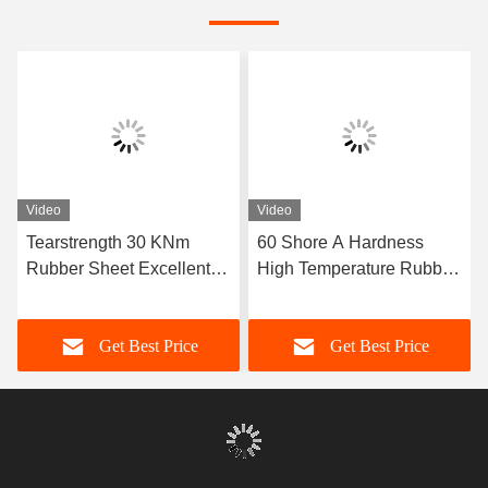
Video
Video
Tearstrength 30 KNm
60 Shore A Hardness
Rubber Sheet Excellent
High Temperature Rubber
Aging Resistance Sizes 1-
Sheet Featuring Excellent
50mm X 06-2m X 1-20m
Resistance Ideal for Heat
Get Best Price
Get Best Price
Ideal for Heavy Duty
Sealing Gaskets and
Industrial Applications
Insulation