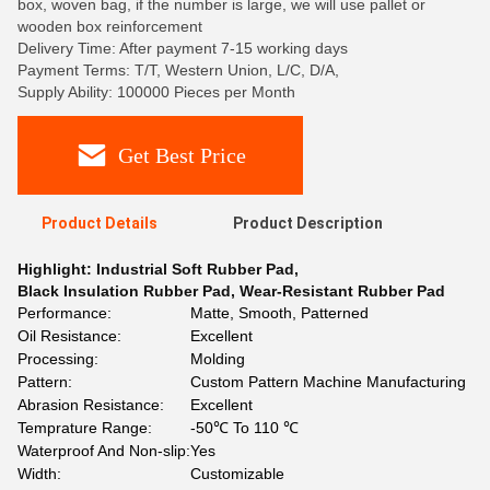
box, woven bag, if the number is large, we will use pallet or
wooden box reinforcement
Delivery Time: After payment 7-15 working days
Payment Terms: T/T, Western Union, L/C, D/A,
Supply Ability: 100000 Pieces per Month
Get Best Price
Product Details
Product Description
Highlight:
Industrial Soft Rubber Pad
,
Black Insulation Rubber Pad
,
Wear-Resistant Rubber Pad
Performance:
Matte, Smooth, Patterned
Oil Resistance:
Excellent
Processing:
Molding
Pattern:
Custom Pattern Machine Manufacturing
Abrasion Resistance:
Excellent
Temprature Range:
-50℃ To 110 ℃
Waterproof And Non-slip:
Yes
Width:
Customizable