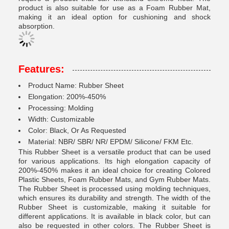
product is also suitable for use as a Foam Rubber Mat,
making it an ideal option for cushioning and shock
absorption.
Features:
Product Name: Rubber Sheet
Elongation: 200%-450%
Processing: Molding
Width: Customizable
Color: Black, Or As Requested
Material: NBR/ SBR/ NR/ EPDM/ Silicone/ FKM Etc.
This Rubber Sheet is a versatile product that can be used
for various applications. Its high elongation capacity of
200%-450% makes it an ideal choice for creating Colored
Plastic Sheets, Foam Rubber Mats, and Gym Rubber Mats.
The Rubber Sheet is processed using molding techniques,
which ensures its durability and strength. The width of the
Rubber Sheet is customizable, making it suitable for
different applications. It is available in black color, but can
also be requested in other colors. The Rubber Sheet is