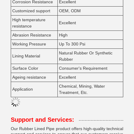
Corrosion Resistance
Excellent
Customized support
OEM, ODM
High temperature
Excellent
resistance
Abrasion Resistance
High
Working Pressure
Up To 300 Psi
Natural Rubber Or Synthetic
Lining Material
Rubber
Surface Color
Consumer's Requirement
Ageing resistance
Excellent
Chemical, Mining, Water
Application
Treatment, Etc.
Support and Services:
Our Rubber Lined Pipe product offers high-quality technical