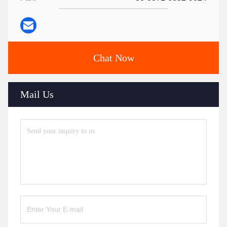
Chat Now
Mail Us