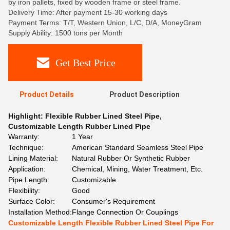
by iron pallets, fixed by wooden frame or steel frame.
Delivery Time: After payment 15-30 working days
Payment Terms: T/T, Western Union, L/C, D/A, MoneyGram
Supply Ability: 1500 tons per Month
Get Best Price
Product Details
Product Description
Highlight:
Flexible Rubber Lined Steel Pipe
,
Customizable Length Rubber Lined Pipe
Warranty:
1 Year
Technique:
American Standard Seamless Steel Pipe
Lining Material:
Natural Rubber Or Synthetic Rubber
Application:
Chemical, Mining, Water Treatment, Etc.
Pipe Length:
Customizable
Flexibility:
Good
Surface Color:
Consumer's Requirement
Installation Method:
Flange Connection Or Couplings
Customizable Length Flexible Rubber Lined Steel Pipe For