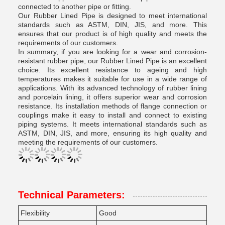
connected to another pipe or fitting.
Our Rubber Lined Pipe is designed to meet international
standards such as ASTM, DIN, JIS, and more. This
ensures that our product is of high quality and meets the
requirements of our customers.
In summary, if you are looking for a wear and corrosion-
resistant rubber pipe, our Rubber Lined Pipe is an excellent
choice. Its excellent resistance to ageing and high
temperatures makes it suitable for use in a wide range of
applications. With its advanced technology of rubber lining
and porcelain lining, it offers superior wear and corrosion
resistance. Its installation methods of flange connection or
couplings make it easy to install and connect to existing
piping systems. It meets international standards such as
ASTM, DIN, JIS, and more, ensuring its high quality and
meeting the requirements of our customers.
Technical Parameters:
Flexibility
Good