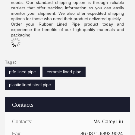
needs. Our standard shipping option is through reliable
carriers that offer tracking information so you can easily
monitor your shipment. We also offer expedited shipping
options for those who need their product delivered quickly.
Order your Rubber Lined Pipe product today and
experience the benefits of our high-quality materials and
packaging!
Tags:
ptfe lined pipe
ceramic lined pipe
plastic lined steel pipe
Contacts
Contacts:
Ms. Carey Liu
Fax:
86-0371-6892-9024