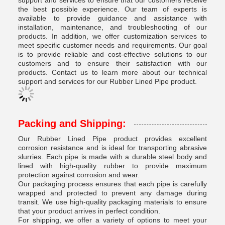
support and services to ensure that our customers receive
the best possible experience. Our team of experts is
available to provide guidance and assistance with
installation, maintenance, and troubleshooting of our
products. In addition, we offer customization services to
meet specific customer needs and requirements. Our goal
is to provide reliable and cost-effective solutions to our
customers and to ensure their satisfaction with our
products. Contact us to learn more about our technical
support and services for our Rubber Lined Pipe product.
Packing and Shipping:
Our Rubber Lined Pipe product provides excellent
corrosion resistance and is ideal for transporting abrasive
slurries. Each pipe is made with a durable steel body and
lined with high-quality rubber to provide maximum
protection against corrosion and wear.
Our packaging process ensures that each pipe is carefully
wrapped and protected to prevent any damage during
transit. We use high-quality packaging materials to ensure
that your product arrives in perfect condition.
For shipping, we offer a variety of options to meet your