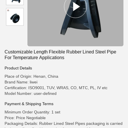
Customizable Length Flexible Rubber Lined Steel Pipe
For Temperature Applications
Product Details
Place of Origin: Henan, China
Brand Name: liwei
Certification: ISO9001, TUV, WRAS, CO, MTC, PL, IV etc
Model Number: user-defined
Payment & Shipping Terms
Minimum Order Quantity: 1 set
Price: Price Negotiable
Packaging Details: Rubber Lined Steel Pipes packaging is carried