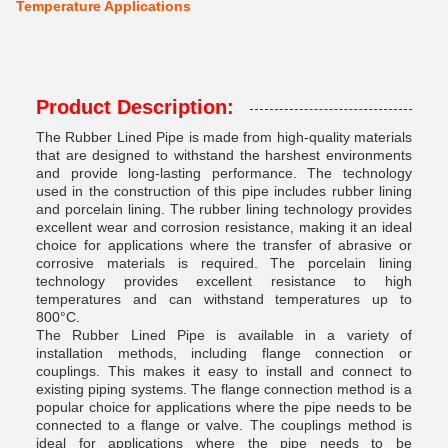
Temperature Applications
Product Description:
The Rubber Lined Pipe is made from high-quality materials
that are designed to withstand the harshest environments
and provide long-lasting performance. The technology
used in the construction of this pipe includes rubber lining
and porcelain lining. The rubber lining technology provides
excellent wear and corrosion resistance, making it an ideal
choice for applications where the transfer of abrasive or
corrosive materials is required. The porcelain lining
technology provides excellent resistance to high
temperatures and can withstand temperatures up to
800°C.
The Rubber Lined Pipe is available in a variety of
installation methods, including flange connection or
couplings. This makes it easy to install and connect to
existing piping systems. The flange connection method is a
popular choice for applications where the pipe needs to be
connected to a flange or valve. The couplings method is
ideal for applications where the pipe needs to be