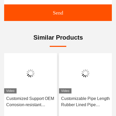
Send
Similar Products
Video
Video
Customized Support OEM
Customizable Pipe Length
Corrosion-resistant
Rubber Lined Pipe
Rubber Pipe Featuring
Designed With 3-8mm