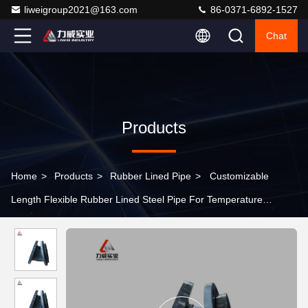
liweigroup2021@163.com
86-0371-6892-1527
Chat
Products
Home
>
Products
>
Rubber Lined Pipe
>
Customizable
Length Flexible Rubber Lined Steel Pipe For Temperature
Applications