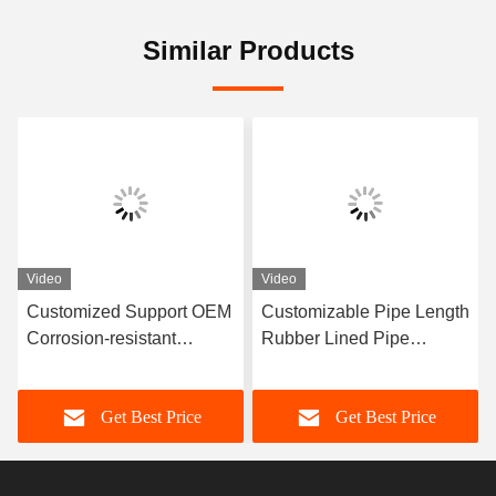
Similar Products
Video
Video
Customized Support OEM
Customizable Pipe Length
Corrosion-resistant
Rubber Lined Pipe
Rubber Pipe Featuring
Designed With 3-8mm
Durable Natural Rubber
Lining Thickness
Get Best Price
Get Best Price
Neoprene EPDM And
Providing Excellent
Nitrile Lining Material For
Corrosion Resistance
Performance