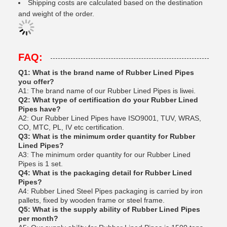
Shipping costs are calculated based on the destination
and weight of the order.
FAQ:
Q1: What is the brand name of Rubber Lined Pipes
you offer?
A1: The brand name of our Rubber Lined Pipes is liwei.
Q2: What type of certification do your Rubber Lined
Pipes have?
A2: Our Rubber Lined Pipes have ISO9001, TUV, WRAS,
CO, MTC, PL, IV etc certification.
Q3: What is the minimum order quantity for Rubber
Lined Pipes?
A3: The minimum order quantity for our Rubber Lined
Pipes is 1 set.
Q4: What is the packaging detail for Rubber Lined
Pipes?
A4: Rubber Lined Steel Pipes packaging is carried by iron
pallets, fixed by wooden frame or steel frame.
Q5: What is the supply ability of Rubber Lined Pipes
per month?