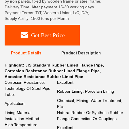
by iron pallets, fixed by wooden frame or steel frame.
Delivery Time: After payment 15-30 working days
Payment Terms: T/T, Western Union, L/C, D/A,
Supply Ability: 1500 tons per Month
Get Best Price
Product Details
Product Description
Highlight:
JIS Standard Rubber Lined Flange Pipe
,
Corrosion Resistance Rubber Lined Flange Pipe
,
Abrasion Resistance Rubber Lined Pipe
Corrosion Resistance:
Excellent
Technology Of Steel Pipe
Rubber Lining, Porcelain Lining
Tube:
Chemical, Mining, Water Treatment,
Application:
Etc.
Lining Material:
Natural Rubber Or Synthetic Rubber
Installation Method:
Flange Connection Or Couplings
High Temperature
Excellent