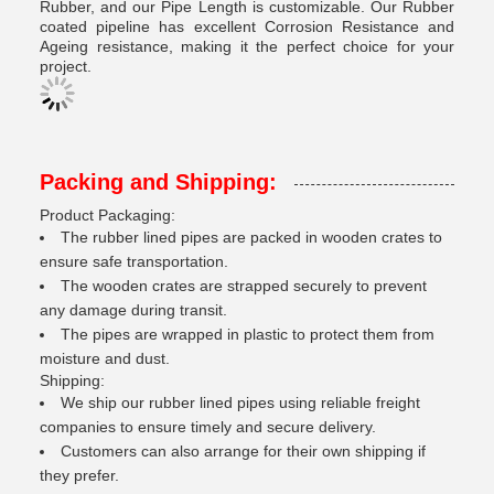
Rubber, and our Pipe Length is customizable. Our Rubber
coated pipeline has excellent Corrosion Resistance and
Ageing resistance, making it the perfect choice for your
project.
Packing and Shipping:
Product Packaging:
The rubber lined pipes are packed in wooden crates to
ensure safe transportation.
The wooden crates are strapped securely to prevent
any damage during transit.
The pipes are wrapped in plastic to protect them from
moisture and dust.
Shipping:
We ship our rubber lined pipes using reliable freight
companies to ensure timely and secure delivery.
Customers can also arrange for their own shipping if
they prefer.