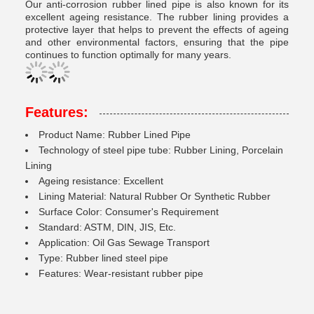
Our anti-corrosion rubber lined pipe is also known for its
excellent ageing resistance. The rubber lining provides a
protective layer that helps to prevent the effects of ageing
and other environmental factors, ensuring that the pipe
continues to function optimally for many years.
Features:
Product Name: Rubber Lined Pipe
Technology of steel pipe tube: Rubber Lining, Porcelain
Lining
Ageing resistance: Excellent
Lining Material: Natural Rubber Or Synthetic Rubber
Surface Color: Consumer's Requirement
Standard: ASTM, DIN, JIS, Etc.
Application: Oil Gas Sewage Transport
Type: Rubber lined steel pipe
Features: Wear-resistant rubber pipe