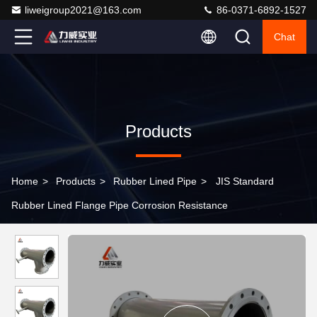
liweigroup2021@163.com
86-0371-6892-1527
Chat
Products
Home
>
Products
>
Rubber Lined Pipe
>
JIS Standard
Rubber Lined Flange Pipe Corrosion Resistance