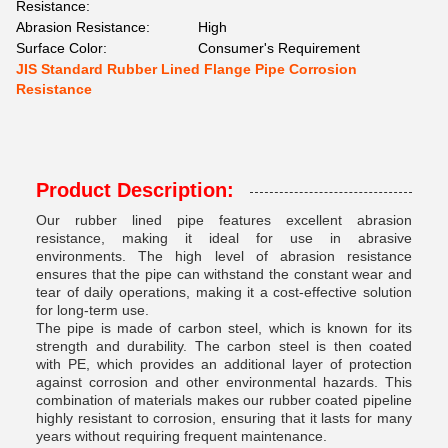
Resistance:
Abrasion Resistance:
High
Surface Color:
Consumer's Requirement
JIS Standard Rubber Lined Flange Pipe Corrosion
Resistance
Product Description:
Our rubber lined pipe features excellent abrasion
resistance, making it ideal for use in abrasive
environments. The high level of abrasion resistance
ensures that the pipe can withstand the constant wear and
tear of daily operations, making it a cost-effective solution
for long-term use.
The pipe is made of carbon steel, which is known for its
strength and durability. The carbon steel is then coated
with PE, which provides an additional layer of protection
against corrosion and other environmental hazards. This
combination of materials makes our rubber coated pipeline
highly resistant to corrosion, ensuring that it lasts for many
years without requiring frequent maintenance.