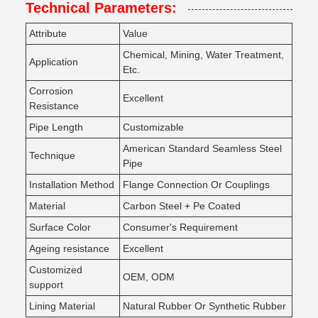
Technical Parameters:
Attribute
Value
Chemical, Mining, Water Treatment,
Application
Etc.
Corrosion
Excellent
Resistance
Pipe Length
Customizable
American Standard Seamless Steel
Technique
Pipe
Installation Method
Flange Connection Or Couplings
Material
Carbon Steel + Pe Coated
Surface Color
Consumer's Requirement
Ageing resistance
Excellent
Customized
OEM, ODM
support
Lining Material
Natural Rubber Or Synthetic Rubber