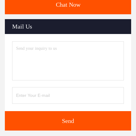
Chat Now
Mail Us
Send