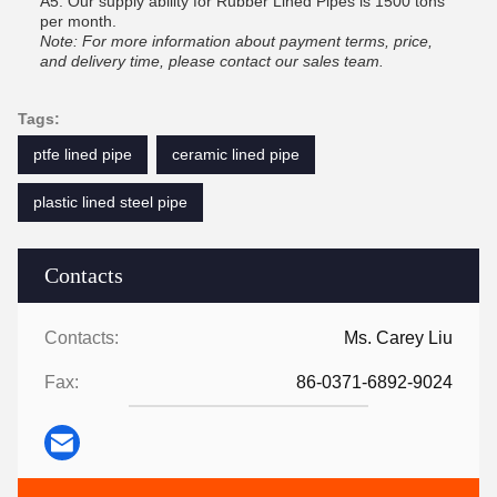
A5: Our supply ability for Rubber Lined Pipes is 1500 tons
per month.
Note: For more information about payment terms, price,
and delivery time, please contact our sales team.
Tags:
ptfe lined pipe
ceramic lined pipe
plastic lined steel pipe
Contacts
Contacts:
Ms. Carey Liu
Fax:
86-0371-6892-9024