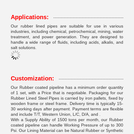
Applications:
Our rubber lined pipes are suitable for use in various
industries, including chemical, petrochemical, mining, water
treatment, and power generation. They are designed to
handle a wide range of fluids, including acids, alkalis, and
salt solutions.
Customization:
Our Rubber coated pipeline has a minimum order quantity
of 1 set, with a Price that is negotiable. Packaging for our
Rubber Lined Steel Pipes is carried by iron pallets, fixed by
wooden frame or steel frame. Delivery time is typically 15-
30 working days after payment. Payment terms are flexible
and include T/T, Western Union, L/C, D/A, and .
With a Supply Ability of 1500 tons per month, our Rubber
coated pipeline can handle Working Pressure of up to 300
Psi. Our Lining Material can be Natural Rubber or Synthetic