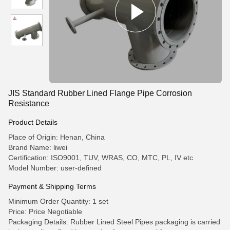
JIS Standard Rubber Lined Flange Pipe Corrosion
Resistance
Product Details
Place of Origin: Henan, China
Brand Name: liwei
Certification: ISO9001, TUV, WRAS, CO, MTC, PL, IV etc
Model Number: user-defined
Payment & Shipping Terms
Minimum Order Quantity: 1 set
Price: Price Negotiable
Packaging Details: Rubber Lined Steel Pipes packaging is carried