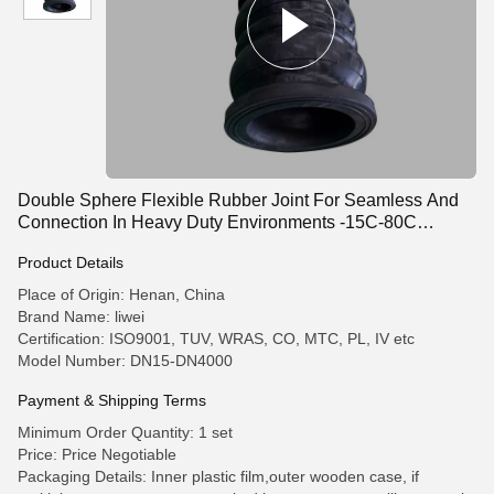
Double Sphere Flexible Rubber Joint For Seamless And
Connection In Heavy Duty Environments -15C-80C
Working Temperature
Product Details
Place of Origin: Henan, China
Brand Name: liwei
Certification: ISO9001, TUV, WRAS, CO, MTC, PL, IV etc
Model Number: DN15-DN4000
Payment & Shipping Terms
Minimum Order Quantity: 1 set
Price: Price Negotiable
Packaging Details: Inner plastic film,outer wooden case, if