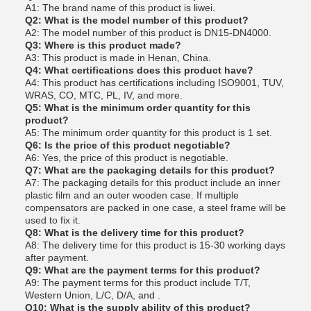
A1: The brand name of this product is liwei.
Q2: What is the model number of this product?
A2: The model number of this product is DN15-DN4000.
Q3: Where is this product made?
A3: This product is made in Henan, China.
Q4: What certifications does this product have?
A4: This product has certifications including ISO9001, TUV,
WRAS, CO, MTC, PL, IV, and more.
Q5: What is the minimum order quantity for this
product?
A5: The minimum order quantity for this product is 1 set.
Q6: Is the price of this product negotiable?
A6: Yes, the price of this product is negotiable.
Q7: What are the packaging details for this product?
A7: The packaging details for this product include an inner
plastic film and an outer wooden case. If multiple
compensators are packed in one case, a steel frame will be
used to fix it.
Q8: What is the delivery time for this product?
A8: The delivery time for this product is 15-30 working days
after payment.
Q9: What are the payment terms for this product?
A9: The payment terms for this product include T/T,
Western Union, L/C, D/A, and .
Q10: What is the supply ability of this product?