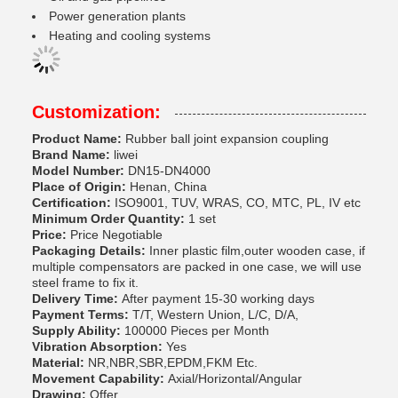
Power generation plants
Heating and cooling systems
Customization:
Product Name:
Rubber ball joint expansion coupling
Brand Name:
liwei
Model Number:
DN15-DN4000
Place of Origin:
Henan, China
Certification:
ISO9001, TUV, WRAS, CO, MTC, PL, IV etc
Minimum Order Quantity:
1 set
Price:
Price Negotiable
Packaging Details:
Inner plastic film,outer wooden case, if
multiple compensators are packed in one case, we will use
steel frame to fix it.
Delivery Time:
After payment 15-30 working days
Payment Terms:
T/T, Western Union, L/C, D/A,
Supply Ability:
100000 Pieces per Month
Vibration Absorption:
Yes
Material:
NR,NBR,SBR,EPDM,FKM Etc.
Movement Capability:
Axial/Horizontal/Angular
Drawing:
Offer