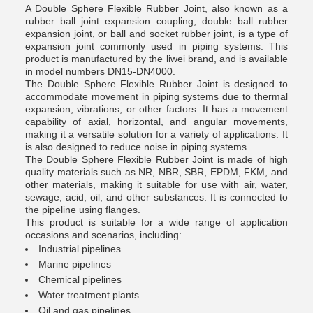
A Double Sphere Flexible Rubber Joint, also known as a
rubber ball joint expansion coupling, double ball rubber
expansion joint, or ball and socket rubber joint, is a type of
expansion joint commonly used in piping systems. This
product is manufactured by the liwei brand, and is available
in model numbers DN15-DN4000.
The Double Sphere Flexible Rubber Joint is designed to
accommodate movement in piping systems due to thermal
expansion, vibrations, or other factors. It has a movement
capability of axial, horizontal, and angular movements,
making it a versatile solution for a variety of applications. It
is also designed to reduce noise in piping systems.
The Double Sphere Flexible Rubber Joint is made of high
quality materials such as NR, NBR, SBR, EPDM, FKM, and
other materials, making it suitable for use with air, water,
sewage, acid, oil, and other substances. It is connected to
the pipeline using flanges.
This product is suitable for a wide range of application
occasions and scenarios, including:
Industrial pipelines
Marine pipelines
Chemical pipelines
Water treatment plants
Oil and gas pipelines