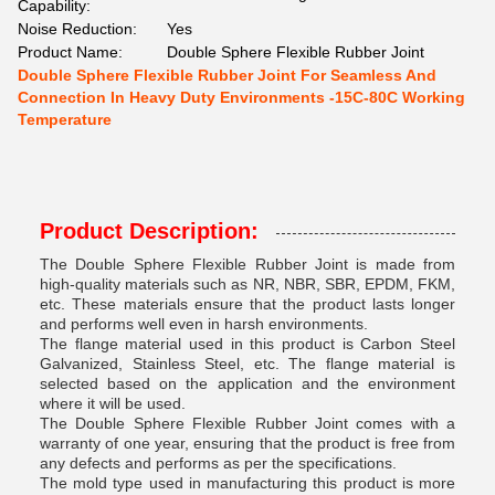
Capability:
Noise Reduction:
Yes
Product Name:
Double Sphere Flexible Rubber Joint
Double Sphere Flexible Rubber Joint For Seamless And
Connection In Heavy Duty Environments -15C-80C Working
Temperature
Product Description:
The Double Sphere Flexible Rubber Joint is made from
high-quality materials such as NR, NBR, SBR, EPDM, FKM,
etc. These materials ensure that the product lasts longer
and performs well even in harsh environments.
The flange material used in this product is Carbon Steel
Galvanized, Stainless Steel, etc. The flange material is
selected based on the application and the environment
where it will be used.
The Double Sphere Flexible Rubber Joint comes with a
warranty of one year, ensuring that the product is free from
any defects and performs as per the specifications.
The mold type used in manufacturing this product is more