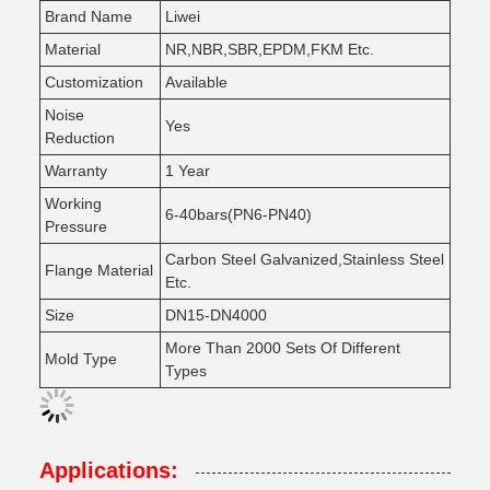
Brand Name
Liwei
Material
NR,NBR,SBR,EPDM,FKM Etc.
Customization
Available
Noise
Yes
Reduction
Warranty
1 Year
Working
6-40bars(PN6-PN40)
Pressure
Carbon Steel Galvanized,Stainless Steel
Flange Material
Etc.
Size
DN15-DN4000
More Than 2000 Sets Of Different
Mold Type
Types
Applications: