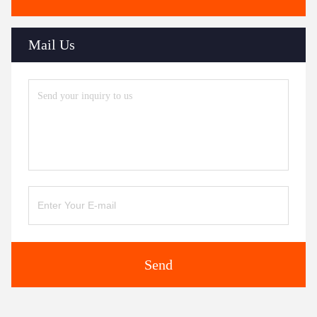
Mail Us
Send