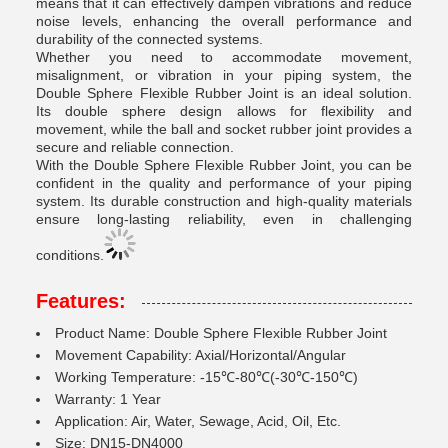
means that it can effectively dampen vibrations and reduce
noise levels, enhancing the overall performance and
durability of the connected systems.
Whether you need to accommodate movement,
misalignment, or vibration in your piping system, the
Double Sphere Flexible Rubber Joint is an ideal solution.
Its double sphere design allows for flexibility and
movement, while the ball and socket rubber joint provides a
secure and reliable connection.
With the Double Sphere Flexible Rubber Joint, you can be
confident in the quality and performance of your piping
system. Its durable construction and high-quality materials
ensure long-lasting reliability, even in challenging
conditions.
Features:
Product Name: Double Sphere Flexible Rubber Joint
Movement Capability: Axial/Horizontal/Angular
Working Temperature: -15℃-80℃(-30℃-150℃)
Warranty: 1 Year
Application: Air, Water, Sewage, Acid, Oil, Etc.
Size: DN15-DN4000