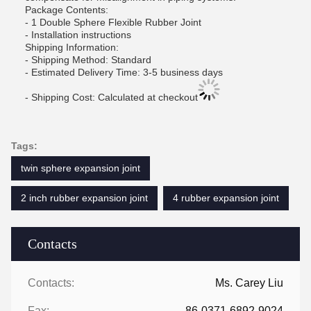
Package Contents:
- 1 Double Sphere Flexible Rubber Joint
- Installation instructions
Shipping Information:
- Shipping Method: Standard
- Estimated Delivery Time: 3-5 business days
- Shipping Cost: Calculated at checkout
Tags:
twin sphere expansion joint
2 inch rubber expansion joint
4 rubber expansion joint
Contacts
Contacts:
Ms. Carey Liu
Fax:
86-0371-6892-9024