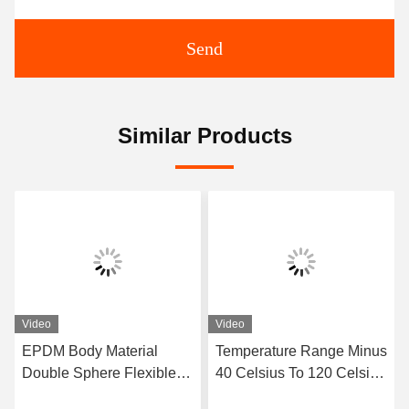
Send
Similar Products
Video
Video
EPDM Body Material
Temperature Range Minus
Double Sphere Flexible
40 Celsius To 120 Celsius
Rubber Joint Designed
Double Sphere Flexible