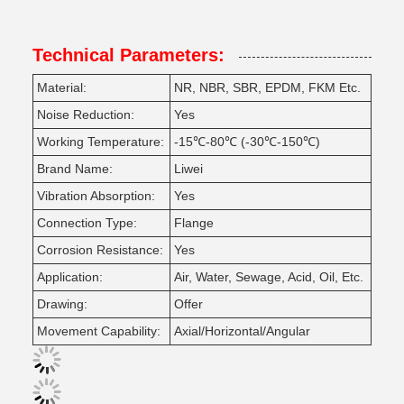
Technical Parameters:
Material:
NR, NBR, SBR, EPDM, FKM Etc.
Noise Reduction:
Yes
Working Temperature:
-15℃-80℃ (-30℃-150℃)
Brand Name:
Liwei
Vibration Absorption:
Yes
Connection Type:
Flange
Corrosion Resistance:
Yes
Application:
Air, Water, Sewage, Acid, Oil, Etc.
Drawing:
Offer
Movement Capability:
Axial/Horizontal/Angular