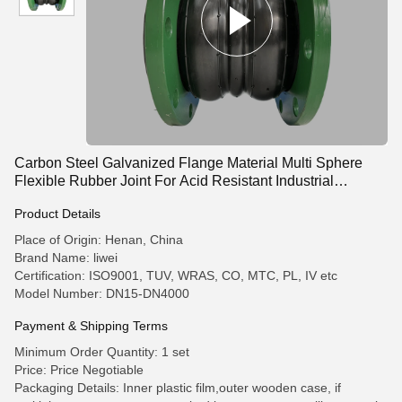
Carbon Steel Galvanized Flange Material Multi Sphere
Flexible Rubber Joint For Acid Resistant Industrial
Pipelines
Product Details
Place of Origin: Henan, China
Brand Name: liwei
Certification: ISO9001, TUV, WRAS, CO, MTC, PL, IV etc
Model Number: DN15-DN4000
Payment & Shipping Terms
Minimum Order Quantity: 1 set
Price: Price Negotiable
Packaging Details: Inner plastic film,outer wooden case, if