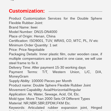
Customization:
Product Customization Services for the Double Sphere
Flexible Rubber Joint:
Brand Name: liwei
Model Number: DN15-DN4000
Place of Origin: Henan, China
Certification: ISO9001, TUV, WRAS, CO, MTC, PL, IV etc
Minimum Order Quantity: 1 set
Price: Price Negotiable
Packaging Details: Inner plastic film, outer wooden case, if
multiple compensators are packed in one case, we will use
steel frame to fix it.
Delivery Time: After payment 15-30 working days
Payment Terms: T/T, Western Union, L/C, D/A,
MoneyGram
Supply Ability: 100000 Pieces per Month
Product name: Double Sphere Flexible Rubber Joint
Movement Capability: Axial/Horizontal/Angular
Application: Air, Water, Sewage, Acid, Oil, Etc.
Mold type: More Than 2000 Sets Of Different Types
Material: NR,NBR,SBR,EPDM,FKM Etc.
Keywords: Articulated rubber expansion joint, Hinged