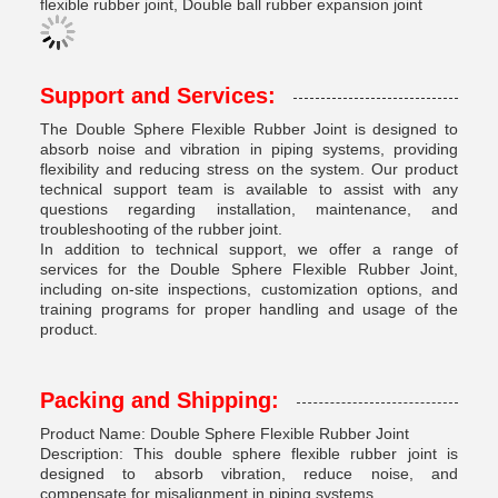
flexible rubber joint, Double ball rubber expansion joint
Support and Services:
The Double Sphere Flexible Rubber Joint is designed to
absorb noise and vibration in piping systems, providing
flexibility and reducing stress on the system. Our product
technical support team is available to assist with any
questions regarding installation, maintenance, and
troubleshooting of the rubber joint.
In addition to technical support, we offer a range of
services for the Double Sphere Flexible Rubber Joint,
including on-site inspections, customization options, and
training programs for proper handling and usage of the
product.
Packing and Shipping:
Product Name: Double Sphere Flexible Rubber Joint
Description: This double sphere flexible rubber joint is
designed to absorb vibration, reduce noise, and
compensate for misalignment in piping systems.