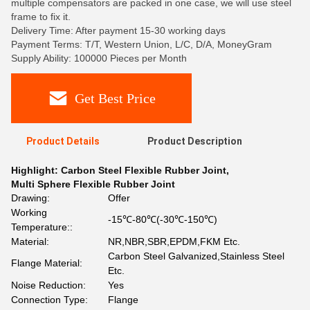
multiple compensators are packed in one case, we will use steel
frame to fix it.
Delivery Time: After payment 15-30 working days
Payment Terms: T/T, Western Union, L/C, D/A, MoneyGram
Supply Ability: 100000 Pieces per Month
Get Best Price
Product Details
Product Description
Highlight:
Carbon Steel Flexible Rubber Joint
,
Multi Sphere Flexible Rubber Joint
Drawing:
Offer
Working
-15℃-80℃(-30℃-150℃)
Temperature::
Material:
NR,NBR,SBR,EPDM,FKM Etc.
Carbon Steel Galvanized,Stainless Steel
Flange Material:
Etc.
Noise Reduction:
Yes
Connection Type:
Flange