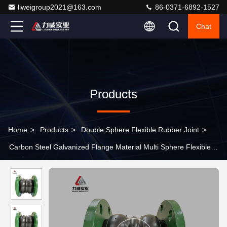
liweigroup2021@163.com
86-0371-6892-1527
Chat
Products
Home
>
Products
>
Double Sphere Flexible Rubber Joint
>
Carbon Steel Galvanized Flange Material Multi Sphere Flexible
Rubber Joint For Acid Resistant Industrial Pipelines