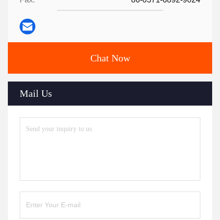
Chat Now
Mail Us