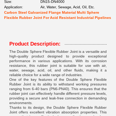
Size:
DN15-DN4000
Application:
Air, Water, Sewage, Acid, Oil, Etc.
Carbon Steel Galvanized Flange Material Multi Sphere
Flexible Rubber Joint For Acid Resistant Industrial Pipelines
Product Description:
The Double Sphere Flexible Rubber Joint is a versatile and
high-quality product designed to provide exceptional
performance in various applications. With its corrosion
resistance, this rubber joint is suitable for use with air,
water, sewage, acid, oil, and other fluids, making it a
reliable choice for a wide range of industries.
One of the key features of the Double Sphere Flexible
Rubber Joint is its ability to withstand working pressures
ranging from 6-40 bars (PN6-PN40). This ensures that the
rubber joint can effectively handle different pressure levels,
providing a secure and leak-free connection in demanding
environments.
Thanks to its design, the Double Sphere Flexible Rubber
Joint offers excellent vibration absorption properties. This