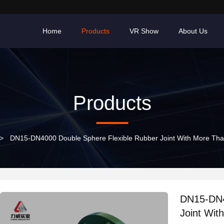
Home
Products
VR Show
About Us
Products
>
DN15-DN4000 Double Sphere Flexible Rubber Joint With More Than
DN15-DN4
Joint Wit