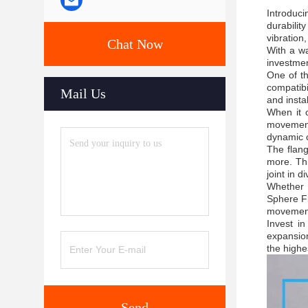
Introduci
durabilit
vibration,
Chat Now
With a wa
investmen
One of th
compatibi
Mail Us
and instal
When it 
movement,
dynamic c
The flang
more. Thi
joint in d
Whether y
Sphere Fl
movement 
Invest i
expansion
the highe
Send