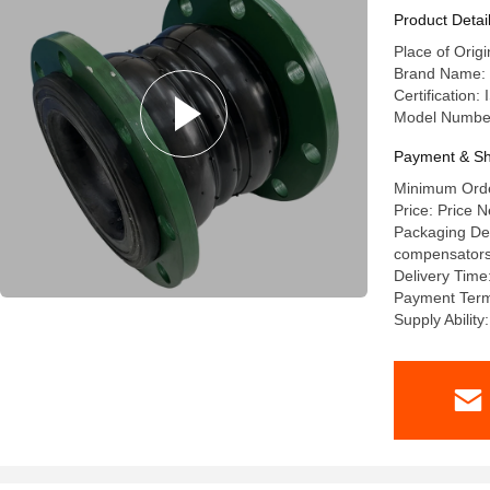
Types And
Product Detai
Place of Orig
Brand Name: 
Certification
Model Numbe
Payment & Sh
Minimum Order
Price: Price N
Packaging Deta
compensators a
Delivery Time
Payment Terms
Supply Abilit