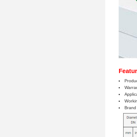
Featur
Produc
Warran
Applic
Worki
Brand