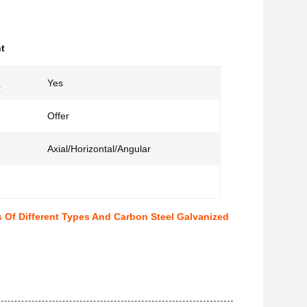
t
Yes
:
Offer
Axial/Horizontal/Angular
 Of Different Types And Carbon Steel Galvanized