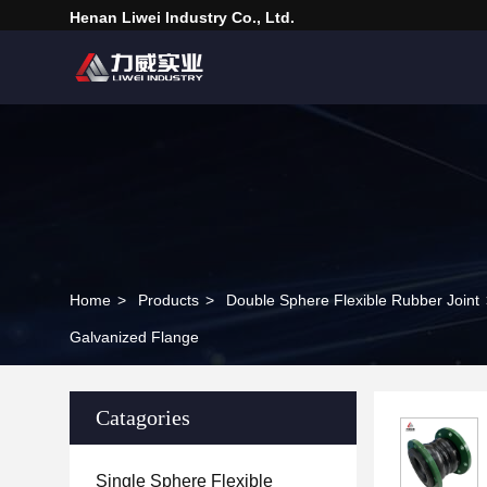
Henan Liwei Industry Co., Ltd.
Home
>
Products
>
Double Sphere Flexible Rubber Joint
Galvanized Flange
Catagories
Single Sphere Flexible