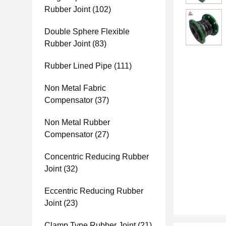
Rubber Joint
(102)
Double Sphere Flexible
Rubber Joint
(83)
Rubber Lined Pipe
(111)
Non Metal Fabric
Compensator
(37)
Non Metal Rubber
Compensator
(27)
Concentric Reducing Rubber
Joint
(32)
Eccentric Reducing Rubber
Joint
(23)
Clamp Type Rubber Joint
(21)