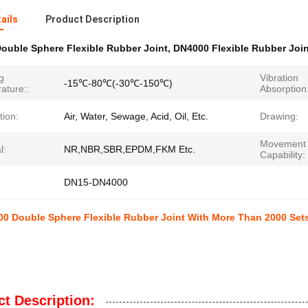
ails
Product Description
ouble Sphere Flexible Rubber Joint
,
DN4000 Flexible Rubber Join
g
Vibration
-15℃-80℃(-30℃-150℃)
ature::
Absorption
tion:
Air, Water, Sewage, Acid, Oil, Etc.
Drawing:
Movement
l:
NR,NBR,SBR,EPDM,FKM Etc.
Capability:
DN15-DN4000
 Double Sphere Flexible Rubber Joint With More Than 2000 Sets
t Description: