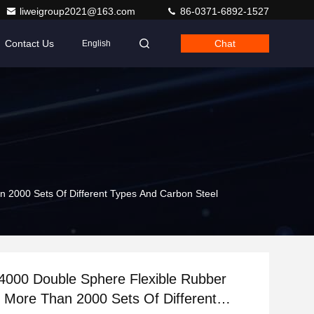
liweigroup2021@163.com
86-0371-6892-1527
Contact Us
Chat
English
 2000 Sets Of Different Types And Carbon Steel
000 Double Sphere Flexible Rubber
h More Than 2000 Sets Of Different