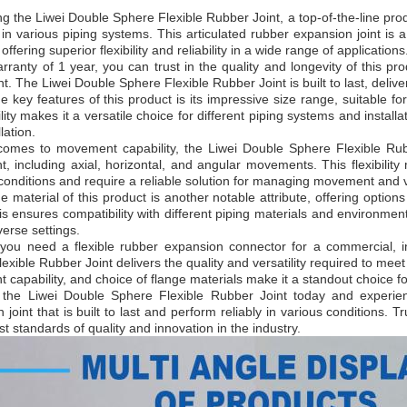
ng the Liwei Double Sphere Flexible Rubber Joint, a top-of-the-line pr
y in various piping systems. This articulated rubber expansion joint i
 offering superior flexibility and reliability in a wide range of applications
rranty of 1 year, you can trust in the quality and longevity of this p
t. The Liwei Double Sphere Flexible Rubber Joint is built to last, deli
e key features of this product is its impressive size range, suitable 
lity makes it a versatile choice for different piping systems and installa
lation.
comes to movement capability, the Liwei Double Sphere Flexible Rub
 including axial, horizontal, and angular movements. This flexibility
onditions and require a reliable solution for managing movement and v
e material of this product is another notable attribute, offering option
s ensures compatibility with different piping materials and environmen
iverse settings.
ou need a flexible rubber expansion connector for a commercial, indu
exible Rubber Joint delivers the quality and versatility required to meet
capability, and choice of flange materials make it a standout choice 
n the Liwei Double Sphere Flexible Rubber Joint today and experienc
 joint that is built to last and perform reliably in various conditions. 
st standards of quality and innovation in the industry.