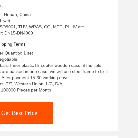
 Carbon Steel Galvanized Flange
ls
in: Henan, China
Liwei
: ISO9001, TUV, WRAS, CO, MTC, PL, IV etc
r: DN15-DN4000
ipping Terms
 Quantity: 1 set
egotiable
ils: Inner plastic film,outer wooden case, if multiple
re packed in one case, we will use steel frame to fix it.
: After payment 15-30 working days
: T/T, Western Union, L/C, D/A,
y: 100000 Pieces per Month
Get Best Price