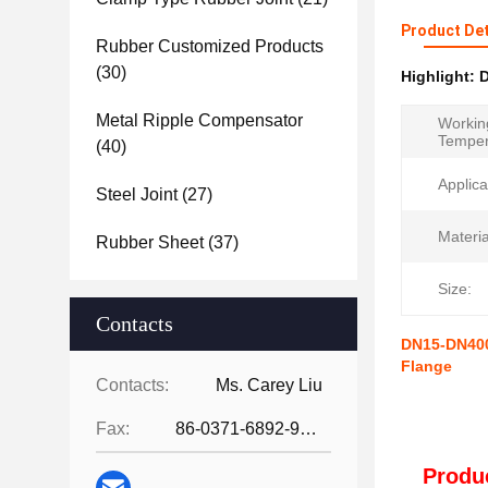
Product Det
Rubber Customized Products
(30)
Highlight:
D
Metal Ripple Compensator
Workin
Temper
(40)
Applica
Steel Joint
(27)
Materia
Rubber Sheet
(37)
Size:
Contacts
DN15-DN4000
Flange
Contacts:
Ms. Carey Liu
Fax:
86-0371-6892-9024
Produc