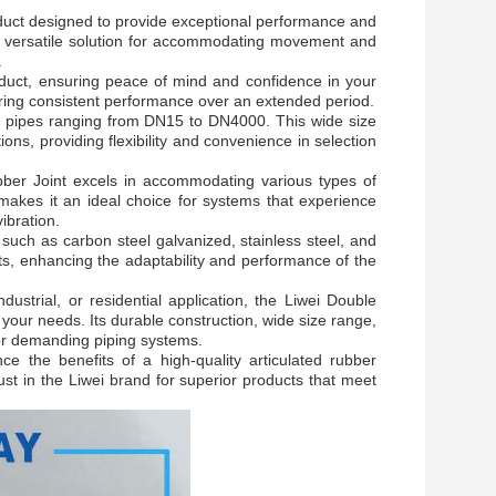
oduct designed to provide exceptional performance and
s a versatile solution for accommodating movement and
.
roduct, ensuring peace of mind and confidence in your
vering consistent performance over an extended period.
for pipes ranging from DN15 to DN4000. This wide size
tions, providing flexibility and convenience in selection
ber Joint excels in accommodating various types of
 makes it an ideal choice for systems that experience
ibration.
s such as carbon steel galvanized, stainless steel, and
ts, enhancing the adaptability and performance of the
strial, or residential application, the Liwei Double
 your needs. Its durable construction, wide size range,
for demanding piping systems.
e the benefits of a high-quality articulated rubber
Trust in the Liwei brand for superior products that meet