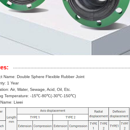
es:
t Name: Double Sphere Flexible Rubber Joint
ty: 1 Year
ation: Air, Water, Sewage, Acid, Oil, Etc.
ng Temperature: -15℃-80℃(-30℃-150℃)
 Name: Liwei