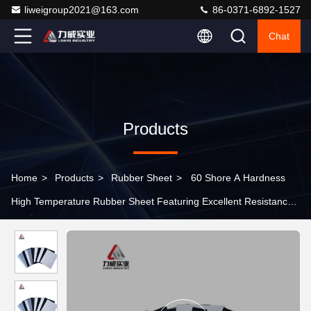
liweigroup2021@163.com
86-0371-6892-1527
Chat
Products
Home
>
Products
>
Rubber Sheet
>
60 Shore A Hardness
High Temperature Rubber Sheet Featuring Excellent Resistance
Ideal for Heat Sealing Gaskets and Insulation