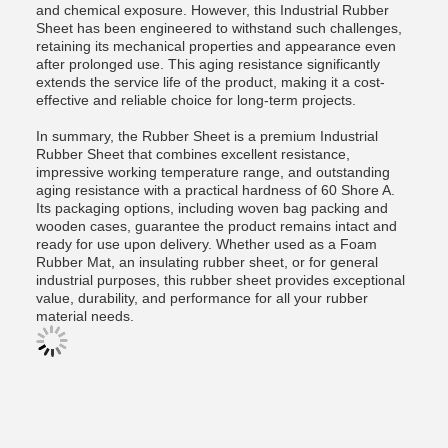
and chemical exposure. However, this Industrial Rubber
Sheet has been engineered to withstand such challenges,
retaining its mechanical properties and appearance even
after prolonged use. This aging resistance significantly
extends the service life of the product, making it a cost-
effective and reliable choice for long-term projects.
In summary, the Rubber Sheet is a premium Industrial
Rubber Sheet that combines excellent resistance,
impressive working temperature range, and outstanding
aging resistance with a practical hardness of 60 Shore A.
Its packaging options, including woven bag packing and
wooden cases, guarantee the product remains intact and
ready for use upon delivery. Whether used as a Foam
Rubber Mat, an insulating rubber sheet, or for general
industrial purposes, this rubber sheet provides exceptional
value, durability, and performance for all your rubber
material needs.