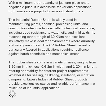
With a minimum order quantity of just one piece and a
negotiable price, it is accessible for various applications,
from small-scale projects to large industrial orders.
This Industrial Rubber Sheet is widely used in
manufacturing plants, chemical processing units, and
construction sites due to its excellent chemical resistance,
including good resistance to water, oils, and mild acids. Its
outstanding tear strength of 30 KN/m and excellent
insulativity make it ideal for environments where durability
and safety are critical. The CR Rubber Sheet variant is
particularly favored in applications requiring resilience
against harsh chemicals and mechanical stress.
The rubber sheets come in a variety of sizes, ranging from
1-50mm in thickness, 0.6-2m in width, and 1-20m in length,
offering adaptability for different project requirements.
Whether it's for sealing, gasketing, insulation, or vibration
dampening, Liwei’s Industrial Rubber Sheet products
provide excellent resistance and reliable performance in a
multitude of industrial applications.