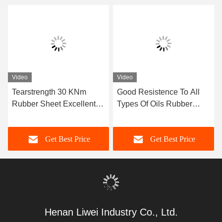
Video
Video
Tearstrength 30 KNm
Good Resistence To All
Rubber Sheet Excellent
Types Of Oils Rubber
Aging Resistance Sizes 1-
Sheet Width 1 Meter
50mm X 06-2m X 1-20m
Excellent Resistance
Get Best Price
Get Best Price
Ideal for Heavy Duty
Suitable For Seals And
Industrial Applications
Gaskets
Henan Liwei Industry Co., Ltd.