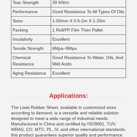
Tear Strength
30 KN/m
Performance
Good Resistance To All Types Of Oils
Sizes
1-50mm X 0.6-2m X 1-20m
Packing
1 Roll/PP Film Then Pallet
Insulativity
Excellent
Tensile Strength
6Mpa~9Mpa
Chemical
Good Resistance To Water, Oils, And
Resistance
Mild Acids
Aging Resistance
Excellent
Applications:
The Liwei Rubber Sheet, available in customized sizes
according to demand, is a versatile and reliable solution
designed to meet a wide range of industrial needs.
Manufactured in China and certified by ISO9001, TUV,
WRAS, CO, MTC, PL, IV, and other international standards,
this product guarantees superior quality and performance.