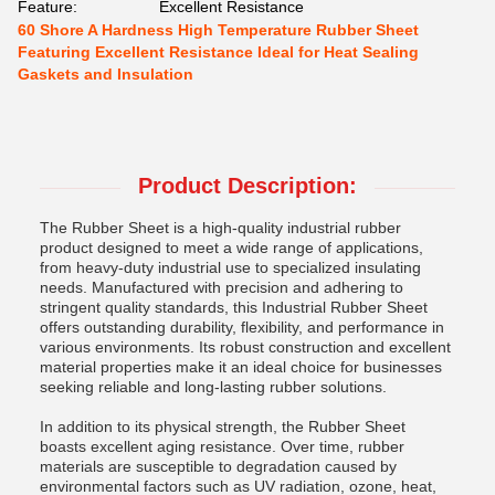
Feature:
Excellent Resistance
60 Shore A Hardness High Temperature Rubber Sheet
Featuring Excellent Resistance Ideal for Heat Sealing
Gaskets and Insulation
Product Description:
The Rubber Sheet is a high-quality industrial rubber
product designed to meet a wide range of applications,
from heavy-duty industrial use to specialized insulating
needs. Manufactured with precision and adhering to
stringent quality standards, this Industrial Rubber Sheet
offers outstanding durability, flexibility, and performance in
various environments. Its robust construction and excellent
material properties make it an ideal choice for businesses
seeking reliable and long-lasting rubber solutions.
In addition to its physical strength, the Rubber Sheet
boasts excellent aging resistance. Over time, rubber
materials are susceptible to degradation caused by
environmental factors such as UV radiation, ozone, heat,