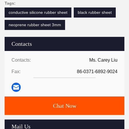
Tags:
conductive silicone rubber sheet
black rubber sheet
neoprene rubber sheet 3mm
Contacts
Contacts:
Ms. Carey Liu
Fax:
86-0371-6892-9024
Chat Now
Mail Us