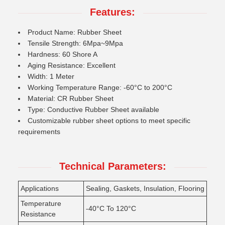
Features:
Product Name: Rubber Sheet
Tensile Strength: 6Mpa~9Mpa
Hardness: 60 Shore A
Aging Resistance: Excellent
Width: 1 Meter
Working Temperature Range: -60°C to 200°C
Material: CR Rubber Sheet
Type: Conductive Rubber Sheet available
Customizable rubber sheet options to meet specific
requirements
Technical Parameters:
Applications
Sealing, Gaskets, Insulation, Flooring
Temperature
-40°C To 120°C
Resistance