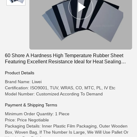
60 Shore A Hardness High Temperature Rubber Sheet
Featuring Excellent Resistance Ideal for Heat Sealing
Gaskets and Insulation
Product Details
Brand Name: Liwei
Certification: ISO9001, TUV, WRAS, CO, MTC, PL, IV Etc
Model Number: Customized According To Demand
Payment & Shipping Terms
Minimum Order Quantity: 1 Piece
Price: Price Negotiable
Packaging Details: Inner Plastic Film Packaging, Outer Wooden
Box, Woven Bag, If The Number Is Large, We Will Use Pallet Or