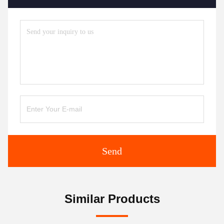
Send
Similar Products