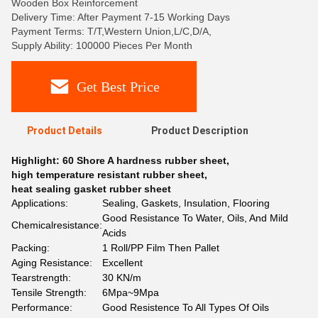
Wooden Box Reinforcement
Delivery Time: After Payment 7-15 Working Days
Payment Terms: T/T,Western Union,L/C,D/A,
Supply Ability: 100000 Pieces Per Month
Get Best Price
Product Details
Product Description
Highlight:
60 Shore A hardness rubber sheet
,
high temperature resistant rubber sheet
,
heat sealing gasket rubber sheet
Applications:
Sealing, Gaskets, Insulation, Flooring
Good Resistance To Water, Oils, And Mild
Chemicalresistance:
Acids
Packing:
1 Roll/PP Film Then Pallet
Aging Resistance:
Excellent
Tearstrength:
30 KN/m
Tensile Strength:
6Mpa~9Mpa
Performance:
Good Resistence To All Types Of Oils