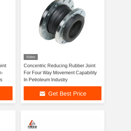
Video
int
Concentric Reducing Rubber Joint
h-
For Four Way Movement Capability
ns
In Petroleum Industry
Get Best Price