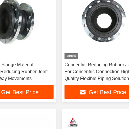
Video
n Flange Material
Concentric Reducing Rubber Jo
 Reducing Rubber Joint
For Concentric Connection Hig
 Way Movements
Quality Flexible Piping Solutio
Get Best Price
Get Best Price