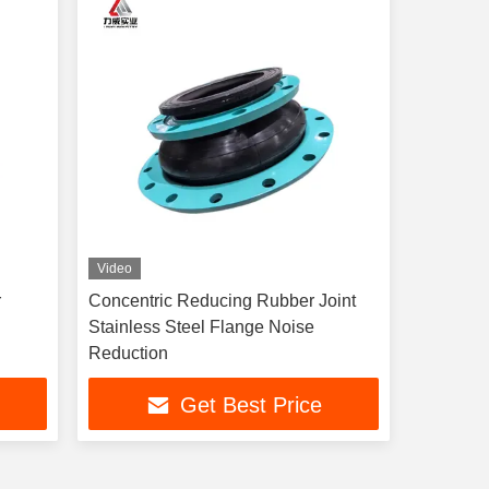
Video
r
Concentric Reducing Rubber Joint
Stainless Steel Flange Noise
Reduction
Get Best Price