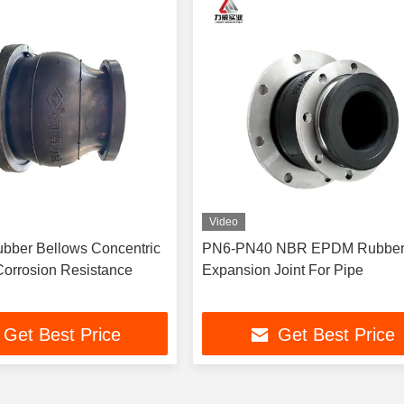
Video
bber Bellows Concentric
PN6-PN40 NBR EPDM Rubbe
orrosion Resistance
Expansion Joint For Pipe
Get Best Price
Get Best Price