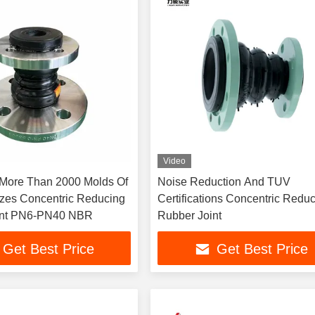
Video
More Than 2000 Molds Of
Noise Reduction And TUV
Sizes Concentric Reducing
Certifications Concentric Redu
int PN6-PN40 NBR
Rubber Joint
Get Best Price
Get Best Price