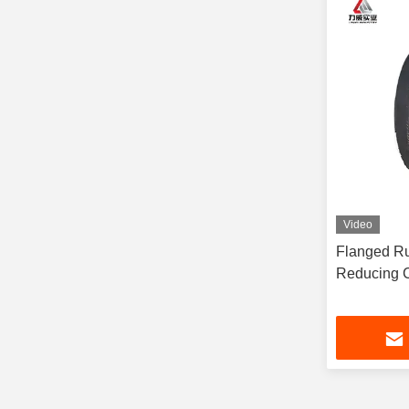
Video
Flanged Ru
Reducing C