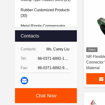
Rubber Customized Products
(30)
Metal Ripple Compensator
(40)
Contacts
Steel Joint
(27)
Contacts:
Ms. Carey Liu
Video
Rubber Sheet
(37)
NR Flexibl
Tel:
86-0371-6892-1527
Connector 
Fax:
86-0371-6892-9024
Material
Chat Now