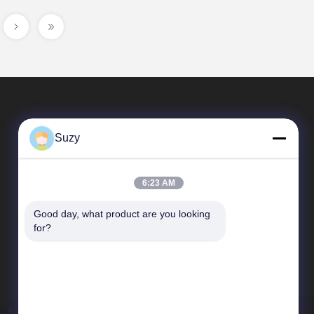
Suzy
6:23 AM
Good day, what product are you looking 
Quick Links
for?
Company Profile
Factory Tour
Quality Control