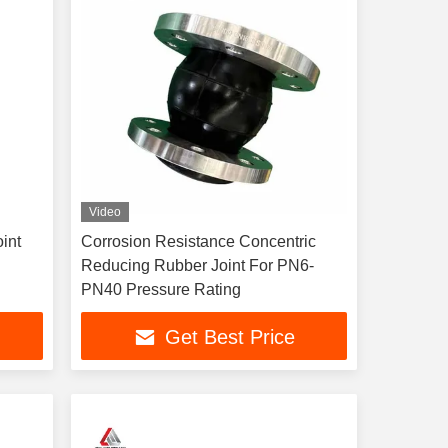
Video
int
Corrosion Resistance Concentric
Reducing Rubber Joint For PN6-
PN40 Pressure Rating
Get Best Price