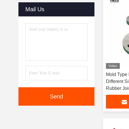
Mail Us
Video
Mold Type 
Different 
Rubber Jo
Send