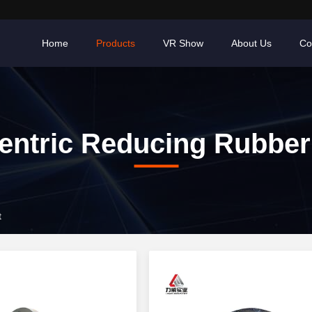
Home
Products
VR Show
About Us
Co
ntric Reducing Rubber
t