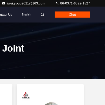
liweigroup2021@163.com
86-0371-6892-1527
ntact Us
Chat
English
 Joint