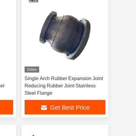
Video
Single Arch Rubber Expansion Joint
cer
Reducing Rubber Joint Stainless
Steel Flange
Get Best Price