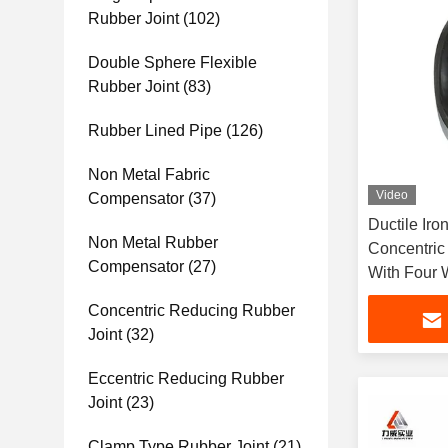
Rubber Joint
(102)
Double Sphere Flexible
Rubber Joint
(83)
Rubber Lined Pipe
(126)
Non Metal Fabric
Video
Compensator
(37)
Ductile Iro
Non Metal Rubber
Concentric
Compensator
(27)
With Four
Concentric Reducing Rubber
Joint
(32)
Eccentric Reducing Rubber
Joint
(23)
Clamp Type Rubber Joint
(21)