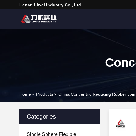
Henan Liwei Industry Co., Ltd.
Conce
Home
>
Products
>
China Concentric Reducing Rubber Join
Categories
Single Sphere Flexible