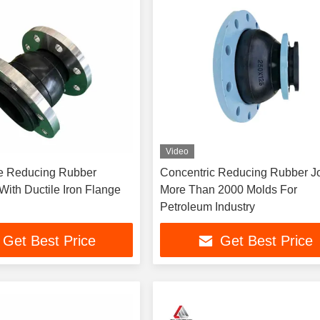
Video
e Reducing Rubber
Concentric Reducing Rubber Jo
With Ductile Iron Flange
More Than 2000 Molds For
Petroleum Industry
Get Best Price
Get Best Price