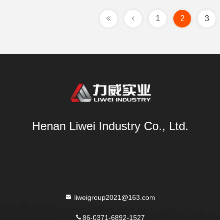
1
2
3
Henan Liwei Industry Co., Ltd.
liweigroup2021@163.com
86-0371-6892-1527