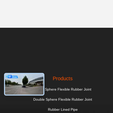
Products
Single Sphere Flexible Rubber Joint
Double Sphere Flexible Rubber Joint
Rubber Lined Pipe