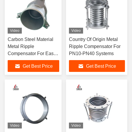
Video
Video
Carbon Steel Material
Country Of Origin Metal
Metal Ripple
Ripple Compensator For
Compensator For Easy
PN10-PN40 Systems
Installation In
Get Best Price
Get Best Price
Petrochemical Plants
Video
Video