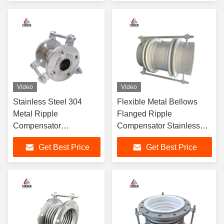
Video
Video
Stainless Steel 304
Flexible Metal Bellows
Metal Ripple
Flanged Ripple
Compensator
Compensator Stainless
Rectangular Round DIN
Steel Pipe Expansion
Get Best Price
Get Best Price
Flange