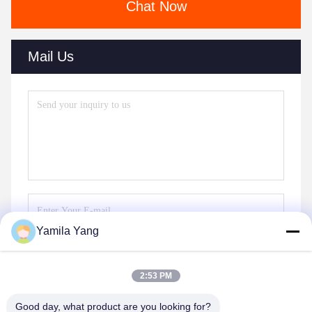
Chat Now
Mail Us
Yamila Yang
Send
2:53 PM
Good day, what product are you looking for?