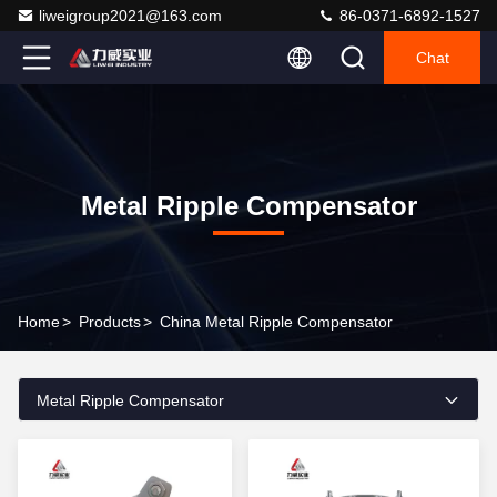
liweigroup2021@163.com
86-0371-6892-1527
Chat
Metal Ripple Compensator
Home
>
Products
>
China Metal Ripple Compensator
Metal Ripple Compensator