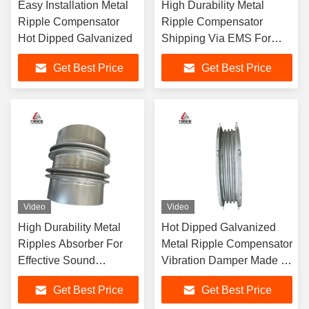
Easy Installation Metal
High Durability Metal
Ripple Compensator
Ripple Compensator
Hot Dipped Galvanized
Shipping Via EMS For
Temperature Range -10C-
Get Best Price
Get Best Price
300C
Video
Video
High Durability Metal
Hot Dipped Galvanized
Ripples Absorber For
Metal Ripple Compensator
Effective Sound
Vibration Damper Made Of
Absorption
Carbon Steel Flange
Get Best Price
Get Best Price