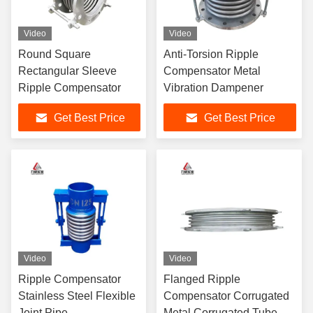
Video
Video
Round Square
Anti-Torsion Ripple
Rectangular Sleeve
Compensator Metal
Ripple Compensator
Vibration Dampener
Get Best Price
Get Best Price
Video
Video
Ripple Compensator
Flanged Ripple
Stainless Steel Flexible
Compensator Corrugated
Joint Pipe
Metal Corrugated Tube Tie