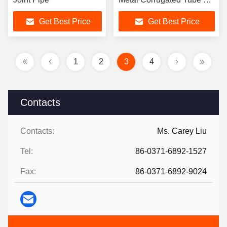
Rods Ansi Flexible
Get Best Price
Get Best Price
1
2
3
4
Contacts
Contacts:
Ms. Carey Liu
Tel:
86-0371-6892-1527
Fax:
86-0371-6892-9024