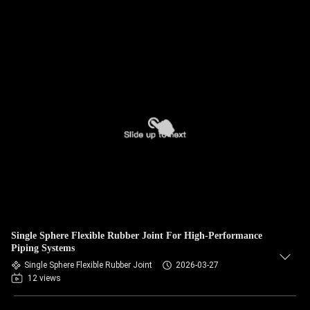
Single Sphere Flexible Rubber Joint For High-Performance
Piping Systems
Single Sphere Flexible Rubber Joint
2026-03-27
12 views