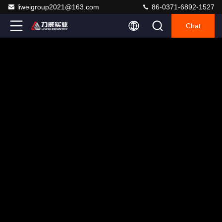
liweigroup2021@163.com
86-0371-6892-1527
Chat