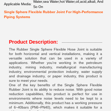
Water,sea Water,hot Water,oil,acid,alkali, And
Applicable Media:
So On
Single Sphere Flexible Rubber Joint For High-Performance
Piping Systems
Product Description:
The Rubber Single Sphere Flexible Hose Joint is suitable
for both horizontal and vertical installations, making it a
versatile solution that can be used in a variety of
applications. Whether you're working in the petroleum
industry, mining industry, metallurgical manufacturing
industry, environmental protection industry, water supply
and drainage industry, or paper industry, this product is
sure to meet your needs.
One of the key benefits of the Single Sphere Flexible
Rubber Joint is its ability to reduce noise. With good noise
reduction capabilities, this product is perfect for use in
environments where noise levels need to be kept to a
minimum. Additionally, this product has a working pressure
of 6~40bars (PN6~PN40), which makes it suitable for a