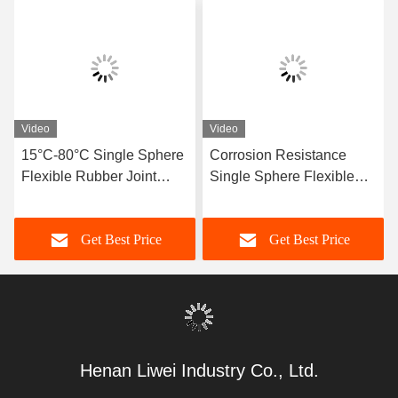
Video
Video
15°C-80°C Single Sphere
Corrosion Resistance
Flexible Rubber Joint
Single Sphere Flexible
Compatible With Air
Rubber Joint Flexible
Media Offering Long
Element Suitable For
Get Best Price
Get Best Price
Service Life And Superior
Dynamic Pipe Systems
Durability
Requiring Movement
Compensation
Henan Liwei Industry Co., Ltd.