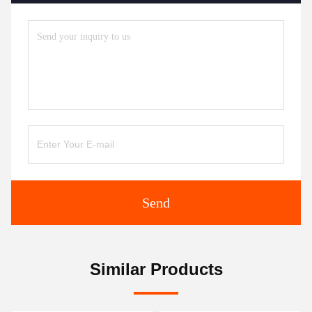
Send
Similar Products