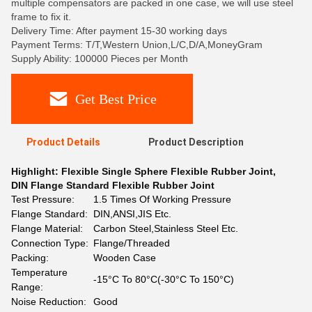
multiple compensators are packed in one case, we will use steel
frame to fix it.
Delivery Time: After payment 15-30 working days
Payment Terms: T/T,Western Union,L/C,D/A,MoneyGram
Supply Ability: 100000 Pieces per Month
Get Best Price
Product Details
Product Description
Highlight:
Flexible Single Sphere Flexible Rubber Joint
,
DIN Flange Standard Flexible Rubber Joint
Test Pressure:
1.5 Times Of Working Pressure
Flange Standard:
DIN,ANSI,JIS Etc.
Flange Material:
Carbon Steel,Stainless Steel Etc.
Connection Type:
Flange/Threaded
Packing:
Wooden Case
Temperature
-15°C To 80°C(-30°C To 150°C)
Range:
Noise Reduction:
Good