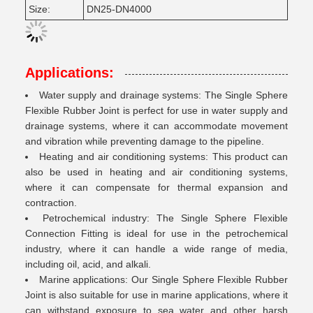
Size:
DN25-DN4000
Applications:
Water supply and drainage systems: The Single Sphere
Flexible Rubber Joint is perfect for use in water supply and
drainage systems, where it can accommodate movement
and vibration while preventing damage to the pipeline.
Heating and air conditioning systems: This product can
also be used in heating and air conditioning systems,
where it can compensate for thermal expansion and
contraction.
Petrochemical industry: The Single Sphere Flexible
Connection Fitting is ideal for use in the petrochemical
industry, where it can handle a wide range of media,
including oil, acid, and alkali.
Marine applications: Our Single Sphere Flexible Rubber
Joint is also suitable for use in marine applications, where it
can withstand exposure to sea water and other harsh