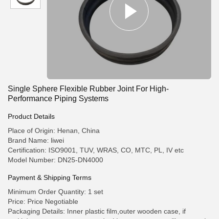
Single Sphere Flexible Rubber Joint For High-
Performance Piping Systems
Product Details
Place of Origin: Henan, China
Brand Name: liwei
Certification: ISO9001, TUV, WRAS, CO, MTC, PL, IV etc
Model Number: DN25-DN4000
Payment & Shipping Terms
Minimum Order Quantity: 1 set
Price: Price Negotiable
Packaging Details: Inner plastic film,outer wooden case, if