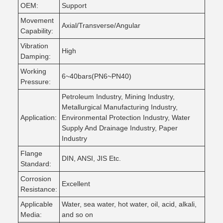
OEM:
Support
Movement
Axial/Transverse/Angular
Capability:
Vibration
High
Damping:
Working
6~40bars(PN6~PN40)
Pressure:
Petroleum Industry, Mining Industry,
Metallurgical Manufacturing Industry,
Application:
Environmental Protection Industry, Water
Supply And Drainage Industry, Paper
Industry
Flange
DIN, ANSI, JIS Etc.
Standard:
Corrosion
Excellent
Resistance:
Applicable
Water, sea water, hot water, oil, acid, alkali,
Media:
and so on