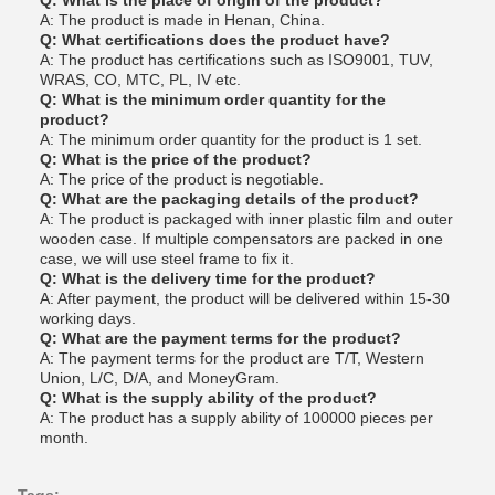
Q: What is the place of origin of the product?
A: The product is made in Henan, China.
Q: What certifications does the product have?
A: The product has certifications such as ISO9001, TUV,
WRAS, CO, MTC, PL, IV etc.
Q: What is the minimum order quantity for the
product?
A: The minimum order quantity for the product is 1 set.
Q: What is the price of the product?
A: The price of the product is negotiable.
Q: What are the packaging details of the product?
A: The product is packaged with inner plastic film and outer
wooden case. If multiple compensators are packed in one
case, we will use steel frame to fix it.
Q: What is the delivery time for the product?
A: After payment, the product will be delivered within 15-30
working days.
Q: What are the payment terms for the product?
A: The payment terms for the product are T/T, Western
Union, L/C, D/A, and MoneyGram.
Q: What is the supply ability of the product?
A: The product has a supply ability of 100000 pieces per
month.