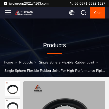
liweigroup2021@163.com
86-0371-6892-1527
Chat
Products
Home
>
Products
>
Single Sphere Flexible Rubber Joint
>
Single Sphere Flexible Rubber Joint For High-Performance Piping
Systems