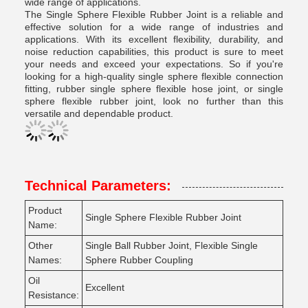
wide range of applications.
The Single Sphere Flexible Rubber Joint is a reliable and
effective solution for a wide range of industries and
applications. With its excellent flexibility, durability, and
noise reduction capabilities, this product is sure to meet
your needs and exceed your expectations. So if you're
looking for a high-quality single sphere flexible connection
fitting, rubber single sphere flexible hose joint, or single
sphere flexible rubber joint, look no further than this
versatile and dependable product.
Technical Parameters:
Product
Single Sphere Flexible Rubber Joint
Name:
Other
Single Ball Rubber Joint, Flexible Single
Names:
Sphere Rubber Coupling
Oil
Excellent
Resistance: