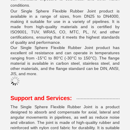
conditions.
Our Single Sphere Flexible Rubber Joint product is
available in a range of sizes, from DN25 to DN4000,
making it suitable for use in a variety of pipelines. It is
made from high-quality materials and is certified by
ISO9001, TUV, WRAS, CO, MTC, PL, IV, and other
certifications, ensuring that it meets the highest standards
of quality and performance.
Our Single Sphere Flexible Rubber Joint product has
excellent oil resistance and can operate in temperatures
ranging from -15°C to 80°C (-30°C to 150°C). The flange
material is available in carbon steel, stainless steel, and
other materials, and the flange standard can be DIN, ANSI,
JIS, and more.
Support and Services:
The Single Sphere Flexible Rubber Joint is a product
designed to absorb and compensate for axial, lateral and
angular movements in pipelines, as well as reduce noise
and vibration. The joint is made of high-quality rubber and
reinforced with nylon cord fabric for durability. It is suitable