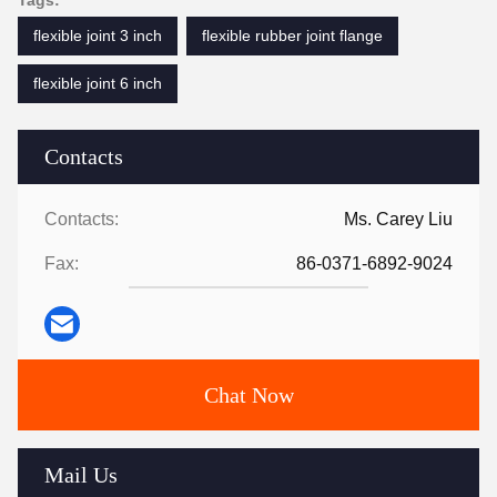
Tags:
flexible joint 3 inch
flexible rubber joint flange
flexible joint 6 inch
Contacts
Contacts:
Ms. Carey Liu
Fax:
86-0371-6892-9024
Chat Now
Mail Us