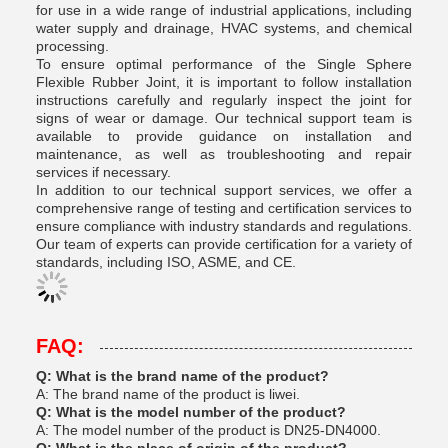
for use in a wide range of industrial applications, including
water supply and drainage, HVAC systems, and chemical
processing.
To ensure optimal performance of the Single Sphere
Flexible Rubber Joint, it is important to follow installation
instructions carefully and regularly inspect the joint for
signs of wear or damage. Our technical support team is
available to provide guidance on installation and
maintenance, as well as troubleshooting and repair
services if necessary.
In addition to our technical support services, we offer a
comprehensive range of testing and certification services to
ensure compliance with industry standards and regulations.
Our team of experts can provide certification for a variety of
standards, including ISO, ASME, and CE.
FAQ:
Q: What is the brand name of the product?
A: The brand name of the product is liwei.
Q: What is the model number of the product?
A: The model number of the product is DN25-DN4000.