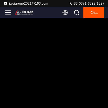
liweigroup2021@163.com
86-0371-6892-1527
Chat