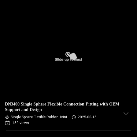
DN3400 Single Sphere Flexible Connection Fitting with OEM
Support and Design
Single Sphere Flexible Rubber Joint
2025-08-15
153 views