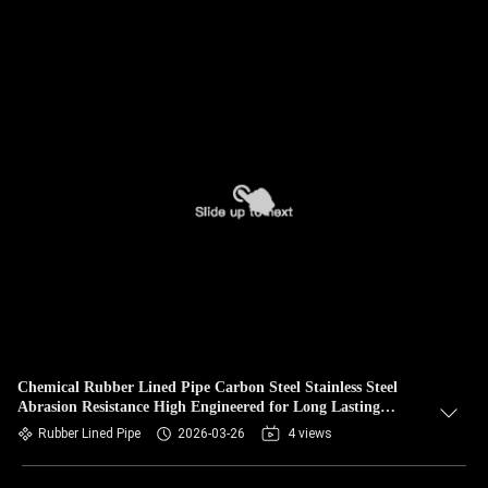
Chemical Rubber Lined Pipe Carbon Steel Stainless Steel
Abrasion Resistance High Engineered for Long Lasting
Industrial
Rubber Lined Pipe
2026-03-26
4 views