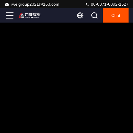
liweigroup2021@163.com
86-0371-6892-1527
Chat