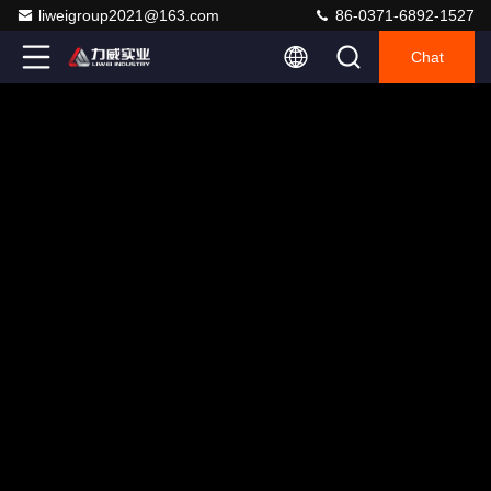
liweigroup2021@163.com
86-0371-6892-1527
Chat