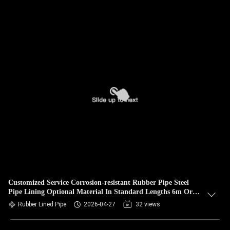
Customized Service Corrosion-resistant Rubber Pipe Steel
Pipe Lining Optional Material In Standard Lengths 6m Or
Customized For Durability
Rubber Lined Pipe
2026-04-27
32 views