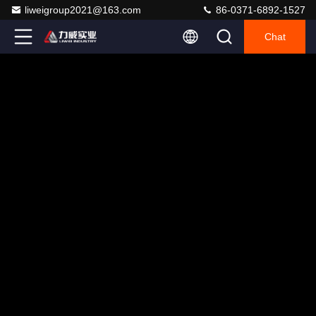
liweigroup2021@163.com
86-0371-6892-1527
Chat