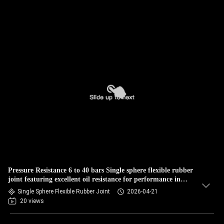
Pressure Resistance 6 to 40 bars Single sphere flexible rubber
joint featuring excellent oil resistance for performance in
mechanical systems
Single Sphere Flexible Rubber Joint
2026-04-21
20 views