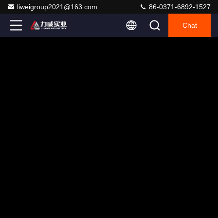
liweigroup2021@163.com
86-0371-6892-1527
Chat