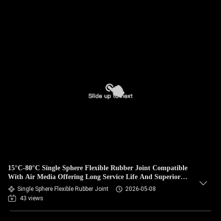
15°C-80°C Single Sphere Flexible Rubber Joint Compatible
With Air Media Offering Long Service Life And Superior
Durability
Single Sphere Flexible Rubber Joint
2026-05-08
43 views