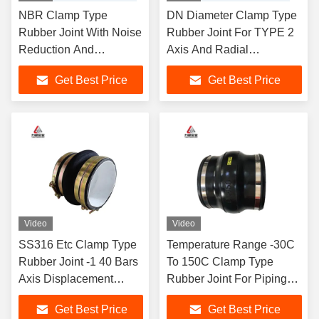
NBR Clamp Type
DN Diameter Clamp Type
Rubber Joint With Noise
Rubber Joint For TYPE 2
Reduction And
Axis And Radial
Excellent Sealing
Displacement
Get Best Price
Get Best Price
Performance
Video
Video
SS316 Etc Clamp Type
Temperature Range -30C
Rubber Joint -1 40 Bars
To 150C Clamp Type
Axis Displacement
Rubber Joint For Piping
Radial Displacement
System And Support
Get Best Price
Get Best Price
TYPE 2