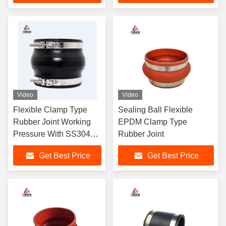
Video
Video
Flexible Clamp Type
Sealing Ball Flexible
Rubber Joint Working
EPDM Clamp Type
Pressure With SS304
Rubber Joint
Clamp
Get Best Price
Get Best Price