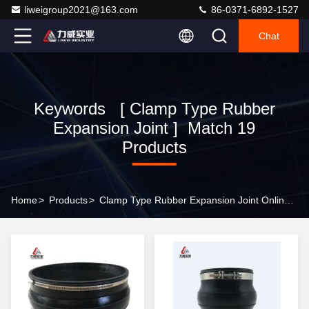
liweigroup2021@163.com
86-0371-6892-1527
Chat
Keywords [ Clamp Type Rubber
Expansion Joint ] Match 19
Products
Home
>
Products
>
Clamp Type Rubber Expansion Joint Online Manufacturer