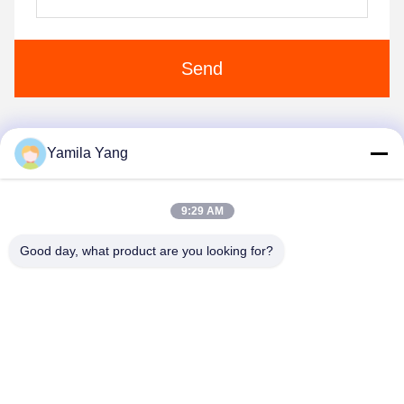
Send
Yamila Yang
1
2
9:29 AM
Good day, what product are you looking for?
Henan Liwei Industry Co., Ltd.
liweigroup2021@163.com