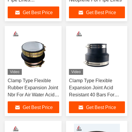
EPDM/NBR/NR
Get Best Price
Get Best Price
Working Pressure
Video
Video
Clamp Type Flexible
Clamp Type Flexible
Rubber Expansion Joint
Expansion Joint Acid
Nbr For Air Water Acid
Resistant 40 Bars For
Oil
Multiple Media
Get Best Price
Get Best Price