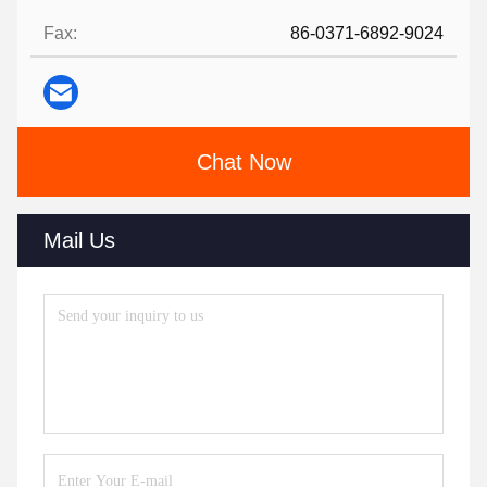
Fax:
86-0371-6892-9024
Chat Now
Mail Us