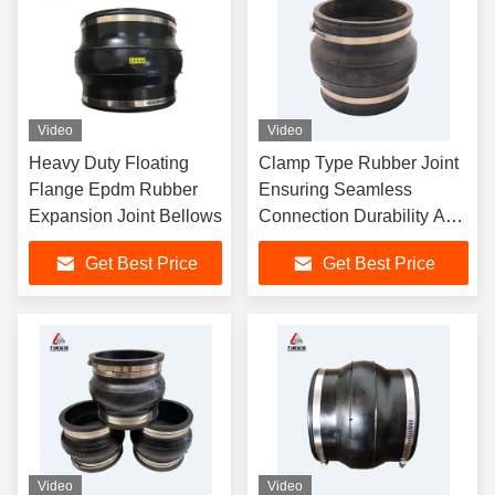
Video
Video
Heavy Duty Floating
Clamp Type Rubber Joint
Flange Epdm Rubber
Ensuring Seamless
Expansion Joint Bellows
Connection Durability And
Vibration Absorption In
Get Best Price
Get Best Price
Fluid Transfer Systems
Video
Video