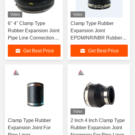
Video
Video
6" 4" Clamp Type
Clamp Type Rubber
Rubber Expansion Joint
Expansion Joint
Pipe Line Connection
EPDM/NR/NBR Rubber
Absorption
Flexible Joint Dn 150
Get Best Price
Get Best Price
Video
Clamp Type Rubber
2 Inch 4 Inch Clamp Type
Expansion Joint For
Rubber Expansion Joint
Pipe Lines
Neoprene For Pipe Lines