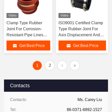
Video
Video
Clamp Type Rubber
ISO9001 Certified Clamp
Joint For Corrosion-
Type Rubber Joint For
Resistant Pipe Lines
Axis Displacement And
Length Customizable
Joining Pipe Lines
Get Best Price
Get Best Price
1
2
Contacts
Contacts:
Ms. Carey Liu
Tel:
86-0371-6892-1527