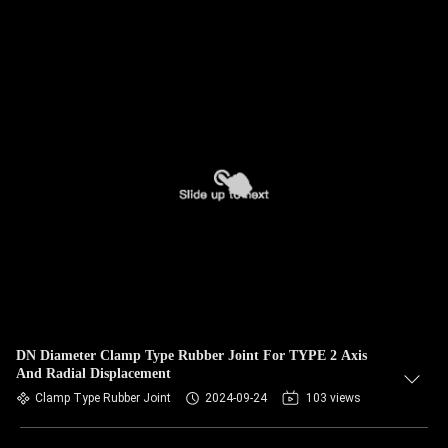
DN Diameter Clamp Type Rubber Joint For TYPE 2 Axis
And Radial Displacement
Clamp Type Rubber Joint
2024-09-24
103 views