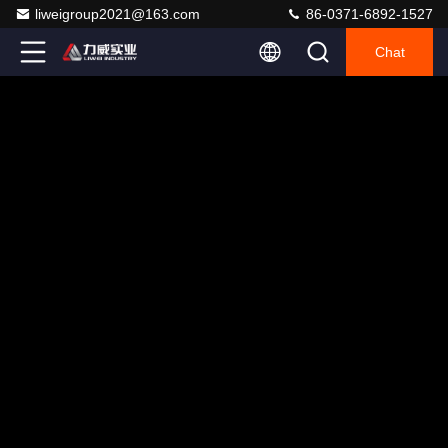
liweigroup2021@163.com
86-0371-6892-1527
Chat