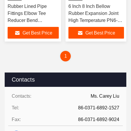
Rubber Lined Pipe
6 Inch 8 Inch Bellow
Fittings Elbow Tee
Rubber Expansion Joint
Reducer Bend
High Temperature PN6-
Connector Flanged
PN40
Get Best Price
Get Best Price
DN25-DN2000
Corrosion Resistant
Industrial
1
Contacts
Contacts:
Ms. Carey Liu
Tel:
86-0371-6892-1527
Fax:
86-0371-6892-9024