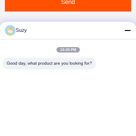
Send
Suzy
1
10:49 PM
Good day, what product are you looking for?
Henan Liwei Industry Co., Ltd.
liweigroup2021@163.com
86-0371-6892-1527
179 Zhongxin Road, Zhengzhou, Henan，China