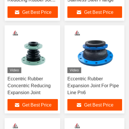
For Pressure
Get Best Price
Get Best Price
Environments
Video
Video
Eccentric Rubber
Eccentric Rubber
Concentric Reducing
Expansion Joint For Pipe
Expansion Joint
Line Pn6
Get Best Price
Get Best Price