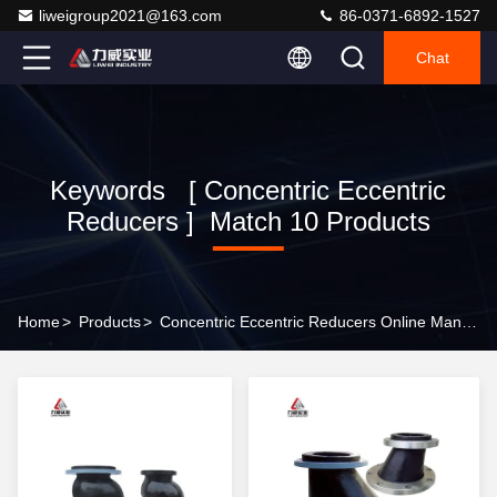
liweigroup2021@163.com
86-0371-6892-1527
Chat
Keywords [ Concentric Eccentric
Reducers ] Match 10 Products
Home
>
Products
>
Concentric Eccentric Reducers Online Manufacturer