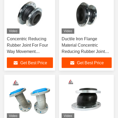
Video
Video
Concentric Reducing
Ductile Iron Flange
Rubber Joint For Four
Material Concentric
Way Movement
Reducing Rubber Joint
Capability In Petroleum
With Four Way Movements
Get Best Price
Get Best Price
Industry
Video
Video