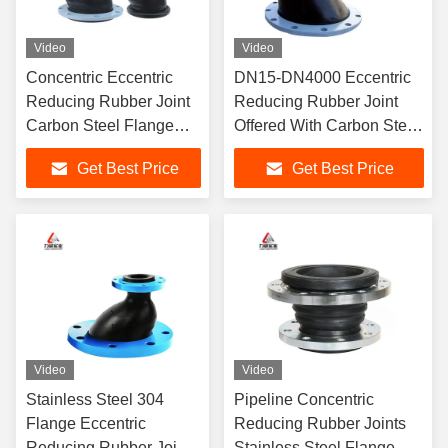
Video
Video
Concentric Eccentric
DN15-DN4000 Eccentric
Reducing Rubber Joint
Reducing Rubber Joint
Carbon Steel Flange
Offered With Carbon Steel
Vibration
Flange Drawing
Get Best Price
Get Best Price
Video
Video
Stainless Steel 304
Pipeline Concentric
Flange Eccentric
Reducing Rubber Joints
Reducing Rubber Joint
Stainless Steel Flange