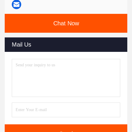
Chat Now
Mail Us