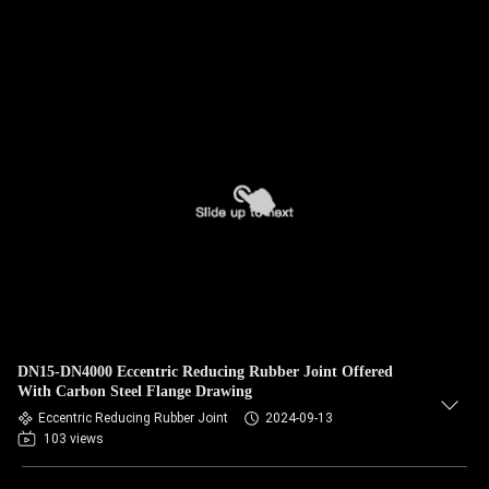
DN15-DN4000 Eccentric Reducing Rubber Joint Offered
With Carbon Steel Flange Drawing
Eccentric Reducing Rubber Joint
2024-09-13
103 views