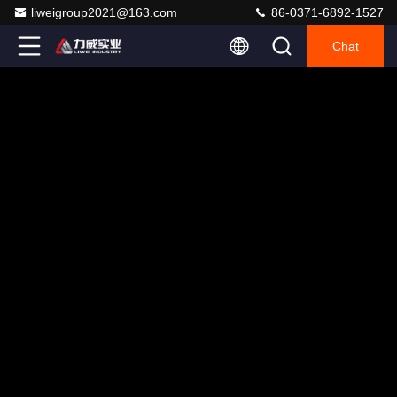
liweigroup2021@163.com
86-0371-6892-1527
Chat